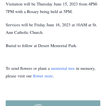
Visitation will be Thursday June 15, 2023 from 4PM-
7PM with a Rosary being held at 5PM.
Services will be Friday June 16, 2023 at 10AM at St.
Ann Catholic Church.
Burial to follow at Desert Memorial Park.
To send flowers or plant a
memorial tree
in memory,
please visit our
flower store
.