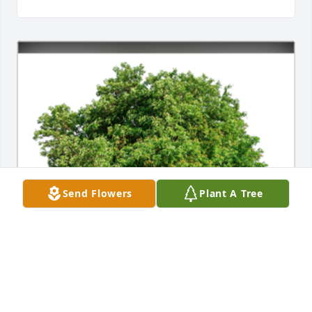
Send Flowers
Plant A Tree
In Loving Memory of Abigail - Zayas,

To one of the great stair builders, who brought 