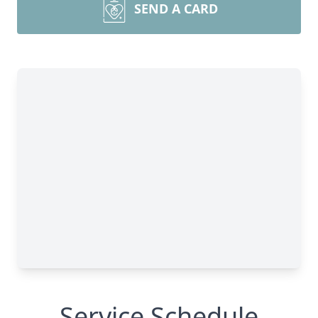
SEND A CARD
Service Schedule