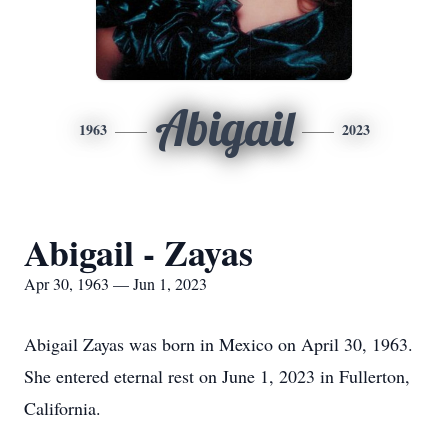
Abigail
1963
2023
Abigail - Zayas
Apr 30, 1963 — Jun 1, 2023
Abigail Zayas was born in Mexico on April 30, 1963.
She entered eternal rest on June 1, 2023 in Fullerton,
California.