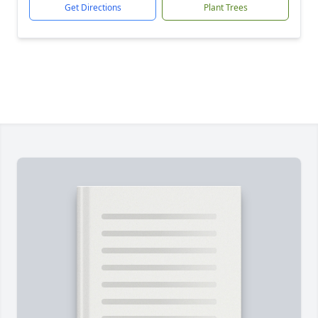
Get Directions
Plant Trees