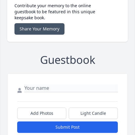
Contribute your memory to the online
guestbook to be featured in this unique
keepsake book.
Share Your Memory
Guestbook
Add Photos
Light Candle
Submit Post