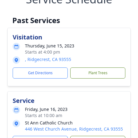
Past Services
Visitation
Thursday, June 15, 2023
Starts at 4:00 pm
, Ridgecrest, CA 93555
Get Directions
Plant Trees
Service
Friday, June 16, 2023
Starts at 10:00 am
St Ann Catholic Church
446 West Church Avenue, Ridgecrest, CA 93555