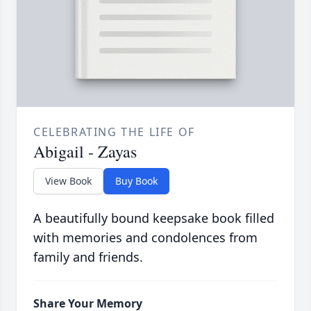
CELEBRATING THE LIFE OF
Abigail - Zayas
View Book
Buy Book
A beautifully bound keepsake book filled
with memories and condolences from
family and friends.
Share Your Memory