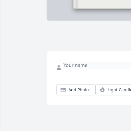
Add Photos
Light Candl