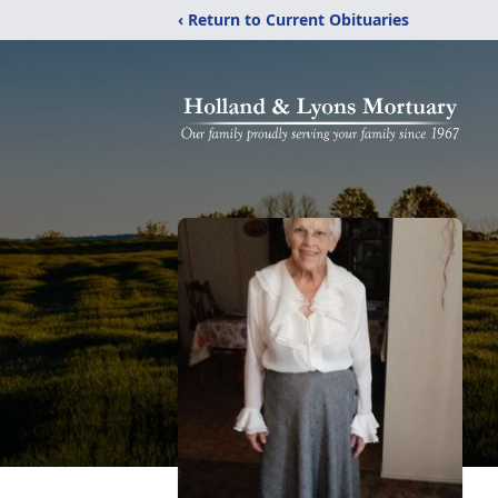
‹ Return to Current Obituaries