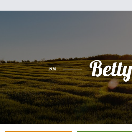
Bett
1938