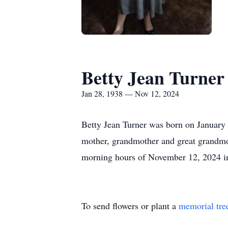
Betty Jean Turner
Jan 28, 1938 — Nov 12, 2024
Betty Jean Turner was born on January 
mother, grandmother and great grandmot
morning hours of November 12, 2024 in
To send flowers or plant a
memorial tre