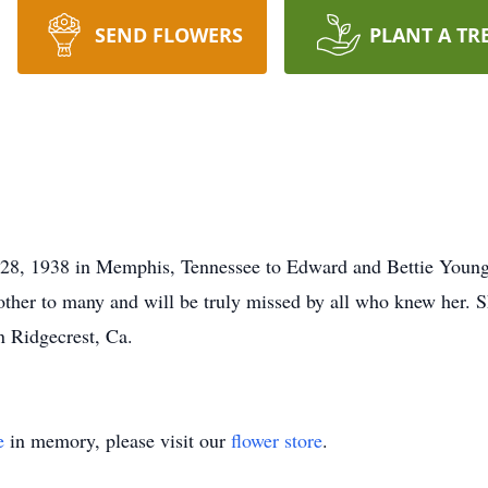
SEND FLOWERS
PLANT A TR
28, 1938 in Memphis, Tennessee to Edward and Bettie Young. 
her to many and will be truly missed by all who knew her. Sh
 Ridgecrest, Ca.
e
in memory, please visit our
flower store
.