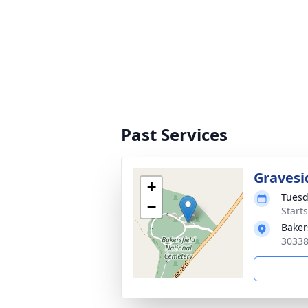
Past Services
Gravesi
+
Tuesd
−
Start
Baker
30338