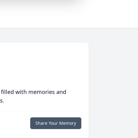
 filled with memories and
s.
Share Your Memory