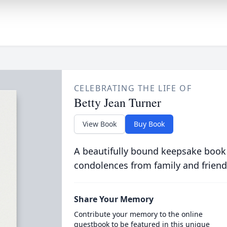
CELEBRATING THE LIFE OF
Betty Jean Turner
View Book
Buy Book
A beautifully bound keepsake book
condolences from family and friend
Share Your Memory
Contribute your memory to the online
guestbook to be featured in this unique