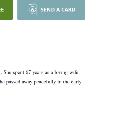
EE
SEND A CARD
She spent 67 years as a loving wife,
e passed away peacefully in the early