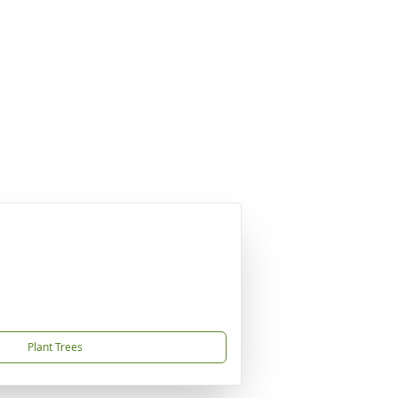
Plant Trees