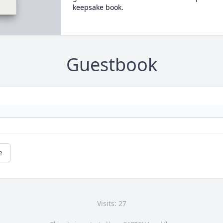
keepsake book.
Guestbook
e
Visits: 27