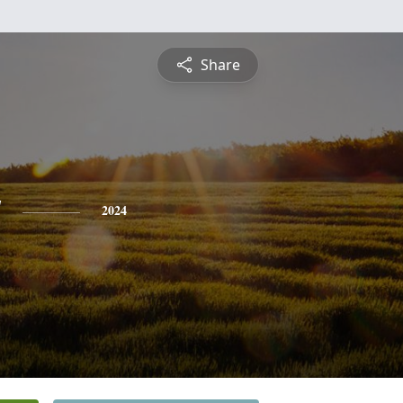
Share
y
2024