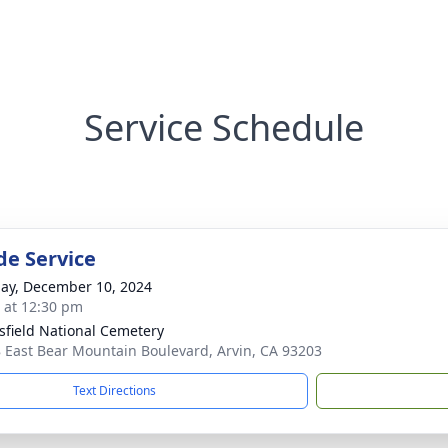
Service Schedule
de Service
ay, December 10, 2024
s at 12:30 pm
sfield National Cemetery
 East Bear Mountain Boulevard, Arvin, CA 93203
Text Directions