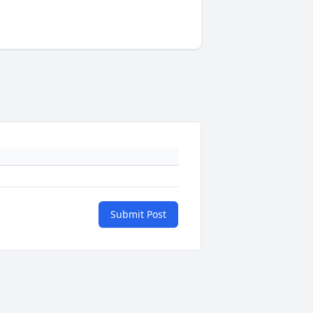
Submit Post