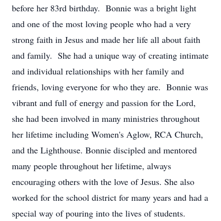
before her 83rd birthday. Bonnie was a bright light
and one of the most loving people who had a very
strong faith in Jesus and made her life all about faith
and family. She had a unique way of creating intimate
and individual relationships with her family and
friends, loving everyone for who they are. Bonnie was
vibrant and full of energy and passion for the Lord,
she had been involved in many ministries throughout
her lifetime including Women's Aglow, RCA Church,
and the Lighthouse. Bonnie discipled and mentored
many people throughout her lifetime, always
encouraging others with the love of Jesus. She also
worked for the school district for many years and had a
special way of pouring into the lives of students.