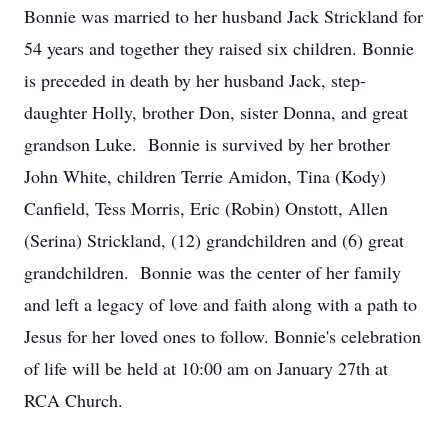
Bonnie was married to her husband Jack Strickland for
54 years and together they raised six children. Bonnie
is preceded in death by her husband Jack, step-
daughter Holly, brother Don, sister Donna, and great
grandson Luke. Bonnie is survived by her brother
John White, children Terrie Amidon, Tina (Kody)
Canfield, Tess Morris, Eric (Robin) Onstott, Allen
(Serina) Strickland, (12) grandchildren and (6) great
grandchildren. Bonnie was the center of her family
and left a legacy of love and faith along with a path to
Jesus for her loved ones to follow. Bonnie's celebration
of life will be held at 10:00 am on January 27th at
RCA Church.