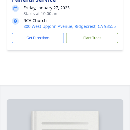
Friday, January 27, 2023
Starts at 10:00 am
RCA Church
800 West Upjohn Avenue, Ridgecrest, CA 93555
Get Directions
Plant Trees