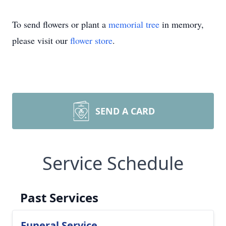
To send flowers or plant a
memorial tree
in memory,
please visit our
flower store
.
SEND A CARD
Service Schedule
Past Services
Funeral Service