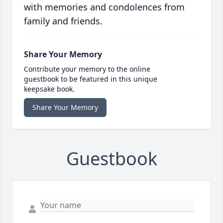
with memories and condolences from
family and friends.
Share Your Memory
Contribute your memory to the online
guestbook to be featured in this unique
keepsake book.
Share Your Memory
Guestbook