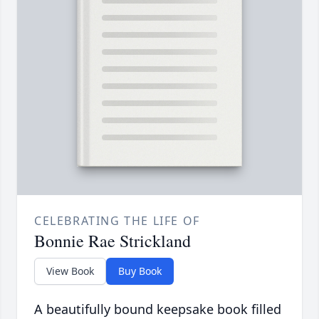
CELEBRATING THE LIFE OF
Bonnie Rae Strickland
View Book
Buy Book
A beautifully bound keepsake book filled