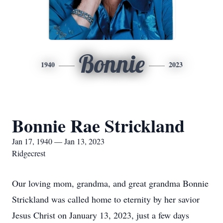
Bonnie
1940
2023
Bonnie Rae Strickland
Jan 17, 1940 — Jan 13, 2023
Ridgecrest
Our loving mom, grandma, and great grandma Bonnie
Strickland was called home to eternity by her savior
Jesus Christ on January 13, 2023, just a few days