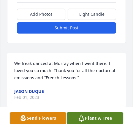
Add Photos
Light Candle
Submit Post
We freak danced at Murray when I went there. I 
loved you so much. Thank you for all the nocturnal 
emissions and “French Lessons.”
JASON DUQUE
Feb 01, 2023
Send Flowers
Plant A Tree
My beautiful Bonski. My whole heart, my whole life.