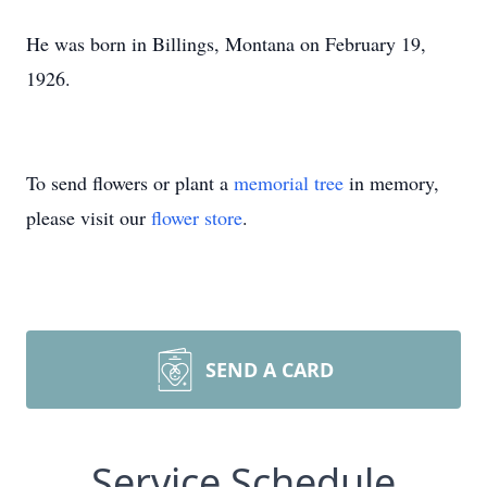
He was born in Billings, Montana on February 19,
1926.
To send flowers or plant a
memorial tree
in memory,
please visit our
flower store
.
SEND A CARD
Service Schedule