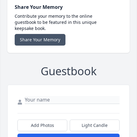
Share Your Memory
Contribute your memory to the online
guestbook to be featured in this unique
keepsake book.
Share Your Memory
Guestbook
Add Photos
Light Candle