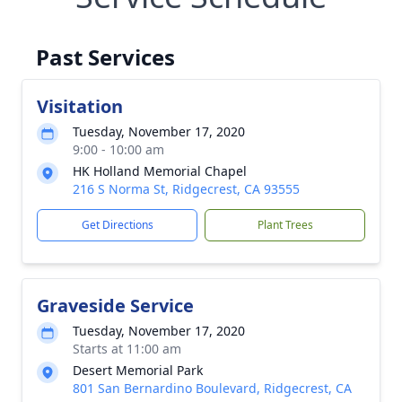
Past Services
Visitation
Tuesday, November 17, 2020
9:00 - 10:00 am
HK Holland Memorial Chapel
216 S Norma St, Ridgecrest, CA 93555
Get Directions
Plant Trees
Graveside Service
Tuesday, November 17, 2020
Starts at 11:00 am
Desert Memorial Park
801 San Bernardino Boulevard, Ridgecrest, CA