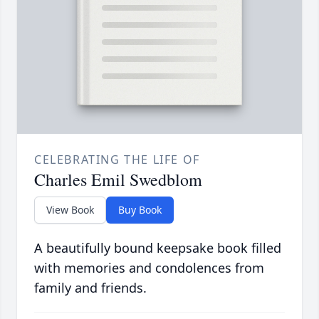
CELEBRATING THE LIFE OF
Charles Emil Swedblom
View Book
Buy Book
A beautifully bound keepsake book filled
with memories and condolences from
family and friends.