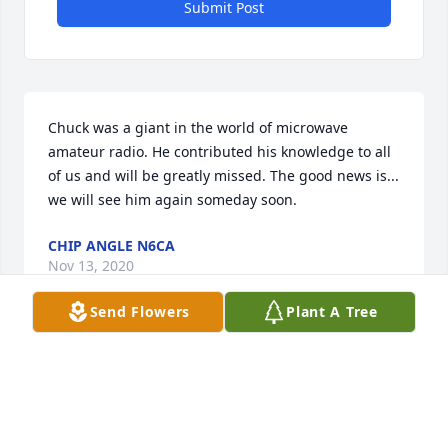
Submit Post
Chuck was a giant in the world of microwave 
amateur radio. He contributed his knowledge to all 
of us and will be greatly missed. The good news is... 
we will see him again someday soon.
CHIP ANGLE N6CA
Nov 13, 2020
Send Flowers
Plant A Tree
Chuck was a great source of help to all us 
newcomers to the microwave bands. I enjoyed 
visiting with him when the microwave conference 
was in CA.
