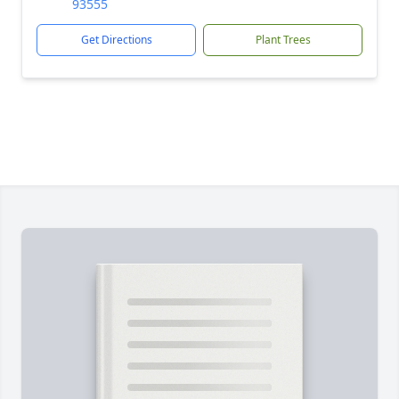
93555
Get Directions
Plant Trees