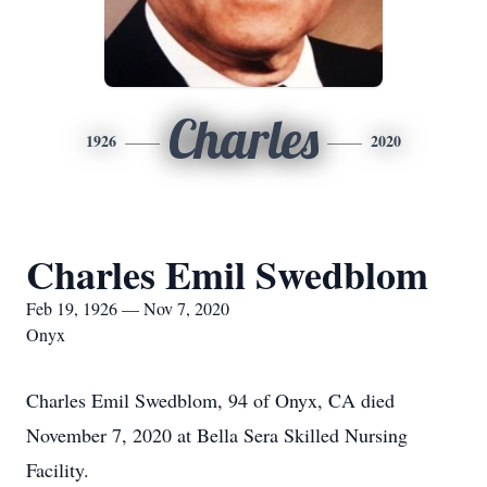
Charles
1926
2020
Charles Emil Swedblom
Feb 19, 1926 — Nov 7, 2020
Onyx
Charles Emil Swedblom, 94 of Onyx, CA died
November 7, 2020 at Bella Sera Skilled Nursing
Facility.