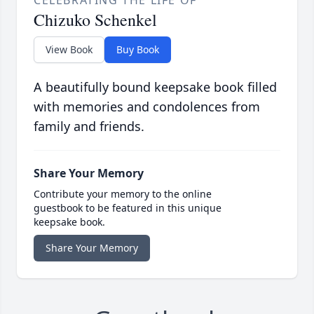
CELEBRATING THE LIFE OF
Chizuko Schenkel
View Book
Buy Book
A beautifully bound keepsake book filled
with memories and condolences from
family and friends.
Share Your Memory
Contribute your memory to the online
guestbook to be featured in this unique
keepsake book.
Share Your Memory