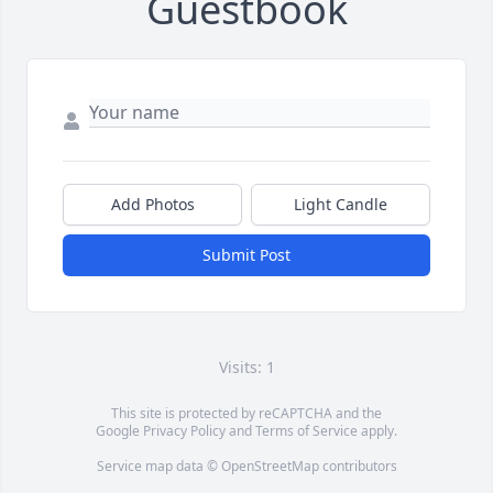
Guestbook
Add Photos
Light Candle
Submit Post
Visits: 1
This site is protected by reCAPTCHA and the
Google
Privacy Policy
and
Terms of Service
apply.
Service map data ©
OpenStreetMap
contributors