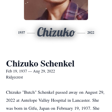
Chizuko
1937
2022
Chizuko Schenkel
Feb 19, 1937 — Aug 29, 2022
Ridgecrest
Chizuko "Butch" Schenkel passed away on August 29,
2022 at Antelope Valley Hospital in Lancaster. She
was born in Gifu, Japan on February 19, 1937. She