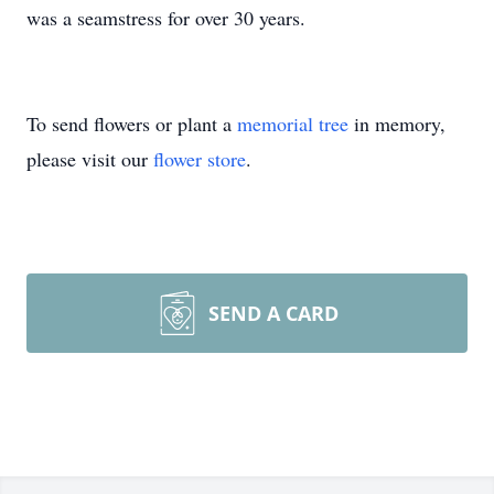
was a seamstress for over 30 years.
To send flowers or plant a
memorial tree
in memory,
please visit our
flower store
.
SEND A CARD