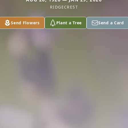
RIDGECREST
Send Flowers
Plant a Tree
Send a Card