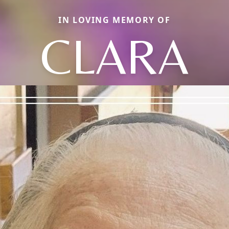
IN LOVING MEMORY OF
CLARA