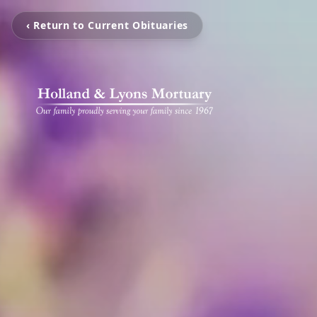
‹ Return to Current Obituaries