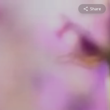
Share