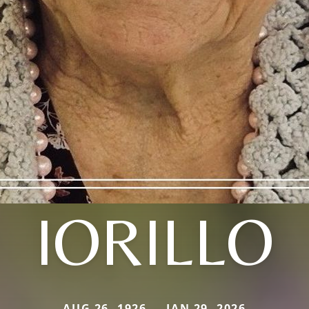
IORILLO
AUG 26, 1926 — JAN 29, 2026