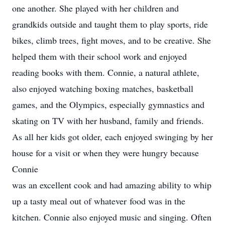
one another. She played with her children and
grandkids outside and taught them to play sports, ride
bikes, climb trees, fight moves, and to be creative. She
helped them with their school work and enjoyed
reading books with them. Connie, a natural athlete,
also enjoyed watching boxing matches, basketball
games, and the Olympics, especially gymnastics and
skating on TV with her husband, family and friends.
As all her kids got older, each enjoyed swinging by her
house for a visit or when they were hungry because
Connie
was an excellent cook and had amazing ability to whip
up a tasty meal out of whatever food was in the
kitchen. Connie also enjoyed music and singing. Often