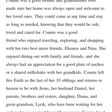
Connie was a good mother and grandmother who
made sure her home was always open and welcome to
her loved ones. They could come at any time and stay
as long as needed, knowing that they would be safe,
loved and cared for. Connie was a good
friend who enjoyed traveling, exploring, and shopping
with her two best nurse friends, Eleanor and Nina. She
enjoyed dining out with family and friends, and she
always had an appreciation for a good plate of nachos
or a shared milkshake with her grandkids. Connie left
this Earth as the last of her 10 siblings and returns to
heaven to be with Jesus, her husband Daniel, her
parents, brothers and sisters, daughter, Diana, and
great-grandson, Lyrik, who have been waiting for her