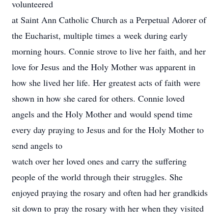
volunteered
at Saint Ann Catholic Church as a Perpetual Adorer of
the Eucharist, multiple times a week during early
morning hours. Connie strove to live her faith, and her
love for Jesus and the Holy Mother was apparent in
how she lived her life. Her greatest acts of faith were
shown in how she cared for others. Connie loved
angels and the Holy Mother and would spend time
every day praying to Jesus and for the Holy Mother to
send angels to
watch over her loved ones and carry the suffering
people of the world through their struggles. She
enjoyed praying the rosary and often had her grandkids
sit down to pray the rosary with her when they visited