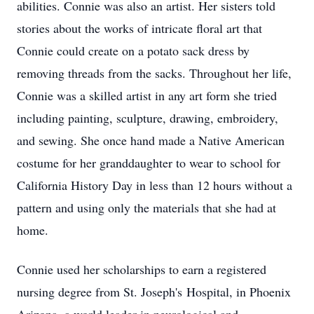
abilities. Connie was also an artist. Her sisters told
stories about the works of intricate floral art that
Connie could create on a potato sack dress by
removing threads from the sacks. Throughout her life,
Connie was a skilled artist in any art form she tried
including painting, sculpture, drawing, embroidery,
and sewing. She once hand made a Native American
costume for her granddaughter to wear to school for
California History Day in less than 12 hours without a
pattern and using only the materials that she had at
home.
Connie used her scholarships to earn a registered
nursing degree from St. Joseph's Hospital, in Phoenix