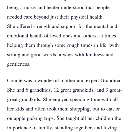
being a nurse and healer understood that people
needed care beyond just their physical health.
She offered strength and support for the mental and
emotional health of loved ones and others, at times
helping them through some rough times in life, with
strong and good words, always with kindness and
gentleness.
Connie was a wonderful mother and expert Grandma.
She had 6 grandkids, 12 great grandkids, and 3 great-
great grandkids. She enjoyed spending time with all
her kids and often took them shopping, out to eat, or
on apple picking trips. She taught all her children the
importance of family, standing together, and loving