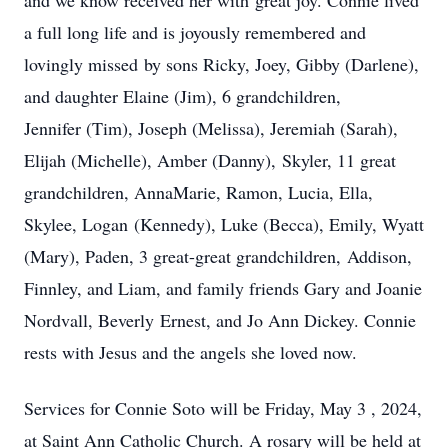
and we know received her with great joy. Connie lived
a full long life and is joyously remembered and
lovingly missed by sons Ricky, Joey, Gibby (Darlene),
and daughter Elaine (Jim), 6 grandchildren,
Jennifer (Tim), Joseph (Melissa), Jeremiah (Sarah),
Elijah (Michelle), Amber (Danny), Skyler, 11 great
grandchildren, AnnaMarie, Ramon, Lucia, Ella,
Skylee, Logan (Kennedy), Luke (Becca), Emily, Wyatt
(Mary), Paden, 3 great-great grandchildren, Addison,
Finnley, and Liam, and family friends Gary and Joanie
Nordvall, Beverly Ernest, and Jo Ann Dickey. Connie
rests with Jesus and the angels she loved now.
Services for Connie Soto will be Friday, May 3 , 2024,
at Saint Ann Catholic Church. A rosary will be held at