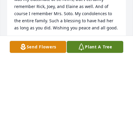
remember Rick, Joey, and Elaine as well. And of 
course I remember Mrs. Soto. My condolences to 
the entire family. Such a blessing to have had her 
as long as you did. Wishing you peace and all good.
BRIAN SIMMONS
Send Flowers
Plant A Tree
Jul 23, 2024
My condolences go out the the family 
and everyone who was apart of her 
life. Being loved and appreciated is 
something we all want and she did 
that with everyone in her life. I know she is very 
special and is always there for you in your prayers. 
She will be deeply missed by everyone in her family. 
May she always be remembered for all her 