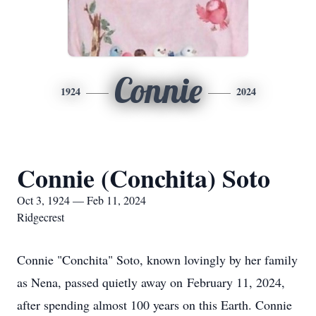
Connie
1924
2024
Connie (Conchita) Soto
Oct 3, 1924 — Feb 11, 2024
Ridgecrest
Connie "Conchita" Soto, known lovingly by her family
as Nena, passed quietly away on February 11, 2024,
after spending almost 100 years on this Earth. Connie