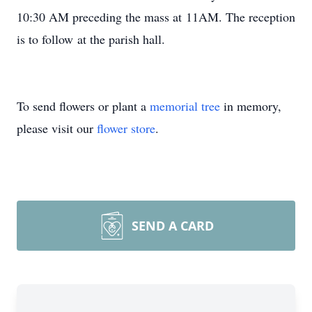
10:30 AM preceding the mass at 11AM. The reception
is to follow at the parish hall.
To send flowers or plant a
memorial tree
in memory,
please visit our
flower store
.
SEND A CARD