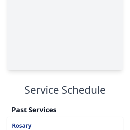
Service Schedule
Past Services
Rosary