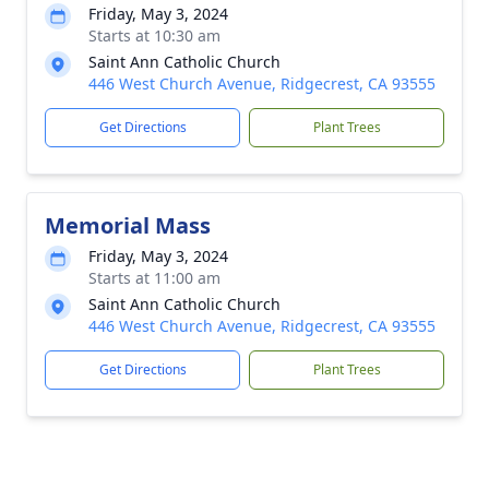
Friday, May 3, 2024
Starts at 10:30 am
Saint Ann Catholic Church
446 West Church Avenue, Ridgecrest, CA 93555
Get Directions
Plant Trees
Memorial Mass
Friday, May 3, 2024
Starts at 11:00 am
Saint Ann Catholic Church
446 West Church Avenue, Ridgecrest, CA 93555
Get Directions
Plant Trees