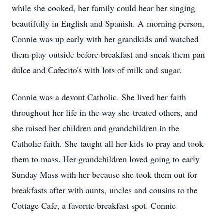
while she cooked, her family could hear her singing
beautifully in English and Spanish. A morning person,
Connie was up early with her grandkids and watched
them play outside before breakfast and sneak them pan
dulce and Cafecito's with lots of milk and sugar.
Connie was a devout Catholic. She lived her faith
throughout her life in the way she treated others, and
she raised her children and grandchildren in the
Catholic faith. She taught all her kids to pray and took
them to mass. Her grandchildren loved going to early
Sunday Mass with her because she took them out for
breakfasts after with aunts, uncles and cousins to the
Cottage Cafe, a favorite breakfast spot. Connie