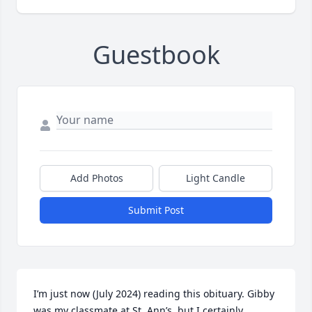
Guestbook
Add Photos
Light Candle
Submit Post
I’m just now (July 2024) reading this obituary. Gibby 
was my classmate at St. Ann’s, but I certainly 