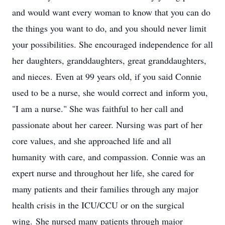
and would want every woman to know that you can do
the things you want to do, and you should never limit
your possibilities. She encouraged independence for all
her daughters, granddaughters, great granddaughters,
and nieces. Even at 99 years old, if you said Connie
used to be a nurse, she would correct and inform you,
"I am a nurse." She was faithful to her call and
passionate about her career. Nursing was part of her
core values, and she approached life and all
humanity with care, and compassion. Connie was an
expert nurse and throughout her life, she cared for
many patients and their families through any major
health crisis in the ICU/CCU or on the surgical
wing. She nursed many patients through major