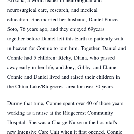
Arizona, a world leader in neurological and
neurosurgical care, research, and medical
education. She married her husband, Daniel Ponce
Soto, 76 years ago, and they enjoyed 69years
together before Daniel left this Earth to patiently wait
in heaven for Connie to join him. Together, Daniel and
Connie had 5 children: Ricky, Diana, who passed
away early in her life, and Joey, Gibby, and Elaine.
Connie and Daniel lived and raised their children in
the China Lake/Ridgecrest area for over 70 years.
During that time, Connie spent over 40 of those years
working as a nurse at the Ridgecrest Community
Hospital. She was a Charge Nurse in the hospital's
new Intensive Care Unit when it first opened. Connie