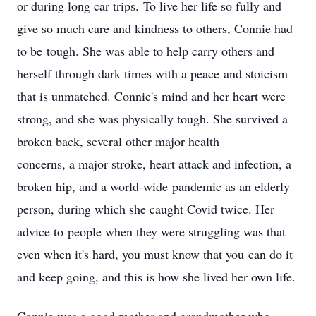
or during long car trips. To live her life so fully and
give so much care and kindness to others, Connie had
to be tough. She was able to help carry others and
herself through dark times with a peace and stoicism
that is unmatched. Connie's mind and her heart were
strong, and she was physically tough. She survived a
broken back, several other major health
concerns, a major stroke, heart attack and infection, a
broken hip, and a world-wide pandemic as an elderly
person, during which she caught Covid twice. Her
advice to people when they were struggling was that
even when it's hard, you must know that you can do it
and keep going, and this is how she lived her own life.