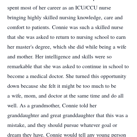
spent most of her career as an ICU/CCU nurse
bringing highly skilled nursing knowledge, care and
comfort to patients. Connie was such a skilled nurse
that she was asked to return to nursing school to earn
her master's degree, which she did while being a wife
and mother. Her intelligence and skills were so
remarkable that she was asked to continue in school to
become a medical doctor. She turned this opportunity
down because she felt it might be too much to be
a wife, mom, and doctor at the same time and do all
well. As a grandmother, Connie told her
granddaughter and great granddaughter that this was a
mistake, and they should pursue whatever goal or
dream they have. Connie would tell any young person