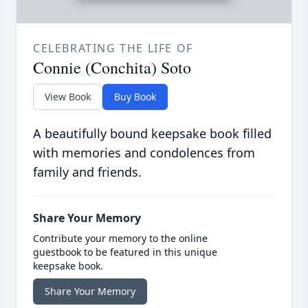
CELEBRATING THE LIFE OF
Connie (Conchita) Soto
View Book
Buy Book
A beautifully bound keepsake book filled
with memories and condolences from
family and friends.
Share Your Memory
Contribute your memory to the online
guestbook to be featured in this unique
keepsake book.
Share Your Memory