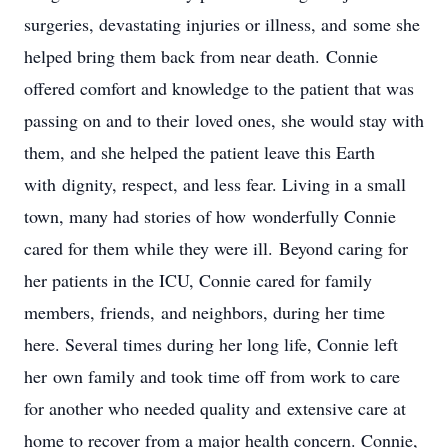
surgeries, devastating injuries or illness, and some she
helped bring them back from near death. Connie
offered comfort and knowledge to the patient that was
passing on and to their loved ones, she would stay with
them, and she helped the patient leave this Earth
with dignity, respect, and less fear. Living in a small
town, many had stories of how wonderfully Connie
cared for them while they were ill. Beyond caring for
her patients in the ICU, Connie cared for family
members, friends, and neighbors, during her time
here. Several times during her long life, Connie left
her own family and took time off from work to care
for another who needed quality and extensive care at
home to recover from a major health concern. Connie,