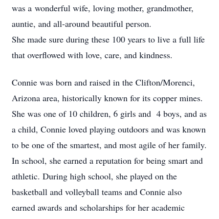
was a wonderful wife, loving mother, grandmother,
auntie, and all-around beautiful person.
She made sure during these 100 years to live a full life
that overflowed with love, care, and kindness.
Connie was born and raised in the Clifton/Morenci,
Arizona area, historically known for its copper mines.
She was one of 10 children, 6 girls and 4 boys, and as
a child, Connie loved playing outdoors and was known
to be one of the smartest, and most agile of her family.
In school, she earned a reputation for being smart and
athletic. During high school, she played on the
basketball and volleyball teams and Connie also
earned awards and scholarships for her academic