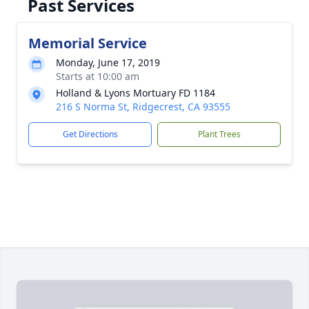
Past Services
Memorial Service
Monday, June 17, 2019
Starts at 10:00 am
Holland & Lyons Mortuary FD 1184
216 S Norma St, Ridgecrest, CA 93555
Get Directions
Plant Trees