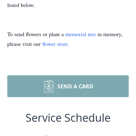
listed below.
To send flowers or plant a
memorial tree
in memory,
please visit our
flower store
.
SEND A CARD
Service Schedule