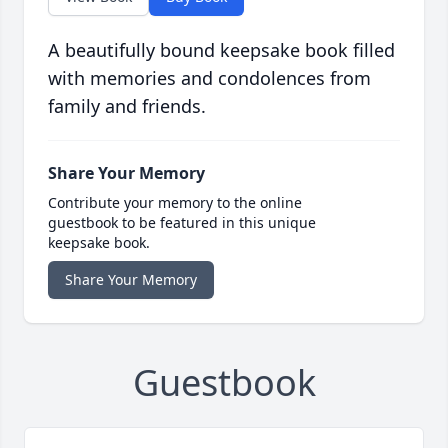
A beautifully bound keepsake book filled
with memories and condolences from
family and friends.
Share Your Memory
Contribute your memory to the online
guestbook to be featured in this unique
keepsake book.
Share Your Memory
Guestbook