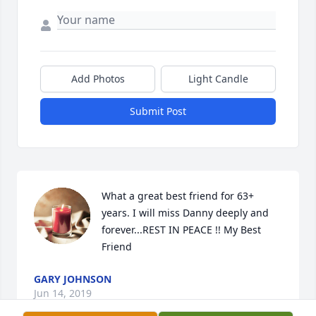
Add Photos
Light Candle
Submit Post
What a great best friend for 63+ 
years. I will miss Danny deeply and 
forever...REST IN PEACE !! My Best 
Friend
GARY JOHNSON
Jun 14, 2019