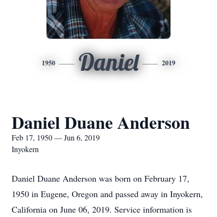
Daniel
1950
2019
Daniel Duane Anderson
Feb 17, 1950 — Jun 6, 2019
Inyokern
Daniel Duane Anderson was born on February 17,
1950 in Eugene, Oregon and passed away in Inyokern,
California on June 06, 2019. Service information is