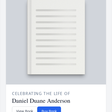
CELEBRATING THE LIFE OF
Daniel Duane Anderson
View Book
Buy Book