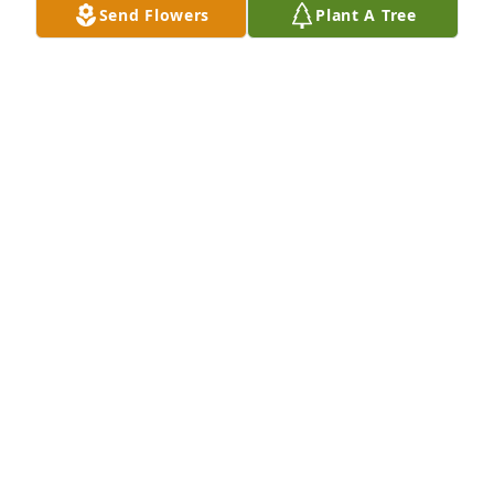
Send Flowers
Plant A Tree
What a great best friend for 63+ years. I will miss 
Danny deeply and forever...REST IN PEACE !! My Best 
Friend
GARY JOHNSON
Jun 14, 2019
Rest In Peace.....
CAROLYN RIZZARDINI
Jun 12, 2019
Dan was an amazing friend and exceptional being. 