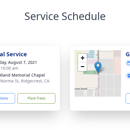
Service Schedule
l Service
G
+
day, August 7, 2021
−
- 10:00 am
lland Memorial Chapel
 Norma St, Ridgecrest, CA
5
ctions
Plant Trees