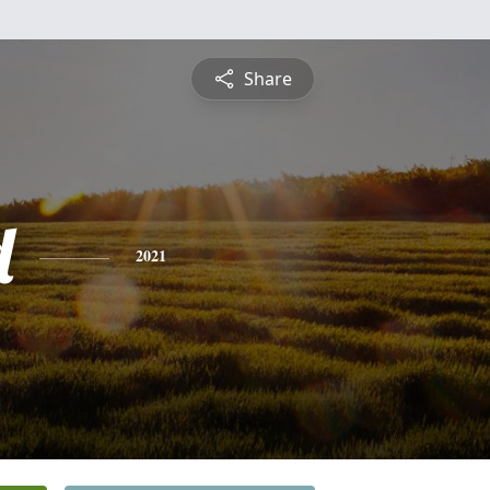
Share
d
2021