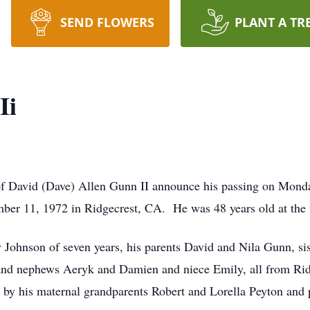
SEND FLOWERS
PLANT A TR
Ii
y of David (Dave) Allen Gunn II announce his passing on Monda
er 11, 1972 in Ridgecrest, CA. He was 48 years old at the t
ty Johnson of seven years, his parents David and Nila Gunn, si
 and nephews Aeryk and Damien and niece Emily, all from Rid
by his maternal grandparents Robert and Lorella Peyton and p