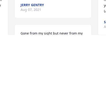
JERRY GENTRY
 
y
Aug 07, 2021
L
S
A
Gone from my sight but never from my 
heart💔
KELLEY WINKEL
Jul 27, 2021
 
 