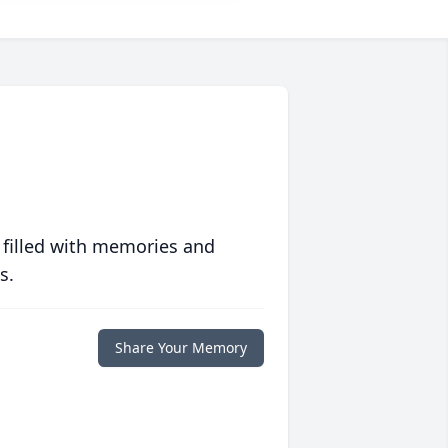
 filled with memories and
s.
Share Your Memory