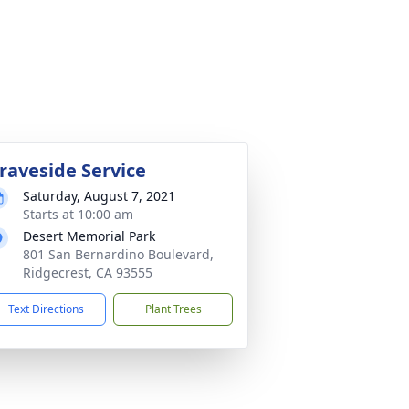
raveside Service
Saturday, August 7, 2021
Starts at 10:00 am
Desert Memorial Park
801 San Bernardino Boulevard,
Ridgecrest, CA 93555
Text Directions
Plant Trees