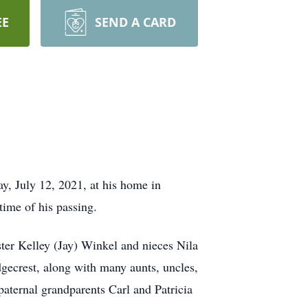
EE
SEND A CARD
y, July 12, 2021, at his home in
ime of his passing.
ster Kelley (Jay) Winkel and nieces Nila
gecrest, along with many aunts, uncles,
aternal grandparents Carl and Patricia