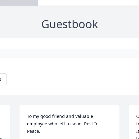
Guestbook
e
To my good friend and valuable 
O
employee who left to soon, Rest In 
f
Peace.
I
n 
h