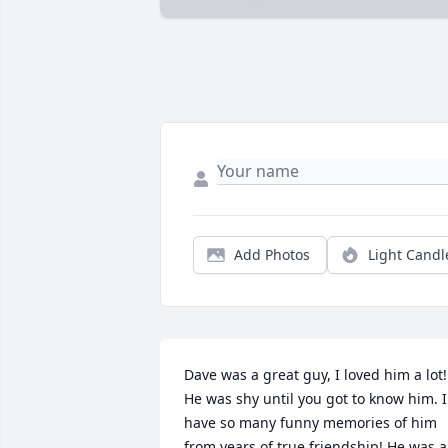
Add Photos
Light Candl
Dave was a great guy, I loved him a lot! 
He was shy until you got to know him. I 
have so many funny memories of him 
from years of true friendship! He was a