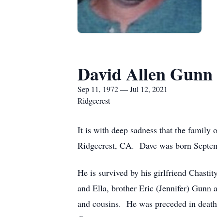
David Allen Gunn 
Sep 11, 1972 — Jul 12, 2021
Ridgecrest
It is with deep sadness that the famil
Ridgecrest, CA. Dave was born Septemb
He is survived by his girlfriend Chasti
and Ella, brother Eric (Jennifer) Gunn
and cousins. He was preceded in death 