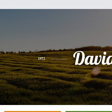
Davi
1972