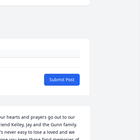
Submit Post
ur hearts and prayers go out to our 
riend Kelley, Jay and the Gunn family. 
t’s never easy to lose a loved and we 
ope you keep those fond memories of 