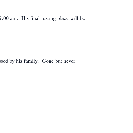
00 am. His final resting place will be
ssed by his family. Gone but never