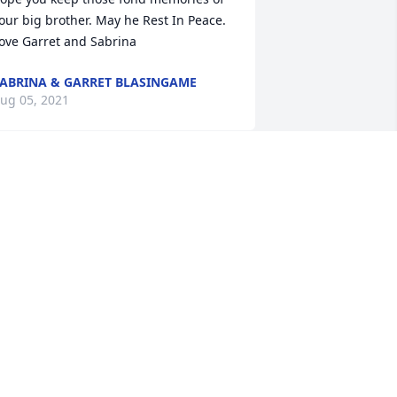
our big brother. May he Rest In Peace. 
ove Garret and Sabrina
ABRINA & GARRET BLASINGAME
ug 05, 2021