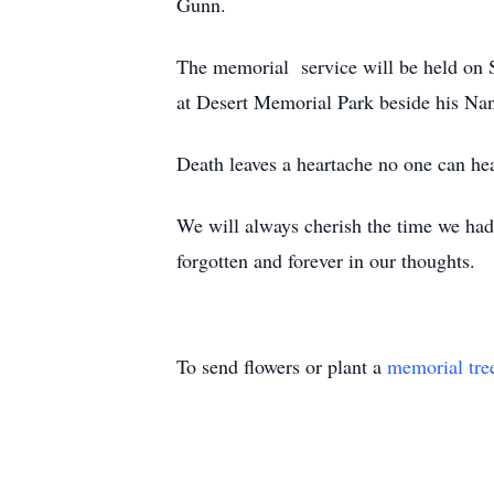
Gunn.
The memorial service will be held on S
at Desert Memorial Park beside his Na
Death leaves a heartache no one can hea
We will always cherish the time we had
forgotten and forever in our thoughts.
To send flowers or plant a
memorial tre