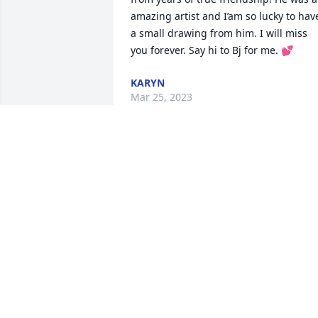
amazing artist and I’am so lucky to have
a small drawing from him. I will miss 
you forever. Say hi to Bj for me. 💕
KARYN
Mar 25, 2023
My heart aches knowing I will never see
you again. I will treasure our memories
together. Forever young♥♥

Love your little sister♥♥♥♥
KELLEY WINKEL
Jul 28, 2021