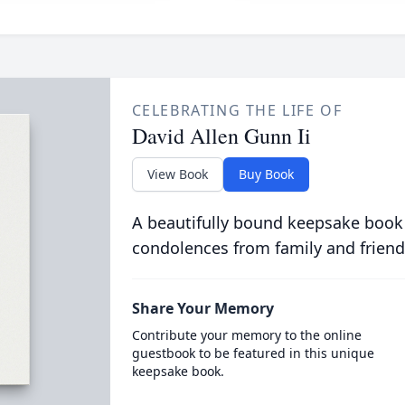
CELEBRATING THE LIFE OF
David Allen Gunn Ii
View Book
Buy Book
A beautifully bound keepsake book
condolences from family and friend
Share Your Memory
Contribute your memory to the online
guestbook to be featured in this unique
keepsake book.