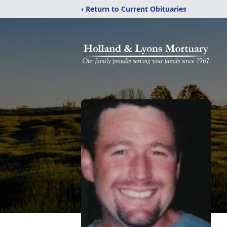
‹ Return to Current Obituaries