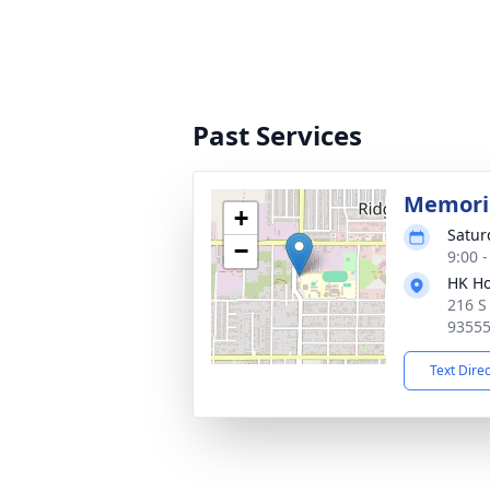
Past Services
Memoria
+
Satur
−
9:00 
HK Ho
216 S
9355
Text Dire