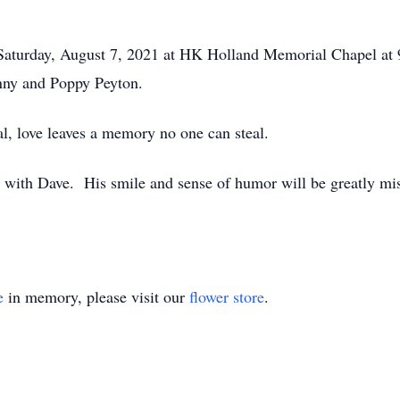
aturday, August 7, 2021 at HK Holland Memorial Chapel at 9:
nny and Poppy Peyton.
l, love leaves a memory no one can steal.
 with Dave. His smile and sense of humor will be greatly mi
e
in memory, please visit our
flower store
.