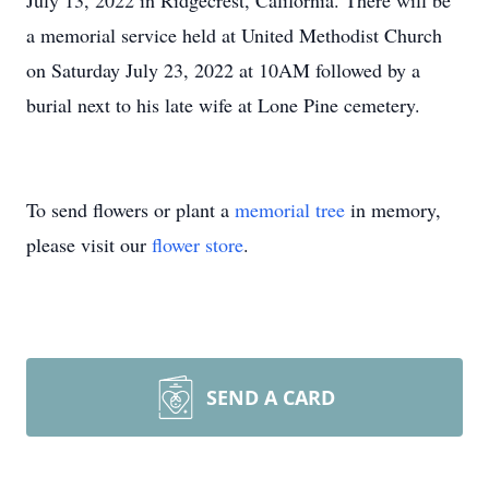
July 13, 2022 in Ridgecrest, California. There will be
a memorial service held at United Methodist Church
on Saturday July 23, 2022 at 10AM followed by a
burial next to his late wife at Lone Pine cemetery.
To send flowers or plant a
memorial tree
in memory,
please visit our
flower store
.
SEND A CARD