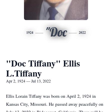
"Doc
1924
2022
"Doc Tiffany" Ellis
L.Tiffany
Apr 2, 1924 — Jul 13, 2022
Ellis Lorain Tiffany was born on April 2, 1924 in
Kansas City, Missouri. He passed away peacefully on