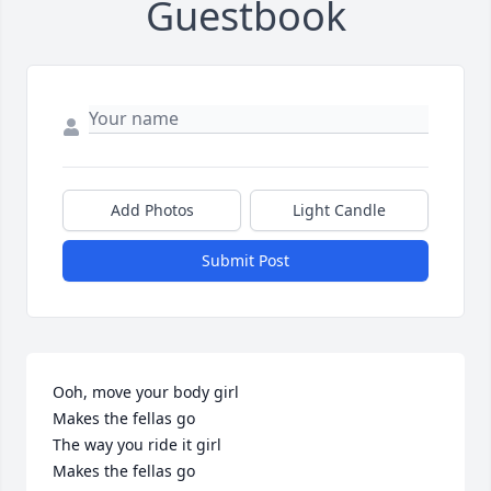
Guestbook
Add Photos
Light Candle
Submit Post
Ooh, move your body girl

Makes the fellas go

The way you ride it girl

Makes the fellas go
