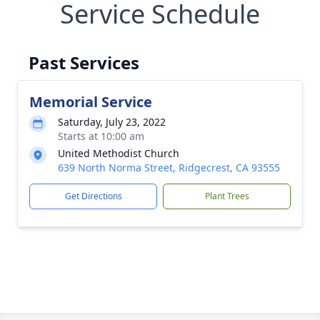
Service Schedule
Past Services
Memorial Service
Saturday, July 23, 2022
Starts at 10:00 am
United Methodist Church
639 North Norma Street, Ridgecrest, CA 93555
Get Directions
Plant Trees