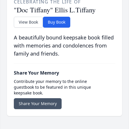
CELEBRATING THE LIFE OF
"Doc Tiffany" Ellis L.Tiffany
View Book
Buy Book
A beautifully bound keepsake book filled
with memories and condolences from
family and friends.
Share Your Memory
Contribute your memory to the online
guestbook to be featured in this unique
keepsake book.
Share Your Memory