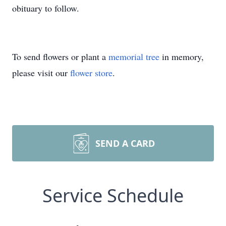
obituary to follow.
To send flowers or plant a
memorial tree
in memory,
please visit our
flower store
.
SEND A CARD
Service Schedule