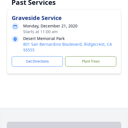
Past Services
Graveside Service
Monday, December 21, 2020
Starts at 11:00 am
Desert Memorial Park
801 San Bernardino Boulevard, Ridgecrest, CA
93555
Get Directions
Plant Trees