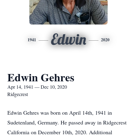
Edwin
1941
2020
Edwin Gehres
Apr 14, 1941 — Dec 10, 2020
Ridgecrest
Edwin Gehres was born on April 14th, 1941 in
Sudetenland, Germany. He passed away in Ridgecrest
California on December 10th, 2020. Additional