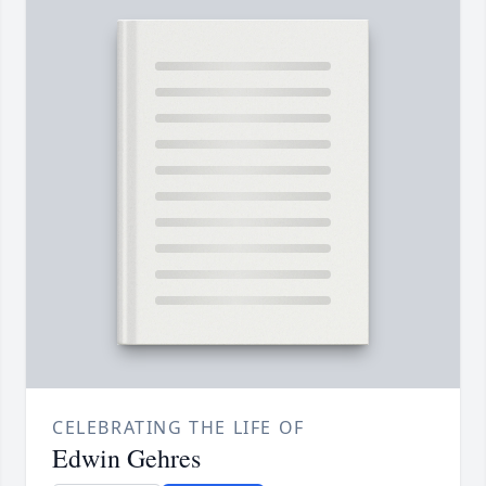
CELEBRATING THE LIFE OF
Edwin Gehres