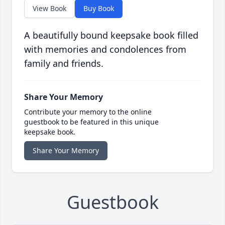
View Book
Buy Book
A beautifully bound keepsake book filled
with memories and condolences from
family and friends.
Share Your Memory
Contribute your memory to the online
guestbook to be featured in this unique
keepsake book.
Share Your Memory
Guestbook