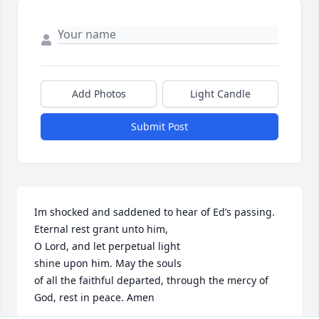
Add Photos
Light Candle
Submit Post
Im shocked and saddened to hear of Ed’s passing. 

Eternal rest grant unto him,

O Lord, and let perpetual light

shine upon him. May the souls

of all the faithful departed, through the mercy of 
God, rest in peace. Amen