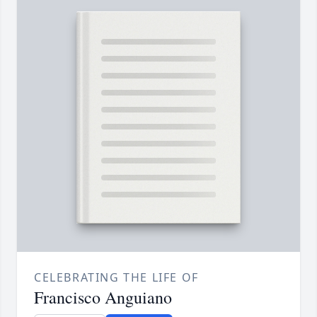
CELEBRATING THE LIFE OF
Francisco Anguiano