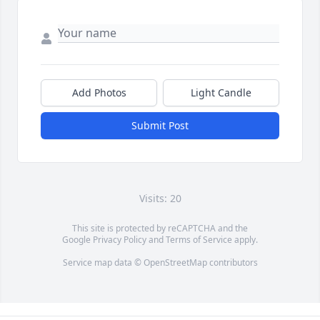
Add Photos
Light Candle
Submit Post
Visits: 20
This site is protected by reCAPTCHA and the
Google
Privacy Policy
and
Terms of Service
apply.
Service map data ©
OpenStreetMap
contributors