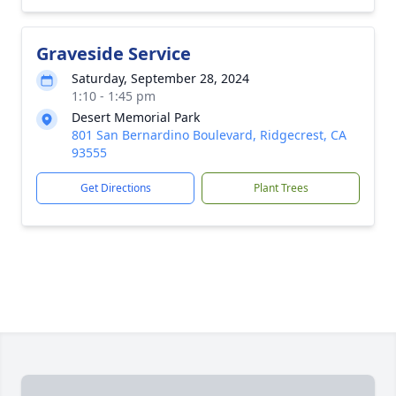
Graveside Service
Saturday, September 28, 2024
1:10 - 1:45 pm
Desert Memorial Park
801 San Bernardino Boulevard, Ridgecrest, CA
93555
Get Directions
Plant Trees