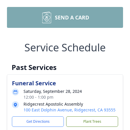
SEND A CARD
Service Schedule
Past Services
Funeral Service
Saturday, September 28, 2024
12:00 - 1:00 pm
Ridgecrest Apostolic Assembly
100 East Dolphin Avenue, Ridgecrest, CA 93555
Get Directions
Plant Trees