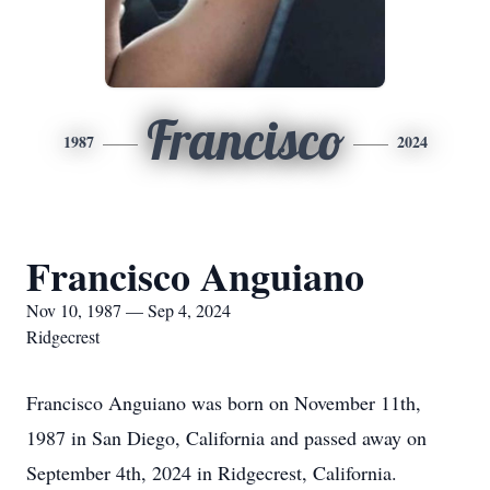
Francisco
1987
2024
Francisco Anguiano
Nov 10, 1987 — Sep 4, 2024
Ridgecrest
Francisco Anguiano was born on November 11th,
1987 in San Diego, California and passed away on
September 4th, 2024 in Ridgecrest, California.