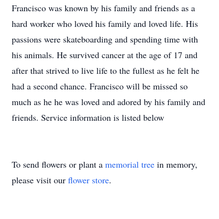
Francisco was known by his family and friends as a
hard worker who loved his family and loved life. His
passions were skateboarding and spending time with
his animals. He survived cancer at the age of 17 and
after that strived to live life to the fullest as he felt he
had a second chance. Francisco will be missed so
much as he he was loved and adored by his family and
friends. Service information is listed below
To send flowers or plant a
memorial tree
in memory,
please visit our
flower store
.