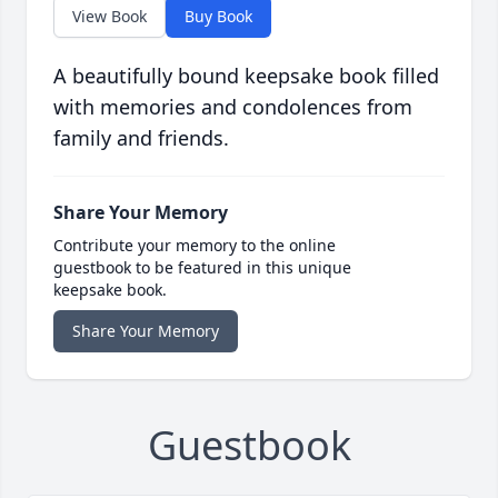
View Book
Buy Book
A beautifully bound keepsake book filled
with memories and condolences from
family and friends.
Share Your Memory
Contribute your memory to the online
guestbook to be featured in this unique
keepsake book.
Share Your Memory
Guestbook