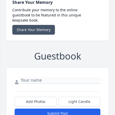
Share Your Memory
Contribute your memory to the online
guestbook to be featured in this unique
keepsake book.
Share Your Memory
Guestbook
Add Photos
Light Candle
Submit Post