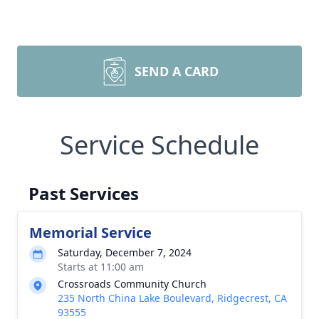
SEND A CARD
Service Schedule
Past Services
Memorial Service
Saturday, December 7, 2024
Starts at 11:00 am
Crossroads Community Church
235 North China Lake Boulevard, Ridgecrest, CA
93555