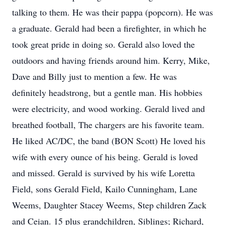
talking to them. He was their pappa (popcorn). He was
a graduate. Gerald had been a firefighter, in which he
took great pride in doing so. Gerald also loved the
outdoors and having friends around him. Kerry, Mike,
Dave and Billy just to mention a few. He was
definitely headstrong, but a gentle man. His hobbies
were electricity, and wood working. Gerald lived and
breathed football, The chargers are his favorite team.
He liked AC/DC, the band (BON Scott) He loved his
wife with every ounce of his being. Gerald is loved
and missed. Gerald is survived by his wife Loretta
Field, sons Gerald Field, Kailo Cunningham, Lane
Weems, Daughter Stacey Weems, Step children Zack
and Ceian. 15 plus grandchildren, Siblings; Richard,