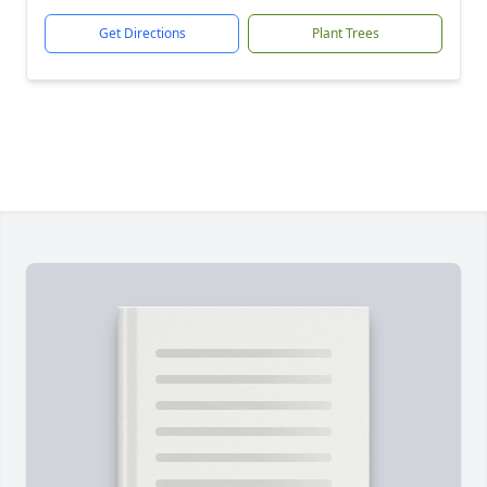
Get Directions
Plant Trees