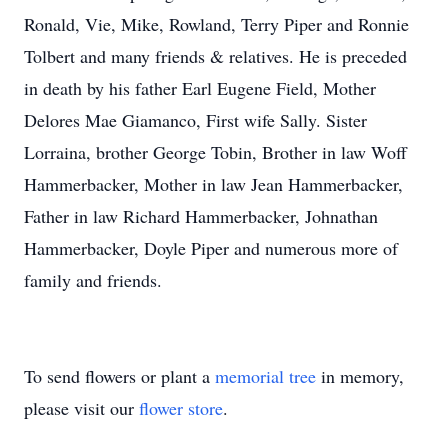
Ronald, Vie, Mike, Rowland, Terry Piper and Ronnie
Tolbert and many friends & relatives. He is preceded
in death by his father Earl Eugene Field, Mother
Delores Mae Giamanco, First wife Sally. Sister
Lorraina, brother George Tobin, Brother in law Woff
Hammerbacker, Mother in law Jean Hammerbacker,
Father in law Richard Hammerbacker, Johnathan
Hammerbacker, Doyle Piper and numerous more of
family and friends.
To send flowers or plant a
memorial tree
in memory,
please visit our
flower store
.