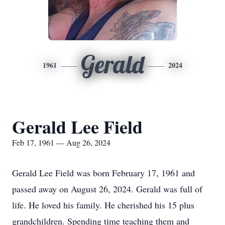
Gerald
1961
2024
Gerald Lee Field
Feb 17, 1961 — Aug 26, 2024
Gerald Lee Field was born February 17, 1961 and
passed away on August 26, 2024. Gerald was full of
life. He loved his family. He cherished his 15 plus
grandchildren. Spending time teaching them and