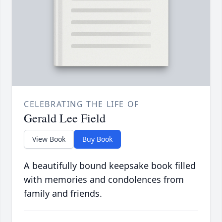
CELEBRATING THE LIFE OF
Gerald Lee Field
View Book
Buy Book
A beautifully bound keepsake book filled
with memories and condolences from
family and friends.