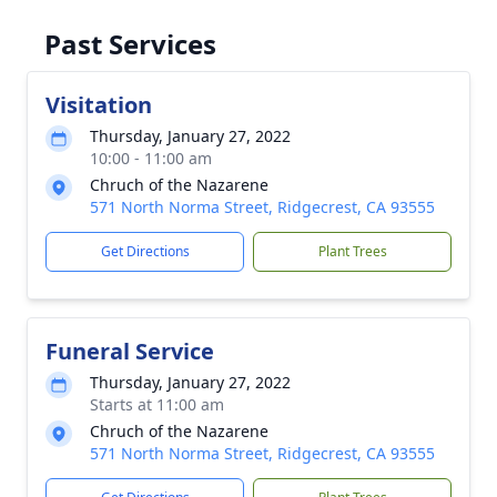
Past Services
Visitation
Thursday, January 27, 2022
10:00 - 11:00 am
Chruch of the Nazarene
571 North Norma Street, Ridgecrest, CA 93555
Get Directions
Plant Trees
Funeral Service
Thursday, January 27, 2022
Starts at 11:00 am
Chruch of the Nazarene
571 North Norma Street, Ridgecrest, CA 93555