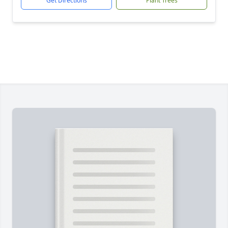
Get Directions
Plant Trees