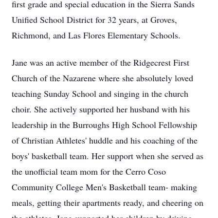
first grade and special education in the Sierra Sands
Unified School District for 32 years, at Groves,
Richmond, and Las Flores Elementary Schools.
Jane was an active member of the Ridgecrest First
Church of the Nazarene where she absolutely loved
teaching Sunday School and singing in the church
choir. She actively supported her husband with his
leadership in the Burroughs High School Fellowship
of Christian Athletes' huddle and his coaching of the
boys' basketball team. Her support when she served as
the unofficial team mom for the Cerro Coso
Community College Men's Basketball team- making
meals, getting their apartments ready, and cheering on