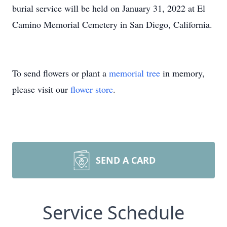
burial service will be held on January 31, 2022 at El
Camino Memorial Cemetery in San Diego, California.
To send flowers or plant a
memorial tree
in memory,
please visit our
flower store
.
SEND A CARD
Service Schedule