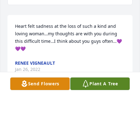
Heart felt sadness at the loss of such a kind and 
loving woman…my thoughts are with you during 
this difficult time…I think about you guys often…💜
💜💜
RENEE VIGNEAULT
Jan 26, 2022
Send Flowers
Plant A Tree
Visits: 12
This site is protected by reCAPTCHA and the
Google
Privacy Policy
and
Terms of Service
apply.
Service map data ©
OpenStreetMap
contributors