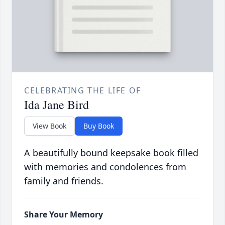
CELEBRATING THE LIFE OF
Ida Jane Bird
View Book
Buy Book
A beautifully bound keepsake book filled
with memories and condolences from
family and friends.
Share Your Memory