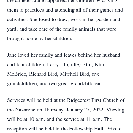
the athletes. Jane supported her children by driving
them to practices and attending all of their games and
activities. She loved to draw, work in her garden and
yard, and take care of the family animals that were
brought home by her children.
Jane loved her family and leaves behind her husband
and four children, Larry III (Julie) Bird, Kim
McBride, Richard Bird, Mitchell Bird, five
grandchildren, and two great-grandchildren.
Services will be held at the Ridgecrest First Church of
the Nazarene on Thursday, January 27, 2022. Viewing
will be at 10 a.m. and the service at 11 a.m. The
reception will be held in the Fellowship Hall. Private