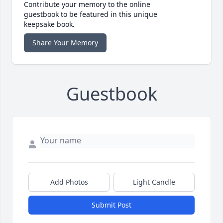
Contribute your memory to the online
guestbook to be featured in this unique
keepsake book.
Share Your Memory
Guestbook
Add Photos
Light Candle
Submit Post