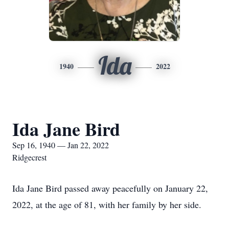
Ida
1940
2022
Ida Jane Bird
Sep 16, 1940 — Jan 22, 2022
Ridgecrest
Ida Jane Bird passed away peacefully on January 22,
2022, at the age of 81, with her family by her side.