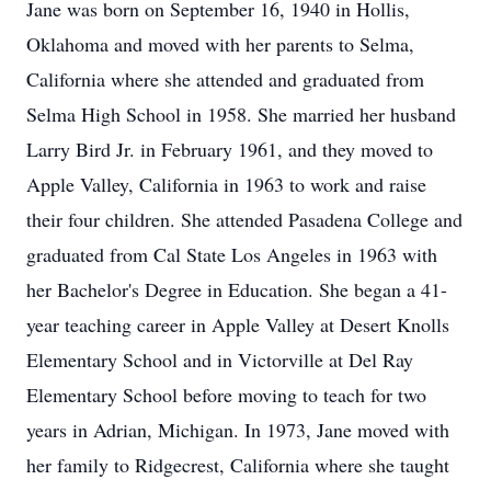
Jane was born on September 16, 1940 in Hollis,
Oklahoma and moved with her parents to Selma,
California where she attended and graduated from
Selma High School in 1958. She married her husband
Larry Bird Jr. in February 1961, and they moved to
Apple Valley, California in 1963 to work and raise
their four children. She attended Pasadena College and
graduated from Cal State Los Angeles in 1963 with
her Bachelor's Degree in Education. She began a 41-
year teaching career in Apple Valley at Desert Knolls
Elementary School and in Victorville at Del Ray
Elementary School before moving to teach for two
years in Adrian, Michigan. In 1973, Jane moved with
her family to Ridgecrest, California where she taught