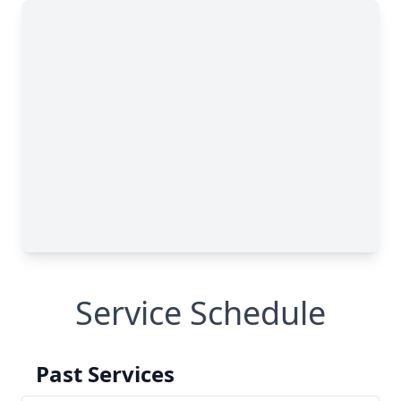
Service Schedule
Past Services