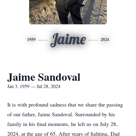
Jaime
1959
2024
Jaime Sandoval
Jan 3, 1959 — Jul 28, 2024
It is with profound sadness that we share the passing
of our father, Jaime Sandoval. Surrounded by his
family in his final moments, he left us on July 28,
2024, at the age of 65. After years of fighting, Dad