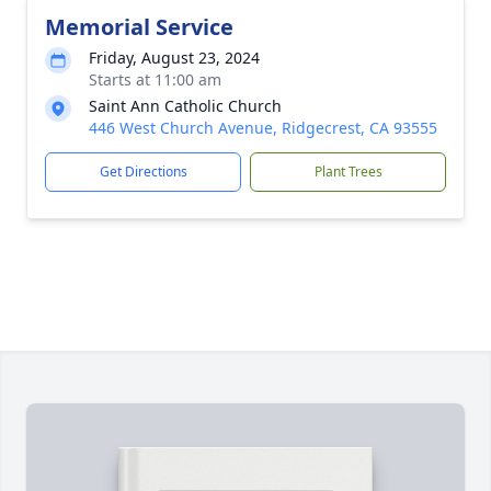
Memorial Service
Friday, August 23, 2024
Starts at 11:00 am
Saint Ann Catholic Church
446 West Church Avenue, Ridgecrest, CA 93555
Get Directions
Plant Trees