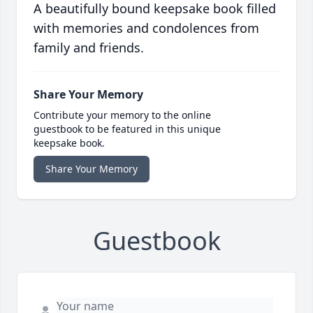
A beautifully bound keepsake book filled
with memories and condolences from
family and friends.
Share Your Memory
Contribute your memory to the online
guestbook to be featured in this unique
keepsake book.
Share Your Memory
Guestbook