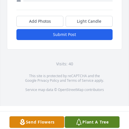
Add Photos
Light Candle
Submit Post
Visits: 40
This site is protected by reCAPTCHA and the
Google
Privacy Policy
and
Terms of Service
apply.
Service map data ©
OpenStreetMap
contributors
Send Flowers
Plant A Tree