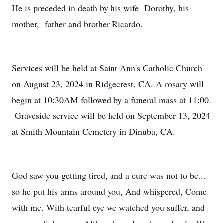
He is preceded in death by his wife Dorothy, his
mother, father and brother Ricardo.
Services will be held at Saint Ann's Catholic Church
on August 23, 2024 in Ridgecrest, CA. A rosary will
begin at 10:30AM followed by a funeral mass at 11:00.
Graveside service will be held on September 13, 2024
at Smith Mountain Cemetery in Dinuba, CA.
God saw you getting tired, and a cure was not to be...
so he put his arms around you, And whispered, Come
with me. With tearful eye we watched you suffer, and