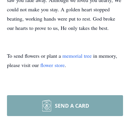
saw you fade away. Although we loved you dearly, We
could not make you stay. A golden heart stopped
beating, working hands were put to rest. God broke
our hearts to prove to us, He only takes the best.
To send flowers or plant a
memorial tree
in memory,
please visit our
flower store
.
SEND A CARD