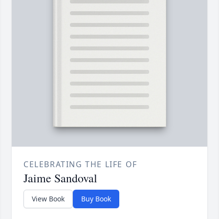
CELEBRATING THE LIFE OF
Jaime Sandoval
View Book
Buy Book