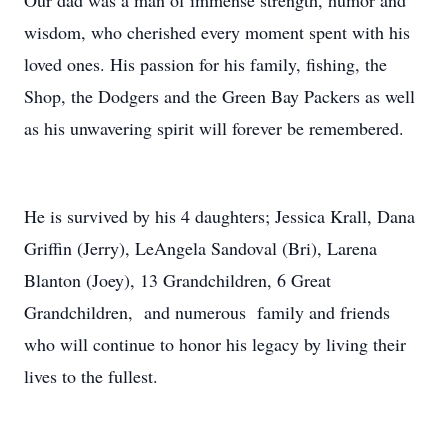
Our dad was a man of immense strength, humor and
wisdom, who cherished every moment spent with his
loved ones. His passion for his family, fishing, the
Shop, the Dodgers and the Green Bay Packers as well
as his unwavering spirit will forever be remembered.
He is survived by his 4 daughters; Jessica Krall, Dana
Griffin (Jerry), LeAngela Sandoval (Bri), Larena
Blanton (Joey), 13 Grandchildren, 6 Great
Grandchildren, and numerous family and friends
who will continue to honor his legacy by living their
lives to the fullest.