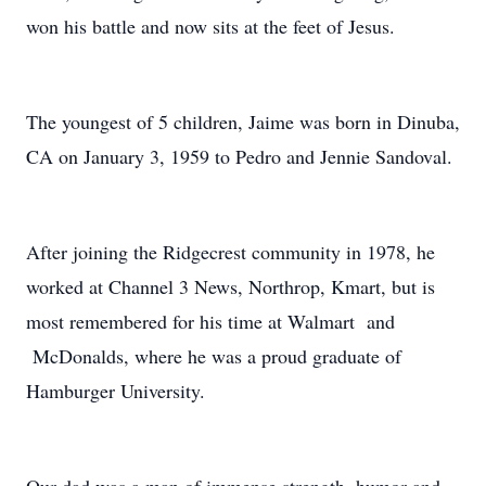
won his battle and now sits at the feet of Jesus.
The youngest of 5 children, Jaime was born in Dinuba,
CA on January 3, 1959 to Pedro and Jennie Sandoval.
After joining the Ridgecrest community in 1978, he
worked at Channel 3 News, Northrop, Kmart, but is
most remembered for his time at Walmart and
McDonalds, where he was a proud graduate of
Hamburger University.