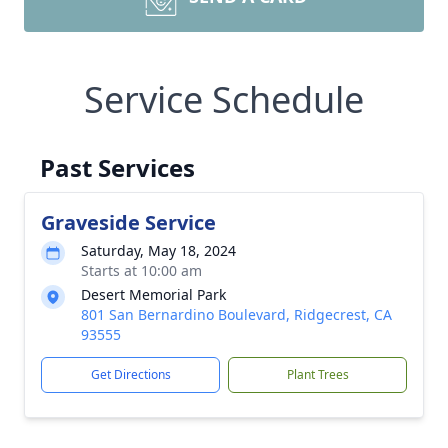
Service Schedule
Past Services
Graveside Service
Saturday, May 18, 2024
Starts at 10:00 am
Desert Memorial Park
801 San Bernardino Boulevard, Ridgecrest, CA
93555
Get Directions
Plant Trees