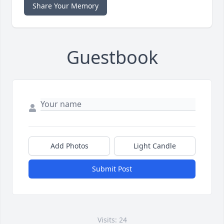
Share Your Memory
Guestbook
Add Photos
Light Candle
Submit Post
Visits: 24