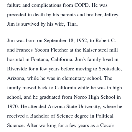
failure and complications from COPD. He was
preceded in death by his parents and brother, Jeffrey.
Jim is survived by his wife, Tina.
Jim was born on September 18, 1952, to Robert C.
and Frances Yocom Fletcher at the Kaiser steel mill
hospital in Fontana, California. Jim's family lived in
Riverside for a few years before moving to Scottsdale,
Arizona, while he was in elementary school. The
family moved back to California while he was in high
school, and he graduated from Norco High School in
1970. He attended Arizona State University, where he
received a Bachelor of Science degree in Political
Science. After working for a few years as a Coco's