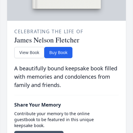
CELEBRATING THE LIFE OF
James Nelson Fletcher
View Book
Buy Book
A beautifully bound keepsake book filled
with memories and condolences from
family and friends.
Share Your Memory
Contribute your memory to the online
guestbook to be featured in this unique
keepsake book.