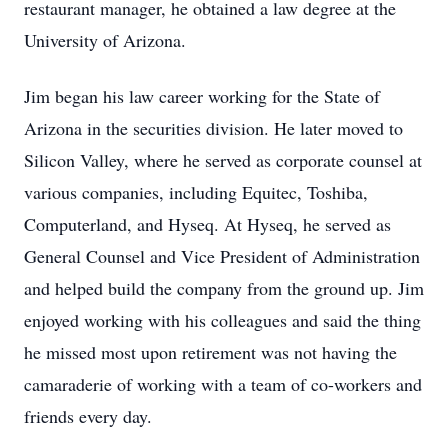
restaurant manager, he obtained a law degree at the
University of Arizona.
Jim began his law career working for the State of
Arizona in the securities division. He later moved to
Silicon Valley, where he served as corporate counsel at
various companies, including Equitec, Toshiba,
Computerland, and Hyseq. At Hyseq, he served as
General Counsel and Vice President of Administration
and helped build the company from the ground up. Jim
enjoyed working with his colleagues and said the thing
he missed most upon retirement was not having the
camaraderie of working with a team of co-workers and
friends every day.