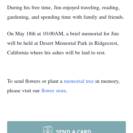
During his free time, Jim enjoyed traveling, reading,
gardening, and spending time with family and friends.
On May 18th at 10:00AM, a brief memorial for Jim
will be held at Desert Memorial Park in Ridgecrest,
California where his ashes will be laid to rest.
To send flowers or plant a
memorial tree
in memory,
please visit our
flower store
.
SEND A CARD