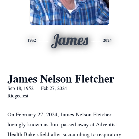
James
1952
2024
James Nelson Fletcher
Sep 18, 1952 — Feb 27, 2024
Ridgecrest
On February 27, 2024, James Nelson Fletcher,
lovingly known as Jim, passed away at Adventist
Health Bakersfield after succumbing to respiratory