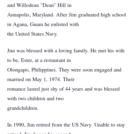
and Willodean "Dean" Hill in
Annapolis, Maryland. After Jim graduated high school
in Agana, Guam he enlisted with
the United States Navy.
Jim was blessed with a loving family. He met his wife
to be, Ester, at a restaurant in
Olongapo, Philippines. They were soon engaged and
married on May 1, 1974. Their
romance lasted just shy of 44 years and was blessed
with two children and two
grandchildren.
In 1990, Jim retired from the US Navy. Unable to stay