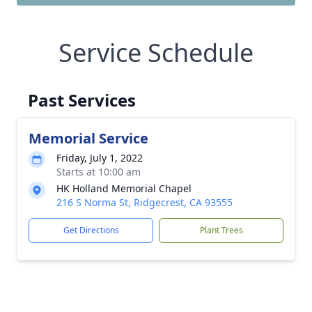
Service Schedule
Past Services
Memorial Service
Friday, July 1, 2022
Starts at 10:00 am
HK Holland Memorial Chapel
216 S Norma St, Ridgecrest, CA 93555
Get Directions
Plant Trees