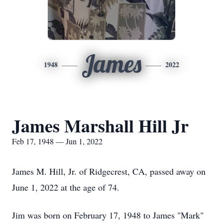
James
1948
2022
James Marshall Hill Jr
Feb 17, 1948 — Jun 1, 2022
James M. Hill, Jr. of Ridgecrest, CA, passed away on
June 1, 2022 at the age of 74.
Jim was born on February 17, 1948 to James "Mark"