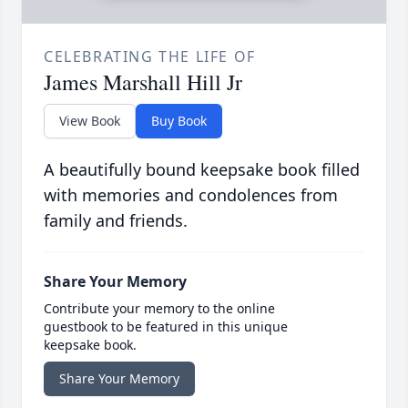
CELEBRATING THE LIFE OF
James Marshall Hill Jr
View Book
Buy Book
A beautifully bound keepsake book filled
with memories and condolences from
family and friends.
Share Your Memory
Contribute your memory to the online
guestbook to be featured in this unique
keepsake book.
Share Your Memory