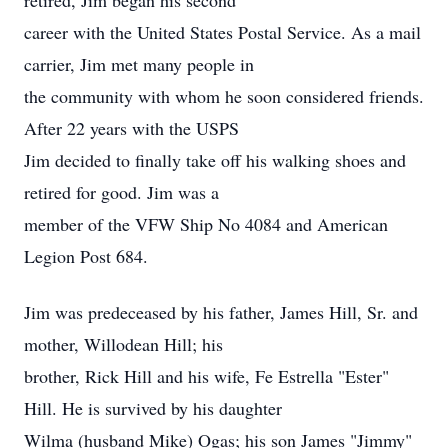
retired, Jim began his second
career with the United States Postal Service. As a mail
carrier, Jim met many people in
the community with whom he soon considered friends.
After 22 years with the USPS
Jim decided to finally take off his walking shoes and
retired for good. Jim was a
member of the VFW Ship No 4084 and American
Legion Post 684.
Jim was predeceased by his father, James Hill, Sr. and
mother, Willodean Hill; his
brother, Rick Hill and his wife, Fe Estrella "Ester"
Hill. He is survived by his daughter
Wilma (husband Mike) Ogas; his son James "Jimmy"