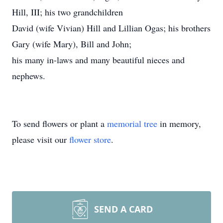
Hill, III; his two grandchildren
David (wife Vivian) Hill and Lillian Ogas; his brothers
Gary (wife Mary), Bill and John;
his many in-laws and many beautiful nieces and
nephews.
To send flowers or plant a
memorial tree
in memory,
please visit our
flower store
.
SEND A CARD