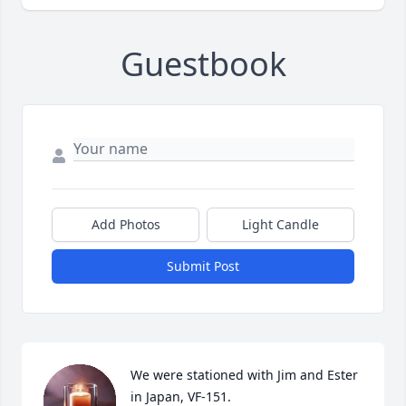
Guestbook
Add Photos
Light Candle
Submit Post
We were stationed with Jim and Ester 
in Japan, VF-151.