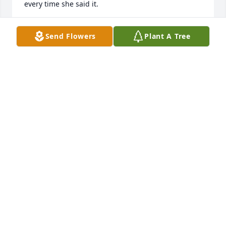
every time she said it. 

I was saddened to hear of her passing. May peace 
Send Flowers
Plant A Tree
always be with you Jeanie.. Rest in heaven ❤️
CHRISTINE MIRELES
May 29, 2023
I'm sending my thoughts and prayers to the Elder 
family and to all who knew and loved Jean. She was 
much to young and this comes as a shock. Jean was 
a large part of my youth as we both knew and hung 
around the same group of people, and I remember 
her as being the life of the party, quick-witted and 
very funny! Always had everyone laughing and was 
always laughing herself! RIP beautiful lady, you will 
always be remembered