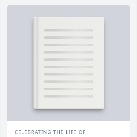
CELEBRATING THE LIFE OF