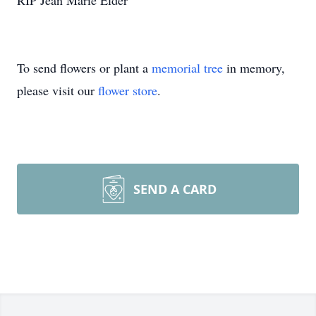
RIP Jean Marie Elder
To send flowers or plant a
memorial tree
in memory,
please visit our
flower store
.
SEND A CARD