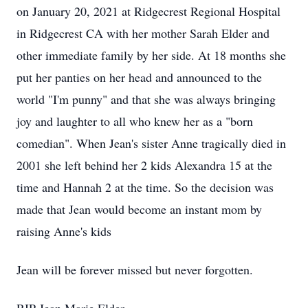
on January 20, 2021 at Ridgecrest Regional Hospital
in Ridgecrest CA with her mother Sarah Elder and
other immediate family by her side. At 18 months she
put her panties on her head and announced to the
world "I'm punny" and that she was always bringing
joy and laughter to all who knew her as a "born
comedian". When Jean's sister Anne tragically died in
2001 she left behind her 2 kids Alexandra 15 at the
time and Hannah 2 at the time. So the decision was
made that Jean would become an instant mom by
raising Anne's kids
Jean will be forever missed but never forgotten.