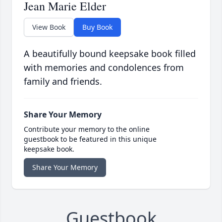
Jean Marie Elder
View Book
Buy Book
A beautifully bound keepsake book filled
with memories and condolences from
family and friends.
Share Your Memory
Contribute your memory to the online
guestbook to be featured in this unique
keepsake book.
Share Your Memory
Guestbook