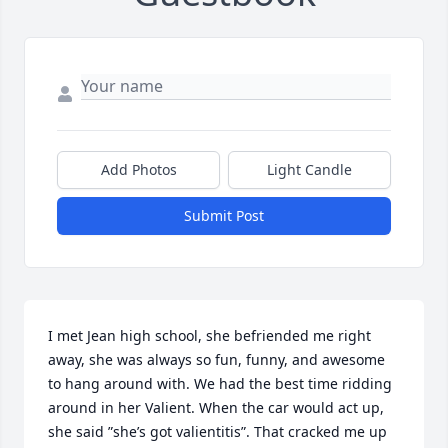
Add Photos
Light Candle
Submit Post
I met Jean high school, she befriended me right 
away, she was always so fun, funny, and awesome 
to hang around with. We had the best time ridding 
around in her Valient. When the car would act up, 
she said ”she’s got valientitis”. That cracked me up 