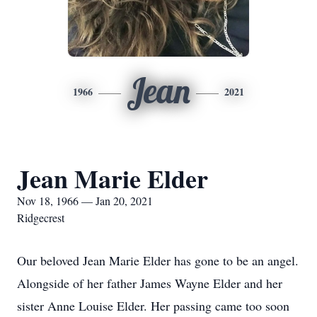
Jean
1966
2021
Jean Marie Elder
Nov 18, 1966 — Jan 20, 2021
Ridgecrest
Our beloved Jean Marie Elder has gone to be an angel.
Alongside of her father James Wayne Elder and her
sister Anne Louise Elder. Her passing came too soon