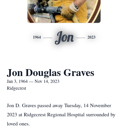
Jon
1964
2023
Jon Douglas Graves
Jan 3, 1964 — Nov 14, 2023
Ridgecrest
Jon D. Graves passed away Tuesday, 14 November
2023 at Ridgecrest Regional Hospital surrounded by
loved ones.