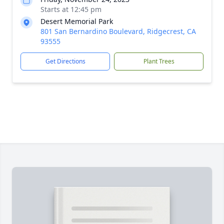
Starts at 12:45 pm
Desert Memorial Park
801 San Bernardino Boulevard, Ridgecrest, CA
93555
Get Directions
Plant Trees