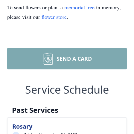
To send flowers or plant a
memorial tree
in memory,
please visit our
flower store
.
SEND A CARD
Service Schedule
Past Services
Rosary