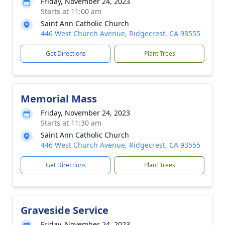
Friday, November 24, 2023
Starts at 11:00 am
Saint Ann Catholic Church
446 West Church Avenue, Ridgecrest, CA 93555
Get Directions
Plant Trees
Memorial Mass
Friday, November 24, 2023
Starts at 11:30 am
Saint Ann Catholic Church
446 West Church Avenue, Ridgecrest, CA 93555
Get Directions
Plant Trees
Graveside Service
Friday, November 24, 2023