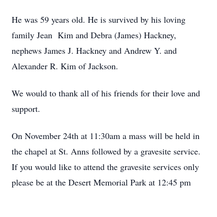
He was 59 years old. He is survived by his loving
family Jean Kim and Debra (James) Hackney,
nephews James J. Hackney and Andrew Y. and
Alexander R. Kim of Jackson.
We would to thank all of his friends for their love and
support.
On November 24th at 11:30am a mass will be held in
the chapel at St. Anns followed by a gravesite service.
If you would like to attend the gravesite services only
please be at the Desert Memorial Park at 12:45 pm