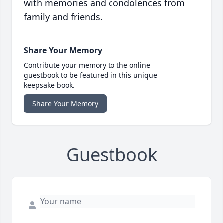
with memories and condolences from
family and friends.
Share Your Memory
Contribute your memory to the online
guestbook to be featured in this unique
keepsake book.
Share Your Memory
Guestbook