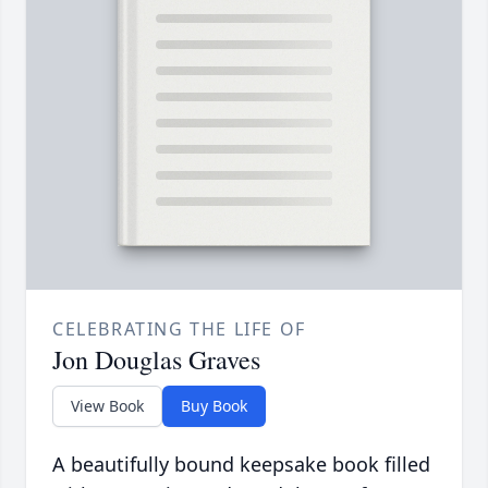
CELEBRATING THE LIFE OF
Jon Douglas Graves
View Book
Buy Book
A beautifully bound keepsake book filled