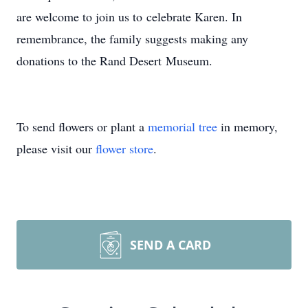
are welcome to join us to celebrate Karen. In
remembrance, the family suggests making any
donations to the Rand Desert Museum.
To send flowers or plant a
memorial tree
in memory,
please visit our
flower store
.
SEND A CARD