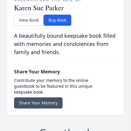
Karen Sue Parker
View Book
Buy Book
A beautifully bound keepsake book filled
with memories and condolences from
family and friends.
Share Your Memory
Contribute your memory to the online
guestbook to be featured in this unique
keepsake book.
Share Your Memory