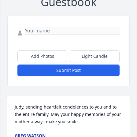
Guestbook
Add Photos
Light Candle
Submit Post
Judy, sending heartfelt condolences to you and to 
the entire family. May your happy memories of your 
mother always make you smile.
GREG WATSON