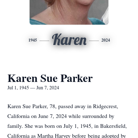
Karen
1945
2024
Karen Sue Parker
Jul 1, 1945 — Jun 7, 2024
Karen Sue Parker, 78, passed away in Ridgecrest,
California on June 7, 2024 while surrounded by
family. She was born on July 1, 1945, in Bakersfield,
California as Martha Harvey before being adopted by