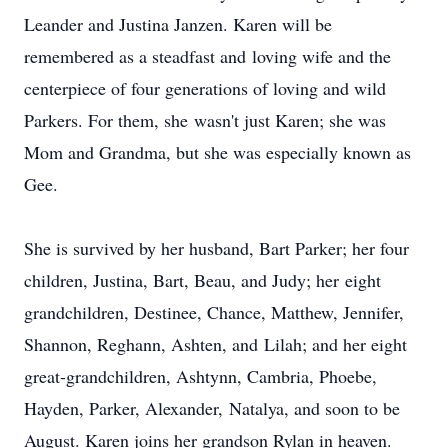
Leander and Justina Janzen. Karen will be
remembered as a steadfast and loving wife and the
centerpiece of four generations of loving and wild
Parkers. For them, she wasn't just Karen; she was
Mom and Grandma, but she was especially known as
Gee.
She is survived by her husband, Bart Parker; her four
children, Justina, Bart, Beau, and Judy; her eight
grandchildren, Destinee, Chance, Matthew, Jennifer,
Shannon, Reghann, Ashten, and Lilah; and her eight
great-grandchildren, Ashtynn, Cambria, Phoebe,
Hayden, Parker, Alexander, Natalya, and soon to be
August. Karen joins her grandson Rylan in heaven.