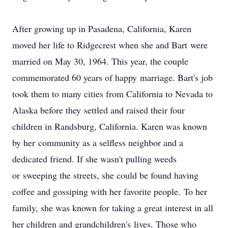
After growing up in Pasadena, California, Karen
moved her life to Ridgecrest when she and Bart were
married on May 30, 1964. This year, the couple
commemorated 60 years of happy marriage. Bart's job
took them to many cities from California to Nevada to
Alaska before they settled and raised their four
children in Randsburg, California. Karen was known
by her community as a selfless neighbor and a
dedicated friend. If she wasn't pulling weeds
or sweeping the streets, she could be found having
coffee and gossiping with her favorite people. To her
family, she was known for taking a great interest in all
her children and grandchildren's lives. Those who