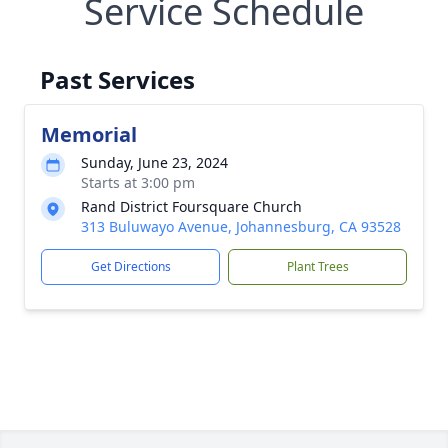
Service Schedule
Past Services
Memorial
Sunday, June 23, 2024
Starts at 3:00 pm
Rand District Foursquare Church
313 Buluwayo Avenue, Johannesburg, CA 93528
Get Directions
Plant Trees