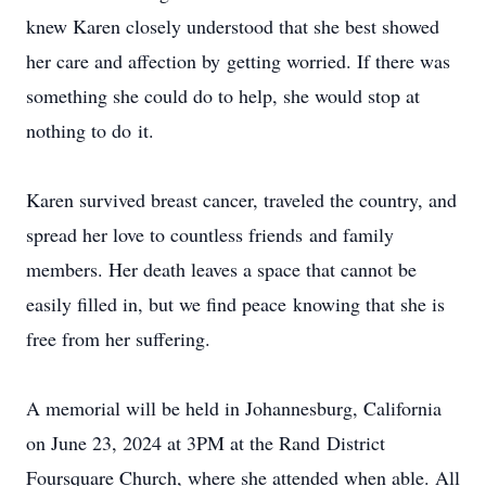
knew Karen closely understood that she best showed
her care and affection by getting worried. If there was
something she could do to help, she would stop at
nothing to do it.
Karen survived breast cancer, traveled the country, and
spread her love to countless friends and family
members. Her death leaves a space that cannot be
easily filled in, but we find peace knowing that she is
free from her suffering.
A memorial will be held in Johannesburg, California
on June 23, 2024 at 3PM at the Rand District
Foursquare Church, where she attended when able. All