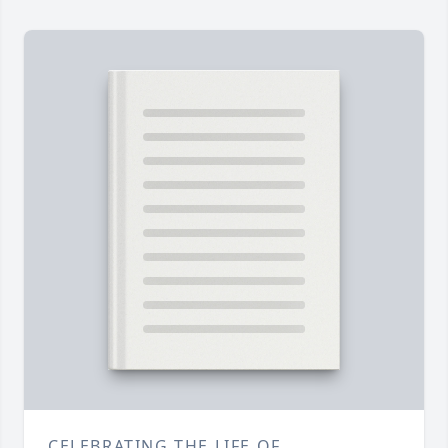
CELEBRATING THE LIFE OF