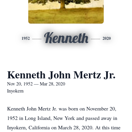
Kenneth
1952
2020
Kenneth John Mertz Jr.
Nov 20, 1952 — Mar 28, 2020
Inyokern
Kenneth John Mertz Jr. was born on November 20,
1952 in Long Island, New York and passed away in
Inyokern, California on March 28, 2020. At this time