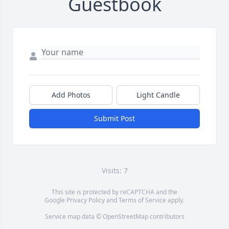
Guestbook
Add Photos
Light Candle
Submit Post
Visits: 7
This site is protected by reCAPTCHA and the
Google
Privacy Policy
and
Terms of Service
apply.
Service map data ©
OpenStreetMap
contributors