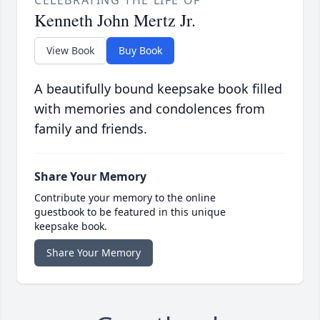
CELEBRATING THE LIFE OF
Kenneth John Mertz Jr.
View Book
Buy Book
A beautifully bound keepsake book filled
with memories and condolences from
family and friends.
Share Your Memory
Contribute your memory to the online
guestbook to be featured in this unique
keepsake book.
Share Your Memory