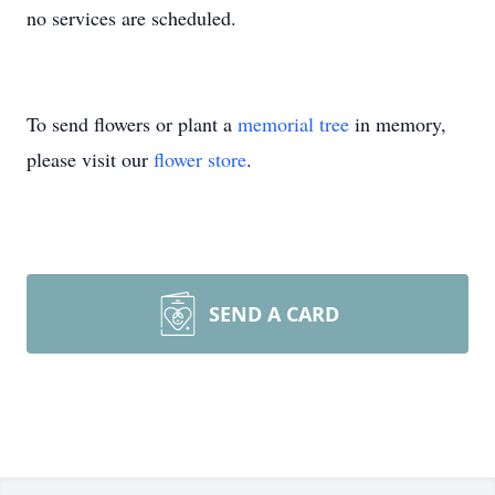
no services are scheduled.
To send flowers or plant a
memorial tree
in memory,
please visit our
flower store
.
SEND A CARD