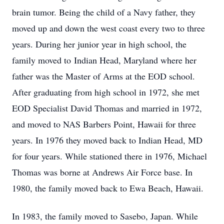
brain tumor. Being the child of a Navy father, they
moved up and down the west coast every two to three
years. During her junior year in high school, the
family moved to Indian Head, Maryland where her
father was the Master of Arms at the EOD school.
After graduating from high school in 1972, she met
EOD Specialist David Thomas and married in 1972,
and moved to NAS Barbers Point, Hawaii for three
years. In 1976 they moved back to Indian Head, MD
for four years. While stationed there in 1976, Michael
Thomas was borne at Andrews Air Force base. In
1980, the family moved back to Ewa Beach, Hawaii.
In 1983, the family moved to Sasebo, Japan. While