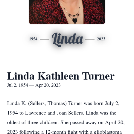
Linda
1954
2023
Linda Kathleen Turner
Jul 2, 1954 — Apr 20, 2023
Linda K. (Sellers, Thomas) Turner was born July 2,
1954 to Lawrence and Joan Sellers. Linda was the
oldest of three children. She passed away on April 20,
2023 following a 12-month fight with a glioblastoma