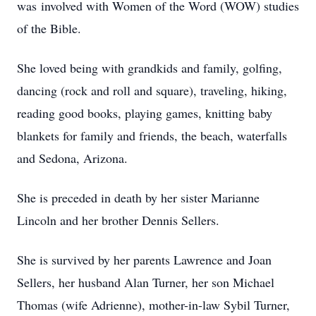
was involved with Women of the Word (WOW) studies
of the Bible.
She loved being with grandkids and family, golfing,
dancing (rock and roll and square), traveling, hiking,
reading good books, playing games, knitting baby
blankets for family and friends, the beach, waterfalls
and Sedona, Arizona.
She is preceded in death by her sister Marianne
Lincoln and her brother Dennis Sellers.
She is survived by her parents Lawrence and Joan
Sellers, her husband Alan Turner, her son Michael
Thomas (wife Adrienne), mother-in-law Sybil Turner,