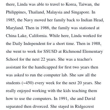
there, Linda was able to travel to Korea, Taiwan, the
Philippines, Thailand, Malaysia and Singapore. In
1985, the Navy moved her family back to Indian Head,
Maryland. Then in 1986, the family was stationed at
China Lake, California. While here, Linda worked for
the Daily Independent for a short time. Then in 1988,
she went to work for SSUSD at Richmond Elementary
School for the next 22 years. She was a teacher's
assistant for the handicapped for first two years then
was asked to run the computer lab. She saw all the
students (~450) every week for the next 20 years. She
really enjoyed working with the kids teaching them
how to use the computers. In 1991, she and David
separated then divorced. She stayed in Ridgecrest