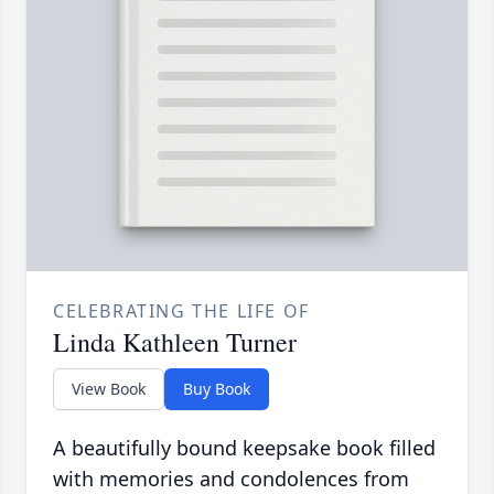
CELEBRATING THE LIFE OF
Linda Kathleen Turner
View Book
Buy Book
A beautifully bound keepsake book filled
with memories and condolences from