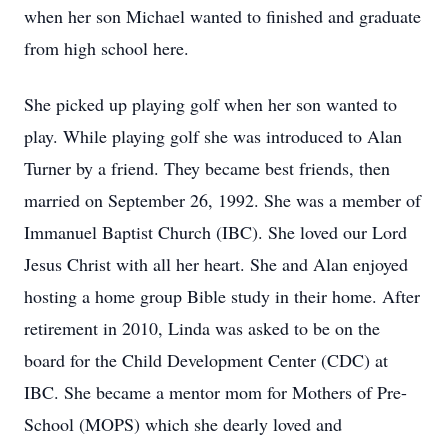
when her son Michael wanted to finished and graduate
from high school here.
She picked up playing golf when her son wanted to
play. While playing golf she was introduced to Alan
Turner by a friend. They became best friends, then
married on September 26, 1992. She was a member of
Immanuel Baptist Church (IBC). She loved our Lord
Jesus Christ with all her heart. She and Alan enjoyed
hosting a home group Bible study in their home. After
retirement in 2010, Linda was asked to be on the
board for the Child Development Center (CDC) at
IBC. She became a mentor mom for Mothers of Pre-
School (MOPS) which she dearly loved and