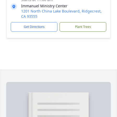
Immanuel Ministry Center
1201 North China Lake Boulevard, Ridgecrest,
CA 93555
Get Directions
Plant Trees