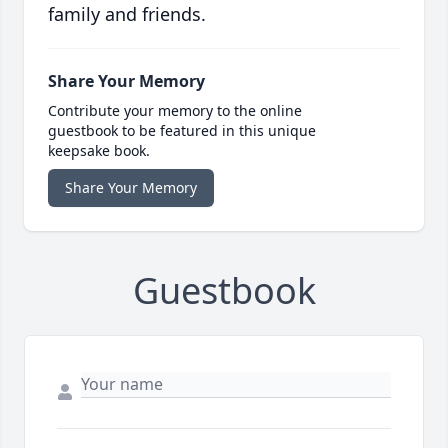
family and friends.
Share Your Memory
Contribute your memory to the online
guestbook to be featured in this unique
keepsake book.
Share Your Memory
Guestbook