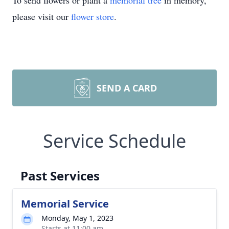
To send flowers or plant a
memorial tree
in memory,
please visit our
flower store
.
SEND A CARD
Service Schedule
Past Services
Memorial Service
Monday, May 1, 2023
Starts at 11:00 am