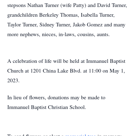
stepsons Nathan Turner (wife Patty) and David Turner,
grandchildren Berkeley Thomas, Isabella Turner,
Taylor Turner, Sidney Turner, Jakob Gomez and many
more nephews, nieces, in-laws, cousins, aunts.
A celebration of life will be held at Immanuel Baptist
Church at 1201 China Lake Blvd. at 11:00 on May 1,
2023.
In lieu of flowers, donations may be made to
Immanuel Baptist Christian School.