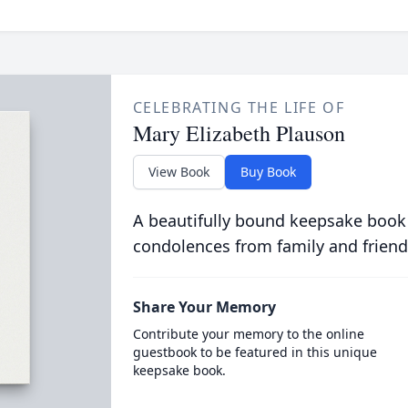
CELEBRATING THE LIFE OF
Mary Elizabeth Plauson
View Book
Buy Book
A beautifully bound keepsake book
condolences from family and friend
Share Your Memory
Contribute your memory to the online
guestbook to be featured in this unique
keepsake book.