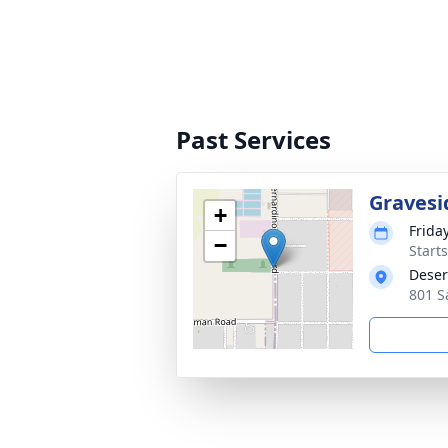
Past Services
Gravesi
+
Frida
−
Start
Deser
801 S