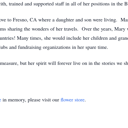
h, trained and supported staff in all of her positions in the
ve to Fresno, CA where a daughter and son were living. Mary
ms sharing the wonders of her travels. Over the years, Mary w
countries! Many times, she would include her children and gran
lubs and fundraising organizations in her spare time.
easure, but her spirit will forever live on in the stories we 
e
in memory, please visit our
flower store
.