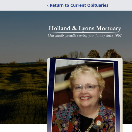
‹ Return to Current Obituaries