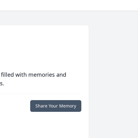
 filled with memories and
s.
Share Your Memory