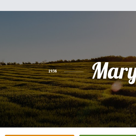
Mar
1938