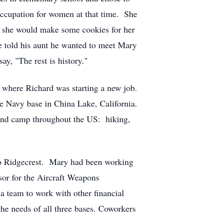
 occupation for women at that time. She
 if she would make some cookies for her
e told his aunt he wanted to meet Mary
y, "The rest is history."
where Richard was starting a new job.
he Navy base in China Lake, California.
 and camp throughout the US: hiking,
to Ridgecrest. Mary had been working
sor for the Aircraft Weapons
 team to work with other financial
he needs of all three bases. Coworkers