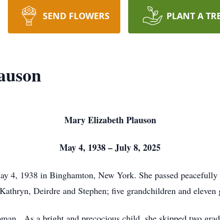
SEND FLOWERS
PLANT A TR
auson
Mary Elizabeth Plauson
May 4, 1938 – July 8, 2025
y 4, 1938 in Binghamton, New York. She passed peacefully on
 Kathryn, Deirdre and Stephen; five grandchildren and eleven 
an. As a bright and precocious child, she skipped two grade