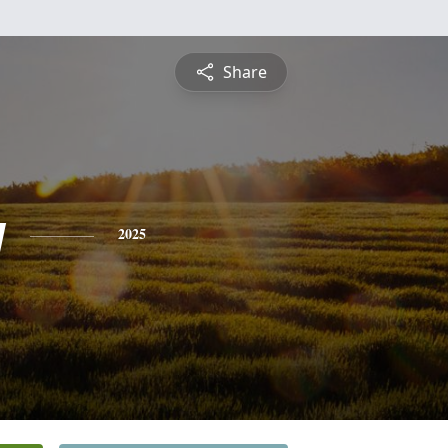
Share
y
2025