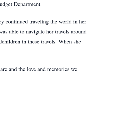
 Budget Department.
 continued traveling the world in her
as able to navigate her travels around
dchildren in these travels. When she
share and the love and memories we