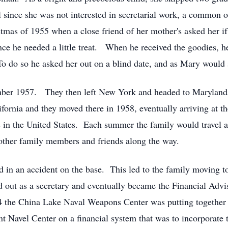
ol since she was not interested in secretarial work, a common
ristmas of 1955 when a close friend of her mother's asked her
nce he needed a little treat. When he received the goodies, h
To do so he asked her out on a blind date, and as Mary would sa
ber 1957. They then left New York and headed to Maryland 
ornia and they moved there in 1958, eventually arriving at t
s in the United States. Each summer the family would travel
other family members and friends along the way.
 in an accident on the base. This led to the family moving 
d out as a secretary and eventually became the Financial Advi
 the China Lake Naval Weapons Center was putting together a
 Navel Center on a financial system that was to incorporate t