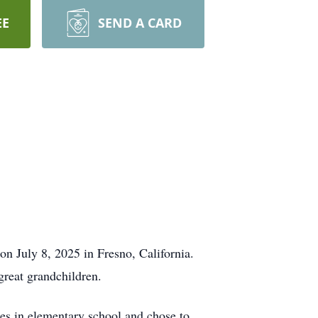
EE
SEND A CARD
 July 8, 2025 in Fresno, California.
great grandchildren.
s in elementary school and chose to