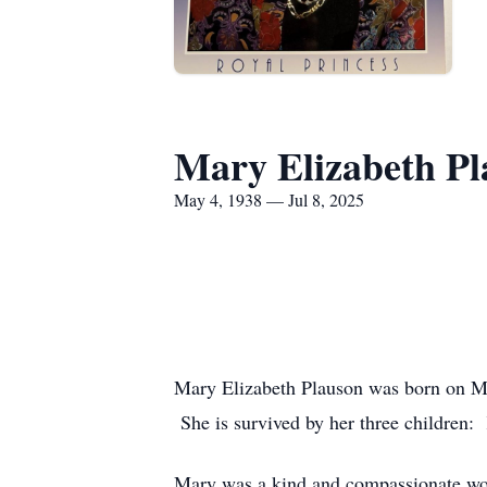
Mary Elizabeth Pl
May 4, 1938 — Jul 8, 2025
Mary Elizabeth Plauson was born on Ma
She is survived by her three children:
Mary was a kind and compassionate wom