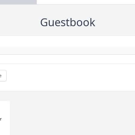
Guestbook
e
 