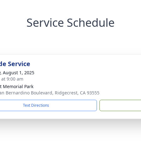
Service Schedule
de Service
y, August 1, 2025
s at 9:00 am
t Memorial Park
an Bernardino Boulevard, Ridgecrest, CA 93555
Text Directions