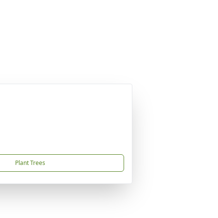
Plant Trees