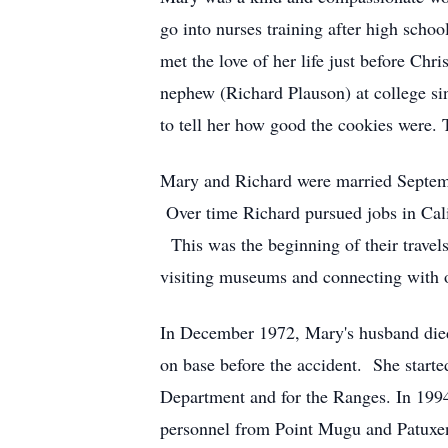
go into nurses training after high scho
met the love of her life just before Ch
nephew (Richard Plauson) at college si
to tell her how good the cookies were. 
Mary and Richard were married Septem
Over time Richard pursued jobs in Calif
This was the beginning of their travel
visiting museums and connecting with 
In December 1972, Mary's husband died
on base before the accident. She starte
Department and for the Ranges. In 1994
personnel from Point Mugu and Patuxent