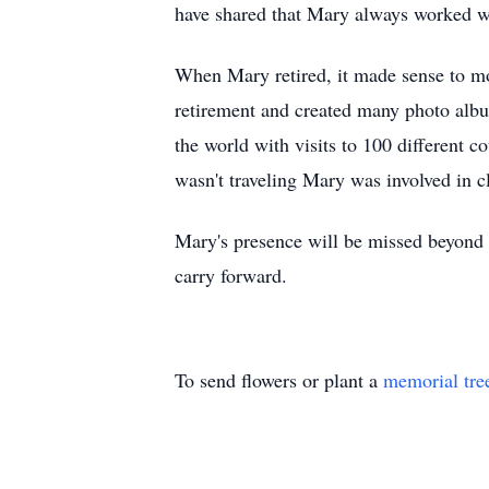
have shared that Mary always worked wit
When Mary retired, it made sense to mo
retirement and created many photo albu
the world with visits to 100 different 
wasn't traveling Mary was involved in c
Mary's presence will be missed beyond m
carry forward.
To send flowers or plant a
memorial tre