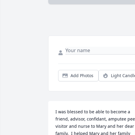
Add Photos
Light Candl
I was blessed to be able to become a 
friend, advisor, confidant, amputee peer
visitor and nurse to Mary and her dear 
family.  I helped Mary and her family 