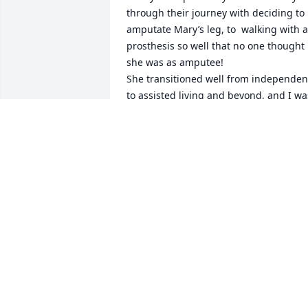
through their journey with deciding to 
amputate Mary’s leg, to  walking with a 
prosthesis so well that no one thought 
she was as amputee!

She transitioned well from independent
to assisted living and beyond, and I was
blessed to be included at all stages of 
her journey.  My deepest condolences 
for your loss.  I am so honored to 
consider you and Mary my friend.   
 Thank you for always trusting me to 
advise, consult, and nurse Mary……
LIZ ZEMKE
Jul 31, 2025