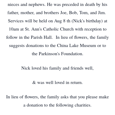
nieces and nephews. He was preceded in death by his
father, mother, and brothers Joe, Bob, Tom, and Jim.
Services will be held on Aug 8
th
(Nick's birthday) at
10am at St. Ann's Catholic Church with reception to
follow in the Parish Hall. In lieu of flowers, the family
suggests donations to the China Lake Museum or to
the Parkinson's Foundation.
Nick loved his family and friends well,
& was well loved in return.
In lieu of flowers, the family asks that you please make
a donation to the following charities.