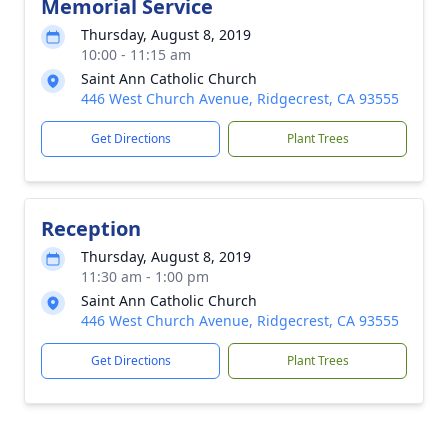
Memorial Service
Thursday, August 8, 2019
10:00 - 11:15 am
Saint Ann Catholic Church
446 West Church Avenue, Ridgecrest, CA 93555
Get Directions
Plant Trees
Reception
Thursday, August 8, 2019
11:30 am - 1:00 pm
Saint Ann Catholic Church
446 West Church Avenue, Ridgecrest, CA 93555
Get Directions
Plant Trees