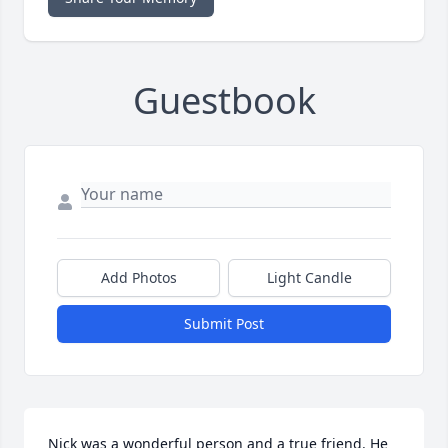
Guestbook
Add Photos
Light Candle
Submit Post
Nick was a wonderful person and a true friend. He 