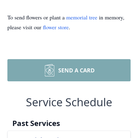
To send flowers or plant a
memorial tree
in memory,
please visit our
flower store
.
SEND A CARD
Service Schedule
Past Services