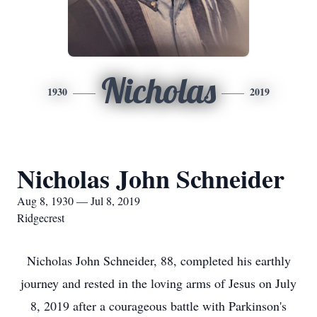
Nicholas
1930
2019
Nicholas John Schneider
Aug 8, 1930 — Jul 8, 2019
Ridgecrest
Nicholas John Schneider, 88, completed his earthly
journey and rested in the loving arms of Jesus on July
8, 2019 after a courageous battle with Parkinson's