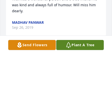
was kind and always full of humour. Will miss him 
dearly.
MADHAV PANWAR
Sep 26, 2019
Send Flowers
Plant A Tree
We will miss Nick very much in RSB.  His gentleness 
and good nature were always a good part of our 
class.  Our heart and prayers are shared by many.
MARY AND LARRY TROWSDALE
Jul 29, 2019
Nick was such a large part of my childhood. He was 
one of the many who shared in the caring for and 