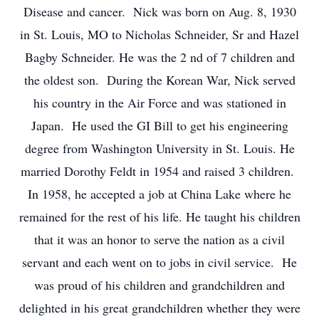
Disease and cancer. Nick was born on Aug. 8, 1930
in St. Louis, MO to Nicholas Schneider, Sr and Hazel
Bagby Schneider. He was the 2
nd
of 7 children and
the oldest son. During the Korean War, Nick served
his country in the Air Force and was stationed in
Japan. He used the GI Bill to get his engineering
degree from Washington University in St. Louis. He
married Dorothy Feldt in 1954 and raised 3 children.
In 1958, he accepted a job at China Lake where he
remained for the rest of his life. He taught his children
that it was an honor to serve the nation as a civil
servant and each went on to jobs in civil service. He
was proud of his children and grandchildren and
delighted in his great grandchildren whether they were