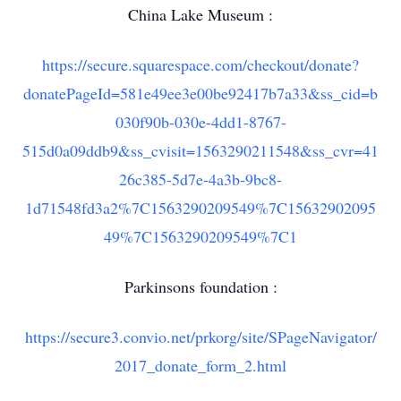
China Lake Museum :
https://secure.squarespace.com/checkout/donate?
donatePageId=581e49ee3e00be92417b7a33&ss_cid=b
030f90b-030e-4dd1-8767-
515d0a09ddb9&ss_cvisit=1563290211548&ss_cvr=41
26c385-5d7e-4a3b-9bc8-
1d71548fd3a2%7C1563290209549%7C15632902095
49%7C1563290209549%7C1
Parkinsons foundation :
https://secure3.convio.net/prkorg/site/SPageNavigator/
2017_donate_form_2.html