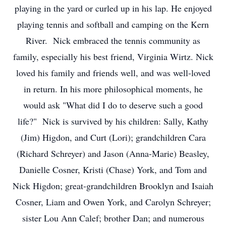
playing in the yard or curled up in his lap. He enjoyed
playing tennis and softball and camping on the Kern
River. Nick embraced the tennis community as
family, especially his best friend, Virginia Wirtz. Nick
loved his family and friends well, and was well-loved
in return. In his more philosophical moments, he
would ask "What did I do to deserve such a good
life?" Nick is survived by his children: Sally, Kathy
(Jim) Higdon, and Curt (Lori); grandchildren Cara
(Richard Schreyer) and Jason (Anna-Marie) Beasley,
Danielle Cosner, Kristi (Chase) York, and Tom and
Nick Higdon; great-grandchildren Brooklyn and Isaiah
Cosner, Liam and Owen York, and Carolyn Schreyer;
sister Lou Ann Calef; brother Dan; and numerous