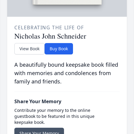
CELEBRATING THE LIFE OF
Nicholas John Schneider
View Book
Buy Book
A beautifully bound keepsake book filled
with memories and condolences from
family and friends.
Share Your Memory
Contribute your memory to the online
guestbook to be featured in this unique
keepsake book.
Share Your Memory