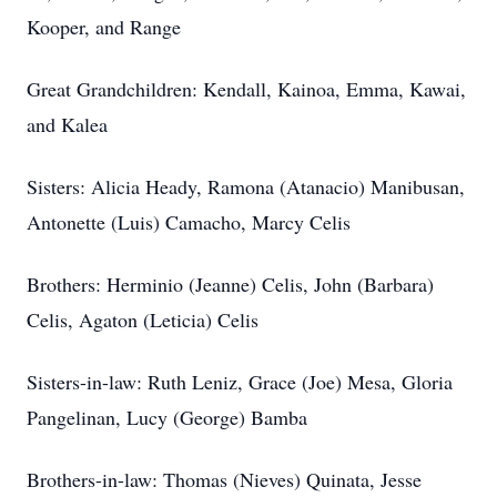
Kooper, and Range
Great Grandchildren: Kendall, Kainoa, Emma, Kawai,
and Kalea
Sisters: Alicia Heady, Ramona (Atanacio) Manibusan,
Antonette (Luis) Camacho, Marcy Celis
Brothers: Herminio (Jeanne) Celis, John (Barbara)
Celis, Agaton (Leticia) Celis
Sisters-in-law: Ruth Leniz, Grace (Joe) Mesa, Gloria
Pangelinan, Lucy (George) Bamba
Brothers-in-law: Thomas (Nieves) Quinata, Jesse