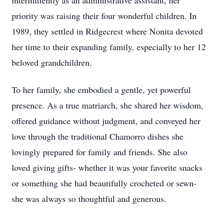
intermittently as an administrative assistant, her
priority was raising their four wonderful children. In
1989, they settled in Ridgecrest where Nonita devoted
her time to their expanding family, especially to her 12
beloved grandchildren.
To her family, she embodied a gentle, yet powerful
presence. As a true matriarch, she shared her wisdom,
offered guidance without judgment, and conveyed her
love through the traditional Chamorro dishes she
lovingly prepared for family and friends. She also
loved giving gifts- whether it was your favorite snacks
or something she had beautifully crocheted or sewn-
she was always so thoughtful and generous.