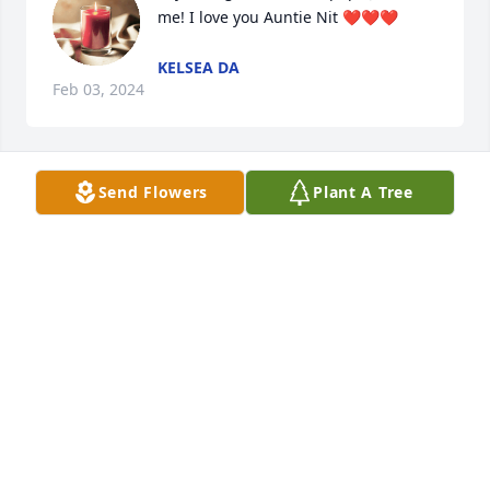
me! I love you Auntie Nit ❤️❤️❤️
KELSEA DA
Feb 03, 2024
Send Flowers
Plant A Tree
My deepest condolences to the 
family. Sending light and love to you 
all.
LAURA ALFORD
Feb 02, 2024