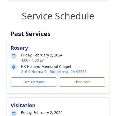
Service Schedule
Past Services
Rosary
Friday, February 2, 2024
4:00 - 4:30 pm
HK Holland Memorial Chapel
216 S Norma St, Ridgecrest, CA 93555
Get Directions
Plant Trees
Visitation
Friday, February 2, 2024