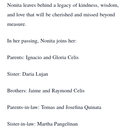
Nonita leaves behind a legacy of kindness, wisdom,
and love that will be cherished and missed beyond
measure.
In her passing, Nonita joins her:
Parents: Ignacio and Gloria Celis
Sister: Daria Lujan
Brothers: Jaime and Raymond Celis
Parents-in-law: Tomas and Josefina Quinata
Sister-in-law: Martha Pangelinan