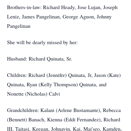
Brothers-in-law: Richard Heady, Jose Lujan, Joseph
Leniz, James Pangelinan, George Aguon, Johnny
Pangelinan
She will be dearly missed by her:
Husband: Richard Quinata, Sr.
Children: Richard (Jennifer) Quinata, Jr, Jason (Kate)
Quinata, Ryan (Kelly Thompson) Quinata, and
Nonette (Nicholas) Calvi
Grandchildren: Kalani (Arlene Bustamante), Rebecca
(Bennett) Banach, Kienna (Eddi Fernandez), Richard
III, Taitasi, Keegan, Johnavin, Kai, Mai'seo, Kamden,