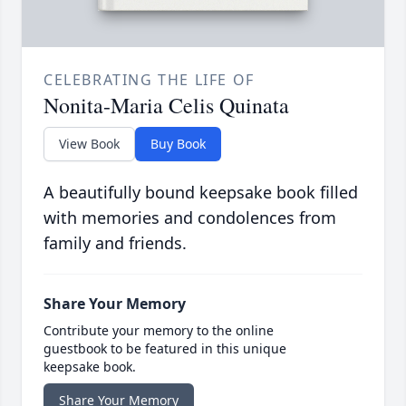
CELEBRATING THE LIFE OF
Nonita-Maria Celis Quinata
View Book
Buy Book
A beautifully bound keepsake book filled
with memories and condolences from
family and friends.
Share Your Memory
Contribute your memory to the online
guestbook to be featured in this unique
keepsake book.
Share Your Memory