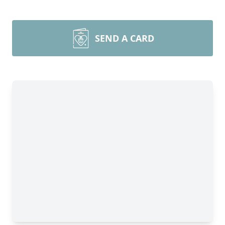
SEND A CARD