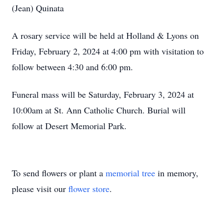
(Jean) Quinata
A rosary service will be held at Holland & Lyons on
Friday, February 2, 2024 at 4:00 pm with visitation to
follow between 4:30 and 6:00 pm.
Funeral mass will be Saturday, February 3, 2024 at
10:00am at St. Ann Catholic Church. Burial will
follow at Desert Memorial Park.
To send flowers or plant a
memorial tree
in memory,
please visit our
flower store
.