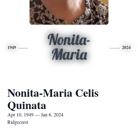
Nonita-
1949
2024
Maria
Nonita-Maria Celis
Quinata
Apr 10, 1949 — Jan 6, 2024
Ridgecrest