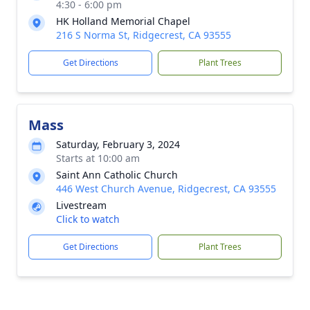
4:30 - 6:00 pm
HK Holland Memorial Chapel
216 S Norma St, Ridgecrest, CA 93555
Get Directions
Plant Trees
Mass
Saturday, February 3, 2024
Starts at 10:00 am
Saint Ann Catholic Church
446 West Church Avenue, Ridgecrest, CA 93555
Livestream
Click to watch
Get Directions
Plant Trees