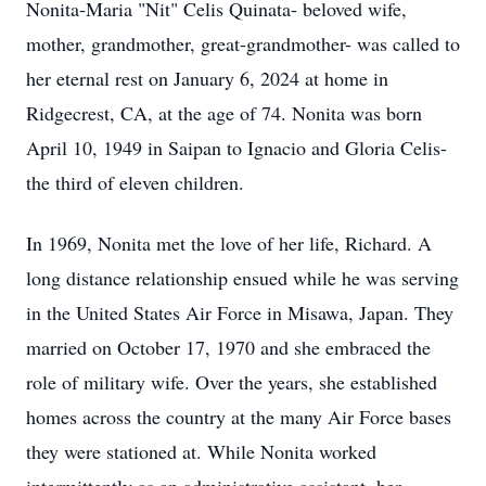
Nonita-Maria "Nit" Celis Quinata- beloved wife,
mother, grandmother, great-grandmother- was called to
her eternal rest on January 6, 2024 at home in
Ridgecrest, CA, at the age of 74. Nonita was born
April 10, 1949 in Saipan to Ignacio and Gloria Celis-
the third of eleven children.
In 1969, Nonita met the love of her life, Richard. A
long distance relationship ensued while he was serving
in the United States Air Force in Misawa, Japan. They
married on October 17, 1970 and she embraced the
role of military wife. Over the years, she established
homes across the country at the many Air Force bases
they were stationed at. While Nonita worked