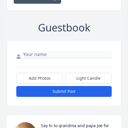
Guestbook
Add Photos
Light Candle
Submit Post
Say hi to grandma and papa Joe for 