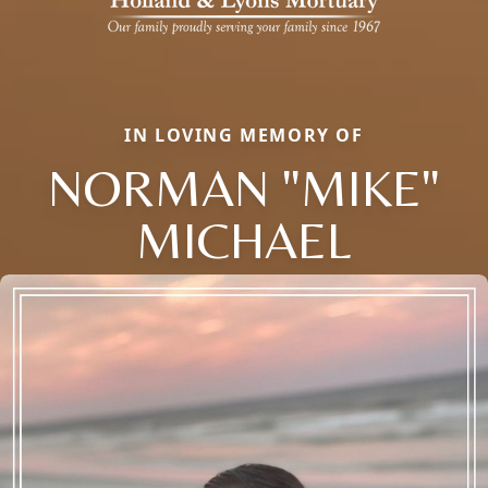
IN LOVING MEMORY OF
NORMAN "MIKE"
MICHAEL