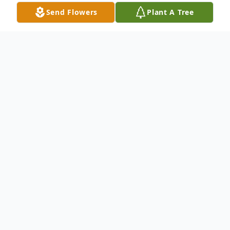
Send Flowers
Plant A Tree
Obituary
Norman Michael “Mike” Kauppi, 68, passed
away suddenly on April 20, 2026, at
Riverside Community Hospital with his
beloved wife and brother-in-law by his side.