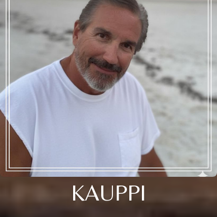
KAUPPI