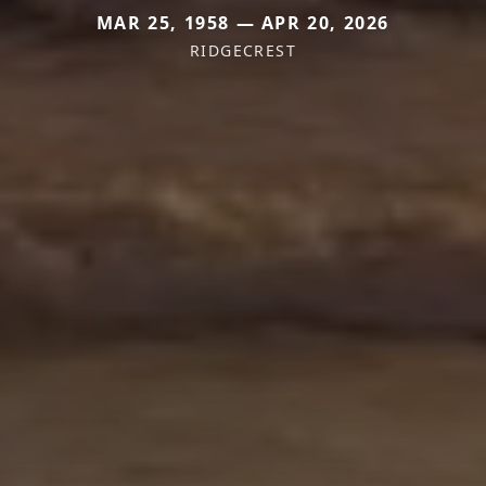
MAR 25, 1958 — APR 20, 2026
RIDGECREST