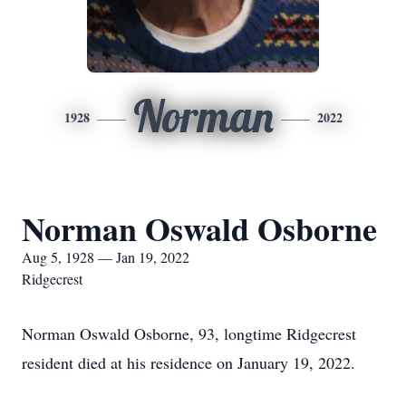
Norman
1928
2022
Norman Oswald Osborne
Aug 5, 1928 — Jan 19, 2022
Ridgecrest
Norman Oswald Osborne, 93, longtime Ridgecrest
resident died at his residence on January 19, 2022.