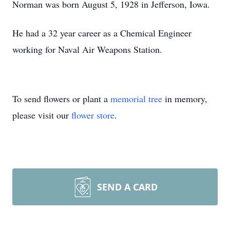
Norman was born August 5, 1928 in Jefferson, Iowa.
He had a 32 year career as a Chemical Engineer
working for Naval Air Weapons Station.
To send flowers or plant a
memorial tree
in memory,
please visit our
flower store
.
SEND A CARD