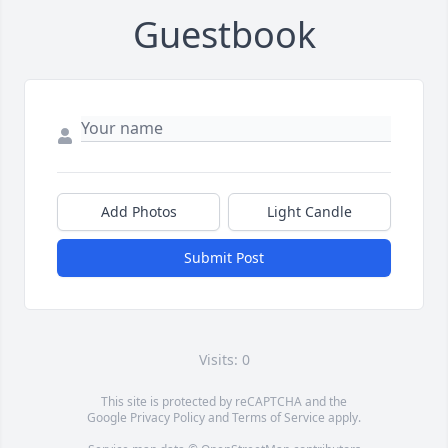
Guestbook
Add Photos
Light Candle
Submit Post
Visits: 0
This site is protected by reCAPTCHA and the
Google
Privacy Policy
and
Terms of Service
apply.