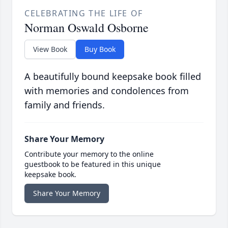
CELEBRATING THE LIFE OF
Norman Oswald Osborne
View Book
Buy Book
A beautifully bound keepsake book filled
with memories and condolences from
family and friends.
Share Your Memory
Contribute your memory to the online
guestbook to be featured in this unique
keepsake book.
Share Your Memory