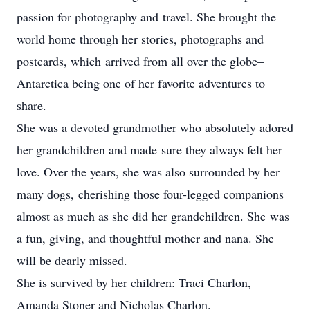
passion for photography and travel. She brought the
world home through her stories, photographs and
postcards, which arrived from all over the globe–
Antarctica being one of her favorite adventures to
share.
She was a devoted grandmother who absolutely adored
her grandchildren and made sure they always felt her
love. Over the years, she was also surrounded by her
many dogs, cherishing those four-legged companions
almost as much as she did her grandchildren. She was
a fun, giving, and thoughtful mother and nana. She
will be dearly missed.
She is survived by her children: Traci Charlon,
Amanda Stoner and Nicholas Charlon.