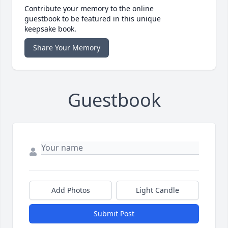
Contribute your memory to the online
guestbook to be featured in this unique
keepsake book.
Share Your Memory
Guestbook
Add Photos
Light Candle
Submit Post