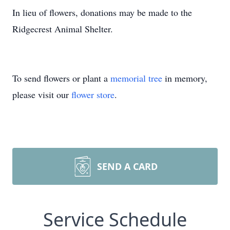
In lieu of flowers, donations may be made to the
Ridgecrest Animal Shelter.
To send flowers or plant a
memorial tree
in memory,
please visit our
flower store
.
SEND A CARD
Service Schedule