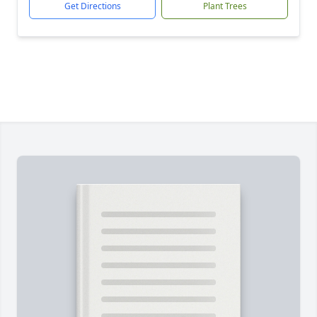
Get Directions
Plant Trees