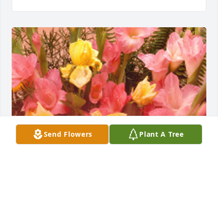
Send Flowers
Plant A Tree
From Jason Jackie and Anavy. Sending our 
love Designer's Choice Enhanced was gifted with 