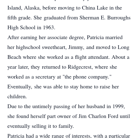
Island, Alaska, before moving to China Lake in the
fifth grade. She graduated from Sherman E. Burroughs
High School in 1963.
After earning her associate degree, Patricia married
her highschool sweetheart, Jimmy, and moved to Long
Beach where she worked as a flight attendant. About a
year later, they returned to Ridgecrest, where she
worked as a secretary at "the phone company."
Eventually, she was able to stay home to raise her
children.
Due to the untimely passing of her husband in 1999,
she found herself part owner of Jim Charlon Ford until
eventually selling it to family.
Patricia had a wide range of interests, with a particular