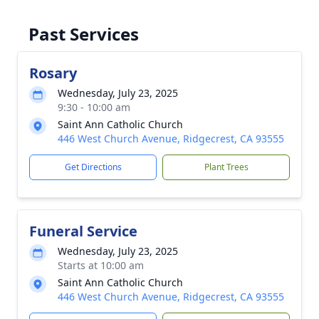
Past Services
Rosary
Wednesday, July 23, 2025
9:30 - 10:00 am
Saint Ann Catholic Church
446 West Church Avenue, Ridgecrest, CA 93555
Get Directions
Plant Trees
Funeral Service
Wednesday, July 23, 2025
Starts at 10:00 am
Saint Ann Catholic Church
446 West Church Avenue, Ridgecrest, CA 93555