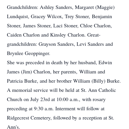
Grandchildren: Ashley Sanders, Margaret (Maggie)
Lundquist, Gracey Wilcox, Trey Stoner, Benjamin
Stoner, James Stoner, Laci Stoner, Chloe Charlon,
Caiden Charlon and Kinsley Charlon. Great-
grandchildren: Grayson Sanders, Levi Sanders and
Brynlee Geoppinger.
She was preceded in death by her husband, Edwin
James (Jim) Charlon, her parents, William and
Patricia Burke, and her brother William (Billy) Burke.
A memorial service will be held at St. Ann Catholic
Church on July 23rd at 10:00 a.m., with rosary
preceding at 9:30 a.m. Interment will follow at
Ridgecrest Cemetery, followed by a reception at St.
Ann's.