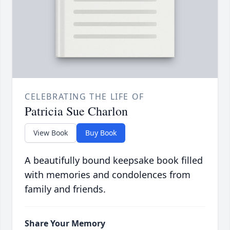
CELEBRATING THE LIFE OF
Patricia Sue Charlon
View Book
Buy Book
A beautifully bound keepsake book filled
with memories and condolences from
family and friends.
Share Your Memory