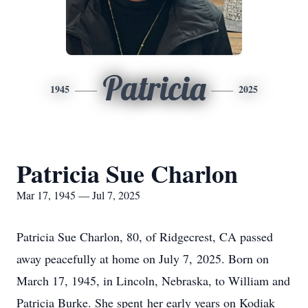
Patricia
1945
2025
Patricia Sue Charlon
Mar 17, 1945 — Jul 7, 2025
Patricia Sue Charlon, 80, of Ridgecrest, CA passed
away peacefully at home on July 7, 2025. Born on
March 17, 1945, in Lincoln, Nebraska, to William and
Patricia Burke. She spent her early years on Kodiak