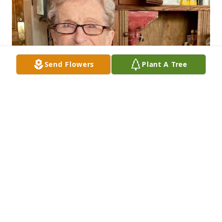
Send Flowers
Plant A Tree