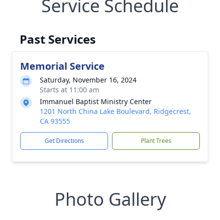
Service Schedule
Past Services
Memorial Service
Saturday, November 16, 2024
Starts at 11:00 am
Immanuel Baptist Ministry Center
1201 North China Lake Boulevard, Ridgecrest,
CA 93555
Get Directions
Plant Trees
Photo Gallery