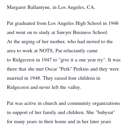
Margaret Ballantyne, in Los Angeles, CA.
Pat graduated from Los Angeles High School in 1946
and went on to study at Sawyer Business School.
At the urging of her mother, who had moved to the
area to work at NOTS, Pat reluctantly came
to Ridgecrest in 1947 to "give it a one year try". It was
there that she met Oscar "Perk" Perkins and they were
married in 1948. They raised four children in
Ridgecrest and never left the valley.
Pat was active in church and community organizations
in support of her family and children. She "babysat"
for many years in their home and in her later years