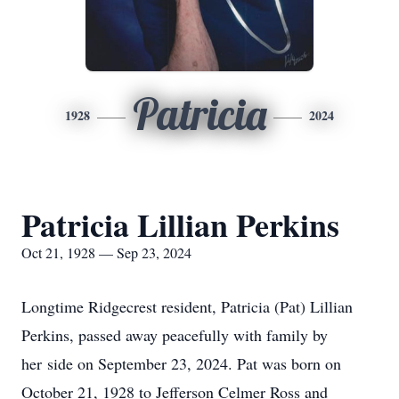
Patricia
1928
2024
Patricia Lillian Perkins
Oct 21, 1928 — Sep 23, 2024
Longtime Ridgecrest resident, Patricia (Pat) Lillian
Perkins, passed away peacefully with family by
her side on September 23, 2024. Pat was born on
October 21, 1928 to Jefferson Celmer Ross and