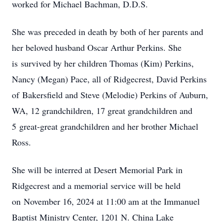
worked for Michael Bachman, D.D.S.
She was preceded in death by both of her parents and
her beloved husband Oscar Arthur Perkins. She
is survived by her children Thomas (Kim) Perkins,
Nancy (Megan) Pace, all of Ridgecrest, David Perkins
of Bakersfield and Steve (Melodie) Perkins of Auburn,
WA, 12 grandchildren, 17 great grandchildren and
5 great-great grandchildren and her brother Michael
Ross.
She will be interred at Desert Memorial Park in
Ridgecrest and a memorial service will be held
on November 16, 2024 at 11:00 am at the Immanuel
Baptist Ministry Center, 1201 N. China Lake