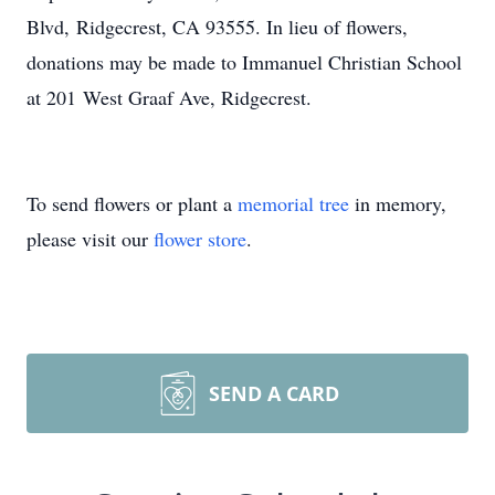
Blvd, Ridgecrest, CA 93555. In lieu of flowers,
donations may be made to Immanuel Christian School
at 201 West Graaf Ave, Ridgecrest.
To send flowers or plant a
memorial tree
in memory,
please visit our
flower store
.
SEND A CARD