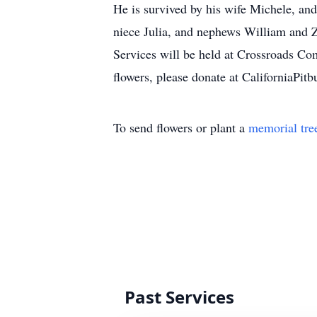
He is survived by his wife Michele, an
niece Julia, and nephews William and 
Services will be held at Crossroads 
flowers, please donate at
CaliforniaPitb
To send flowers or plant a
memorial tre
Past Services