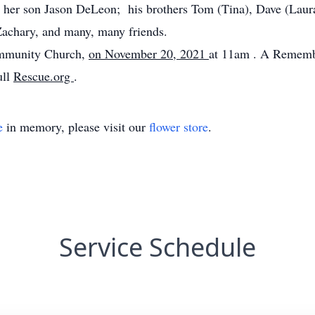
d her son Jason DeLeon; his brothers Tom (Tina), Dave (Laura)
Zachary, and many, many friends.
Community Church,
on November 20, 2021
at 11am
. A Remembr
ull
Rescue.org
.
e
in memory, please visit our
flower store
.
Service Schedule