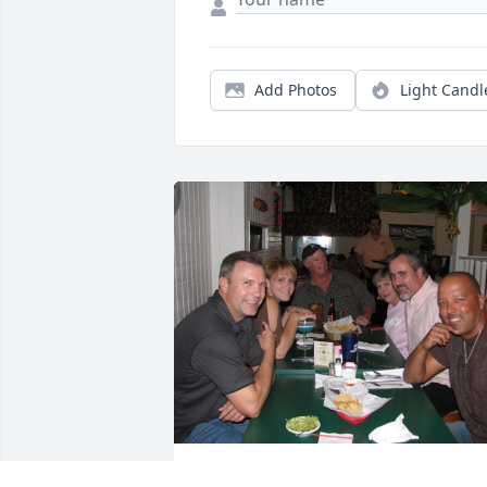
Add Photos
Light Candl
I am without words. I saw Rob-Dog and