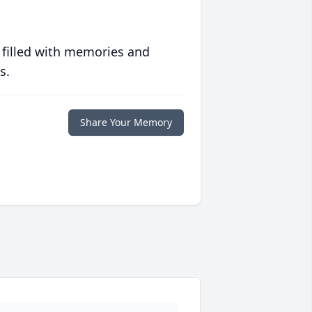
 filled with memories and
s.
Share Your Memory