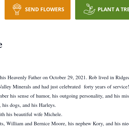
SEND FLOWERS
PLANT A TR
e
is Heavenly Father on October 29, 2021. Rob lived in Ridgecr
Valley Minerals and had just celebrated forty years of service
er his sense of humor, his outgoing personality, and his mis
, his dogs, and his Harleys.
th his beautiful wife Michele.
ts, William and Bernice Moore, his nephew Kory, and his nie