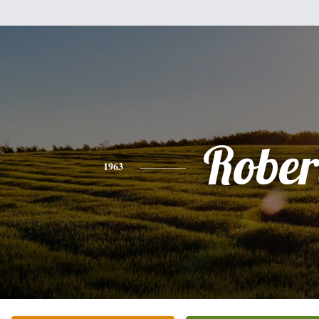
Rober
1963