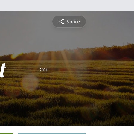
Share
t
2021