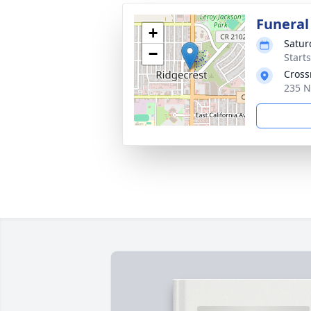
Funeral
+
Satur
−
Start
Cross
235 N