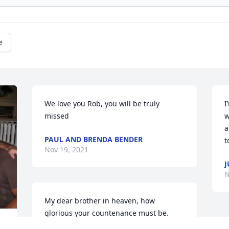
e
We love you Rob, you will be truly 
I
missed
w
a
PAUL AND BRENDA BENDER
t
Nov 19, 2021
J
N
My dear brother in heaven, how 
glorious your countenance must be. 
Happiness and joy for all eternity awaits 
 