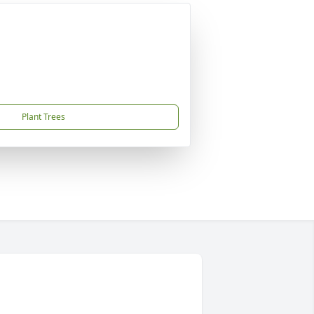
Plant Trees