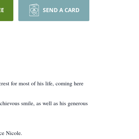
EE
SEND A CARD
est for most of his life, coming here
!
chievous smile, as well as his generous
ce Nicole.