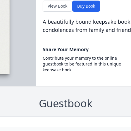
View Book
Buy Book
A beautifully bound keepsake book
condolences from family and friend
Share Your Memory
Contribute your memory to the online
guestbook to be featured in this unique
keepsake book.
Guestbook