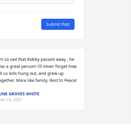
Submit Post
’m so sad that Robby passed away , he 
as a great person! I’ll never forget how 
ll us kids hung out, and grew up 
ogether. More like family. Rest In Peace!
UNE GROVES WHITE
ov 16, 2021