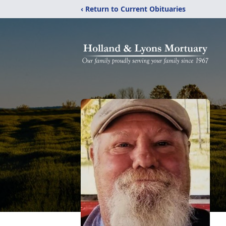
‹ Return to Current Obituaries