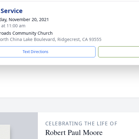
 Service
day, November 20, 2021
s at 11:00 am
roads Community Church
orth China Lake Boulevard, Ridgecrest, CA 93555
Text Directions
CELEBRATING THE LIFE OF
Robert Paul Moore