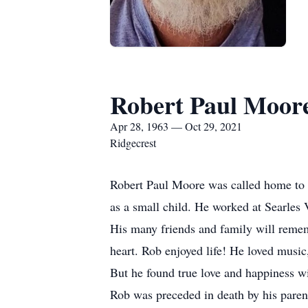
Robert Paul Moor
Apr 28, 1963 — Oct 29, 2021
Ridgecrest
Robert Paul Moore was called home to h
as a small child. He worked at Searles 
His many friends and family will rememb
heart. Rob enjoyed life! He loved music
But he found true love and happiness wi
Rob was preceded in death by his paren