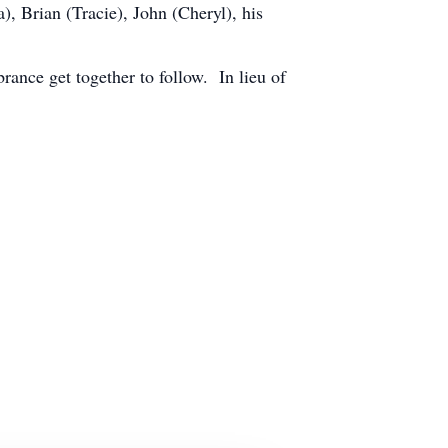
, Brian (Tracie), John (Cheryl), his
ance get together to follow. In lieu of