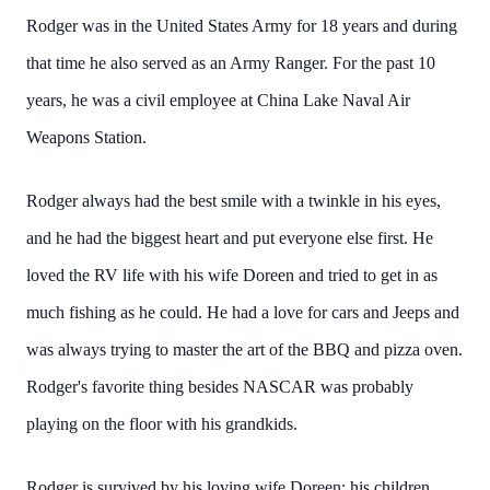
Rodger was in the United States Army for 18 years and during
that time he also served as an Army Ranger. For the past 10
years, he was a civil employee at China Lake Naval Air
Weapons Station.
Rodger always had the best smile with a twinkle in his eyes,
and he had the biggest heart and put everyone else first. He
loved the RV life with his wife Doreen and tried to get in as
much fishing as he could. He had a love for cars and Jeeps and
was always trying to master the art of the BBQ and pizza oven.
Rodger's favorite thing besides NASCAR was probably
playing on the floor with his grandkids.
Rodger is survived by his loving wife Doreen; his children