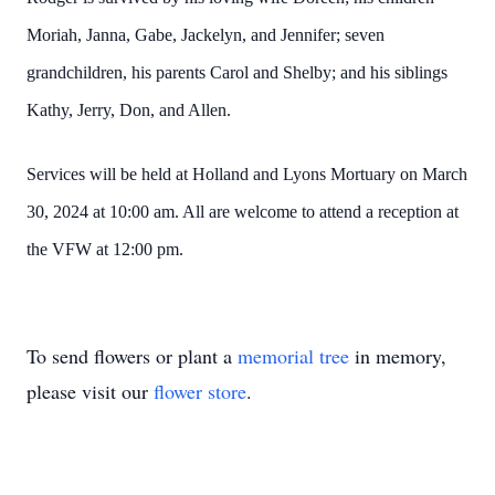
Moriah, Janna, Gabe, Jackelyn, and Jennifer; seven
grandchildren, his parents Carol and Shelby; and his siblings
Kathy, Jerry, Don, and Allen.
Services will be held at Holland and Lyons Mortuary on March
30, 2024 at 10:00 am. All are welcome to attend a reception at
the VFW at 12:00 pm.
To send flowers or plant a
memorial tree
in memory,
please visit our
flower store
.