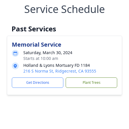
Service Schedule
Past Services
Memorial Service
Saturday, March 30, 2024
Starts at 10:00 am
Holland & Lyons Mortuary FD 1184
216 S Norma St, Ridgecrest, CA 93555
Get Directions
Plant Trees