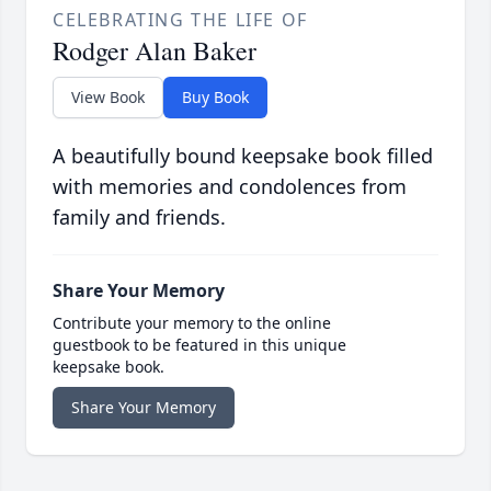
CELEBRATING THE LIFE OF
Rodger Alan Baker
View Book
Buy Book
A beautifully bound keepsake book filled
with memories and condolences from
family and friends.
Share Your Memory
Contribute your memory to the online
guestbook to be featured in this unique
keepsake book.
Share Your Memory