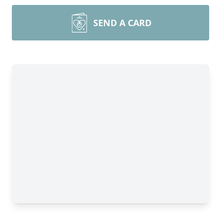
SEND A CARD