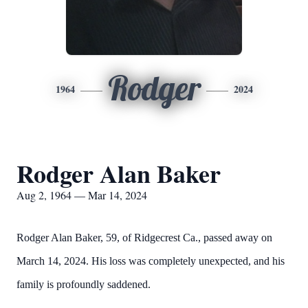
Rodger
1964
2024
Rodger Alan Baker
Aug 2, 1964 — Mar 14, 2024
Rodger Alan Baker, 59, of Ridgecrest Ca., passed away on
March 14, 2024. His loss was completely unexpected, and his
family is profoundly saddened.