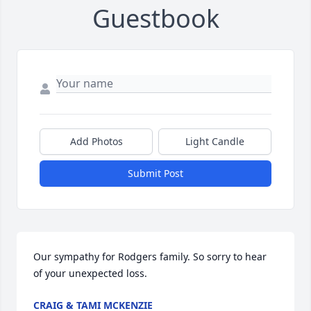
Guestbook
Add Photos
Light Candle
Submit Post
Our sympathy for Rodgers family. So sorry to hear 
of your unexpected loss.
CRAIG & TAMI MCKENZIE