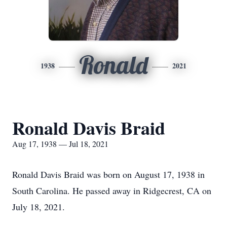
Ronald
1938
2021
Ronald Davis Braid
Aug 17, 1938 — Jul 18, 2021
Ronald Davis Braid was born on August 17, 1938 in
South Carolina. He passed away in Ridgecrest, CA on
July 18, 2021.