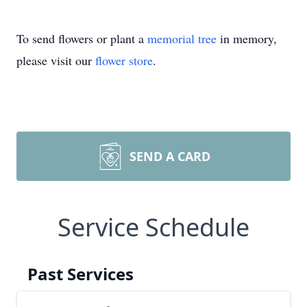
To send flowers or plant a
memorial tree
in memory,
please visit our
flower store
.
SEND A CARD
Service Schedule
Past Services