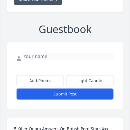
Guestbook
Add Photos
Light Candle
Submit Post
5 Killer Quora Answers On British Porn Stars Xxx 