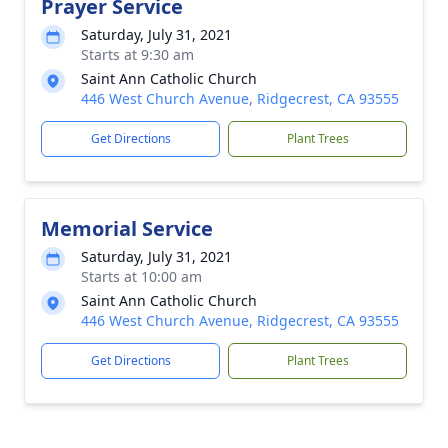
Prayer Service
Saturday, July 31, 2021
Starts at 9:30 am
Saint Ann Catholic Church
446 West Church Avenue, Ridgecrest, CA 93555
Get Directions
Plant Trees
Memorial Service
Saturday, July 31, 2021
Starts at 10:00 am
Saint Ann Catholic Church
446 West Church Avenue, Ridgecrest, CA 93555
Get Directions
Plant Trees