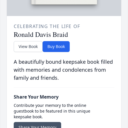
CELEBRATING THE LIFE OF
Ronald Davis Braid
View Book
Buy Book
A beautifully bound keepsake book filled
with memories and condolences from
family and friends.
Share Your Memory
Contribute your memory to the online
guestbook to be featured in this unique
keepsake book.
Share Your Memory