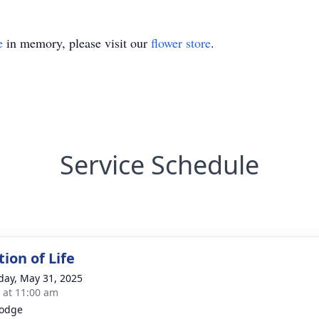
e
in memory, please visit our
flower store
.
Service Schedule
ion of Life
day, May 31, 2025
s at 11:00 am
Lodge