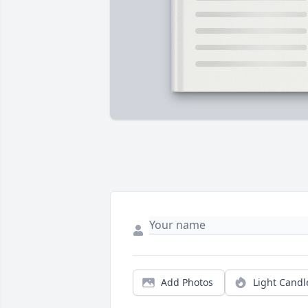
Add Photos
Light Candl