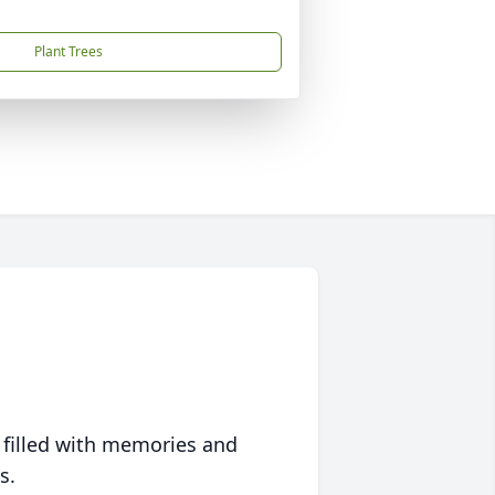
Plant Trees
 filled with memories and
s.