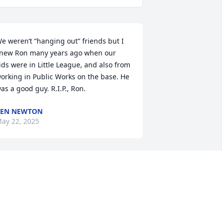
e weren’t “hanging out” friends but I 
new Ron many years ago when our 
ids were in Little League, and also from 
orking in Public Works on the base. He 
as a good guy. R.I.P., Ron.
KEN NEWTON
ay 22, 2025