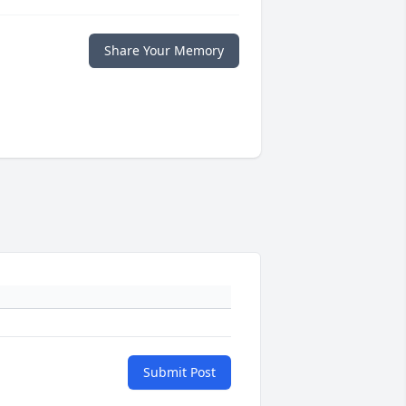
Share Your Memory
Submit Post