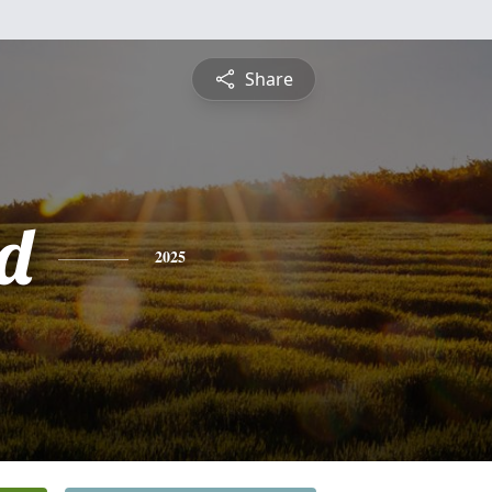
Share
d
2025