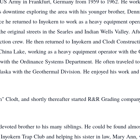
e US Army in Frankfurt, Germany from 1959 to 1962. He work
 downtime exploring the area with his younger brother, Denn
ce he returned to Inyokern to work as a heavy equipment operat
e original streets in the Searles and Indian Wells Valley. Afte
ction crew. He then returned to Inyokern and Clodt Construct
China Lake, working as a heavy equipment operator with the 
r with the Ordinance Systems Department. He often traveled to 
laska with the Geothermal Division. He enjoyed his work and 
" Clodt, and shortly thereafter started R&R Grading company
devoted brother to his many siblings. He could be found alm
e Inyokern Trap Club and helping his sister in law, Mary Ann, 