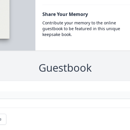
Share Your Memory
Contribute your memory to the online
guestbook to be featured in this unique
keepsake book.
Guestbook
e