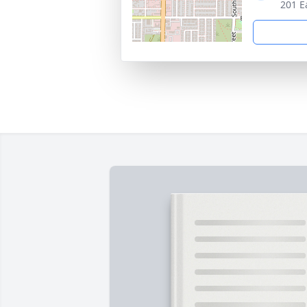
201 E