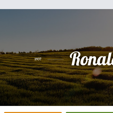
Ronal
1937