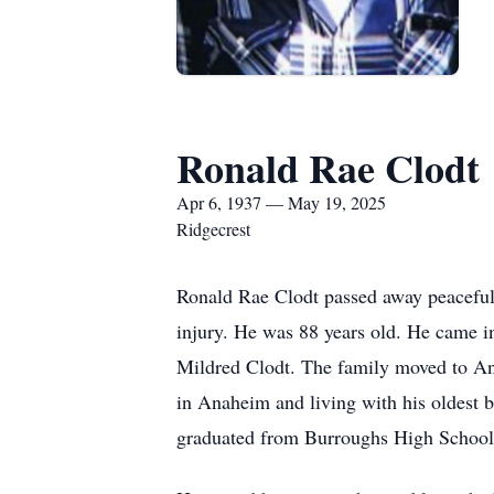
Ronald Rae Clodt
Apr 6, 1937 — May 19, 2025
Ridgecrest
Ronald Rae Clodt passed away peacefully
injury. He was 88 years old. He came in
Mildred Clodt. The family moved to An
in Anaheim and living with his oldest 
graduated from Burroughs High School