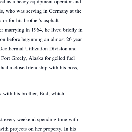
ed as a heavy equipment operator and
is, who was serving in Germany at the
or for his brother's asphalt
r marrying in 1964, he lived briefly in
ion before beginning an almost 26 year
Geothermal Utilization Division and
Fort Greely, Alaska for gelled fuel
had a close friendship with his boss,
 with his brother, Bud, which
ost every weekend spending time with
with projects on her property. In his