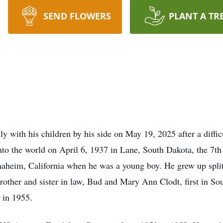
SEND FLOWERS
PLANT A TR
 with his children by his side on May 19, 2025 after a difficu
to the world on April 6, 1937 in Lane, South Dakota, the 7th 
aheim, California when he was a young boy. He grew up split
brother and sister in law, Bud and Mary Ann Clodt, first in S
 in 1955.