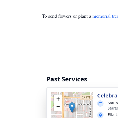
To send flowers or plant a
memorial tre
Past Services
Celebrat
+
Satur
−
Start
Elks 