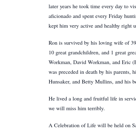
later years he took time every day to v
aficionado and spent every Friday hunti
kept him very active and healthy right u
Ron is survived by his loving wife of 3
10 great grandchildren, and 1 great gr
Workman, David Workman, and Eric (Eli
was preceded in death by his parents,
Hunsaker, and Betty Mullins, and his b
He lived a long and fruitful life in se
we will miss him terribly.
A Celebration of Life will be held on 