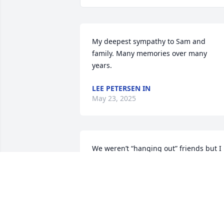
My deepest sympathy to Sam and 
family. Many memories over many 
years.
LEE PETERSEN IN
May 23, 2025
We weren’t “hanging out” friends but I 
knew Bud many years ago when our 
kids were in Little League, and also fro
working in Public Works on the base. He
was a good guy. R.I.P., Bud.
KEN NEWTON