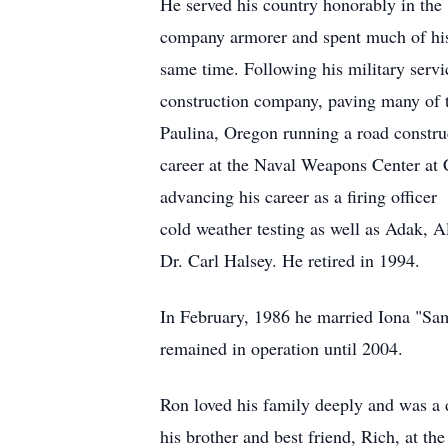
He served his country honorably in th
company armorer and spent much of his
same time. Following his military servi
construction company, paving many of th
Paulina, Oregon running a road constru
career at the Naval Weapons Center at 
advancing his career as a firing office
cold weather testing as well as Adak, A
Dr. Carl Halsey. He retired in 1994.
In February, 1986 he married Iona "Sam
remained in operation until 2004.
Ron loved his family deeply and was a 
his brother and best friend, Rich, at th