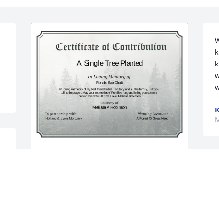
W
k
k
w
w
M
A Single Tree has been donated to be 
m 
planted in A Forest of Great Need in 
 
memory of Ronald Rae Clodt.If you 
would like to share your condolences 
with the friends and family of Ronald 