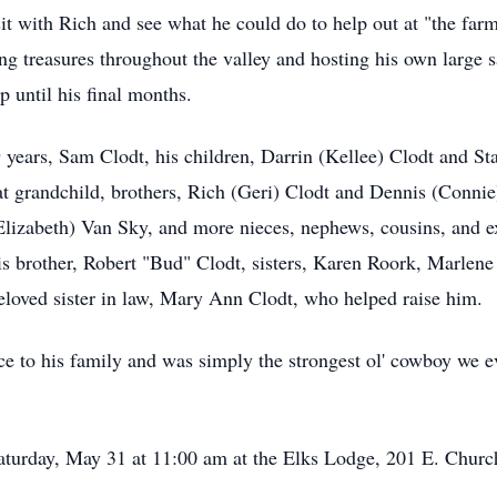
isit with Rich and see what he could do to help out at "the far
ng treasures throughout the valley and hosting his own large 
p until his final months.
9 years, Sam Clodt, his children, Darrin (Kellee) Clodt and St
eat grandchild, brothers, Rich (Geri) Clodt and Dennis (Conni
zabeth) Van Sky, and more nieces, nephews, cousins, and e
 his brother, Robert "Bud" Clodt, sisters, Karen Roork, Mar
eloved sister in law, Mary Ann Clodt, who helped raise him.
rvice to his family and was simply the strongest ol' cowboy we
Saturday, May 31 at 11:00 am at the Elks Lodge, 201 E. Churc