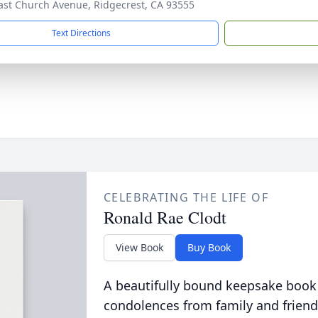
ast Church Avenue, Ridgecrest, CA 93555
Text Directions
CELEBRATING THE LIFE OF
Ronald Rae Clodt
View Book
Buy Book
A beautifully bound keepsake book
condolences from family and friend