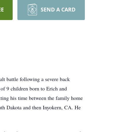
EE
SEND A CARD
lt battle following a severe back
of 9 children born to Erich and
ting his time between the family home
outh Dakota and then Inyokern, CA. He