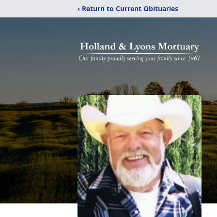
‹ Return to Current Obituaries