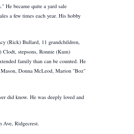
m." He became quite a yard sale
sales a few times each year. His hobby
acy (Rick) Bullard, 11 grandchildren,
e) Clodt, stepsons, Ronnie (Kum)
xtended family than can be counted. He
lene Mason, Donna McLeod, Marion "Boz"
 ever did know. He was deeply loved and
h Ave, Ridgecrest.