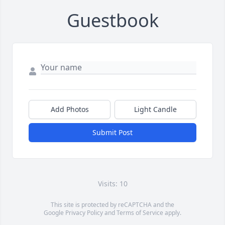
Guestbook
Add Photos
Light Candle
Submit Post
Visits: 10
This site is protected by reCAPTCHA and the
Google
Privacy Policy
and
Terms of Service
apply.