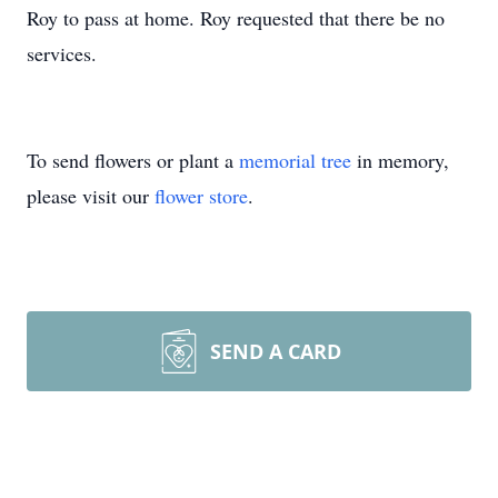
Roy to pass at home. Roy requested that there be no
services.
To send flowers or plant a
memorial tree
in memory,
please visit our
flower store
.
SEND A CARD