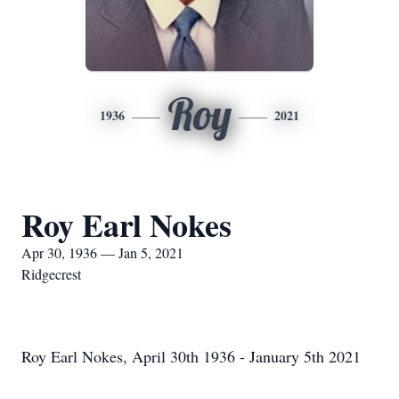
Roy
1936
2021
Roy Earl Nokes
Apr 30, 1936 — Jan 5, 2021
Ridgecrest
Roy Earl Nokes, April 30th 1936 - January 5th 2021