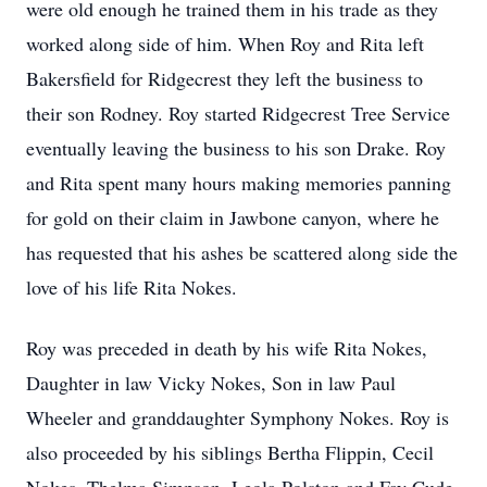
were old enough he trained them in his trade as they
worked along side of him. When Roy and Rita left
Bakersfield for Ridgecrest they left the business to
their son Rodney. Roy started Ridgecrest Tree Service
eventually leaving the business to his son Drake. Roy
and Rita spent many hours making memories panning
for gold on their claim in Jawbone canyon, where he
has requested that his ashes be scattered along side the
love of his life Rita Nokes.
Roy was preceded in death by his wife Rita Nokes,
Daughter in law Vicky Nokes, Son in law Paul
Wheeler and granddaughter Symphony Nokes. Roy is
also proceeded by his siblings Bertha Flippin, Cecil