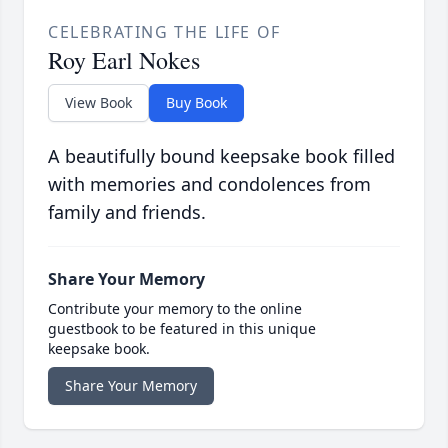
CELEBRATING THE LIFE OF
Roy Earl Nokes
View Book
Buy Book
A beautifully bound keepsake book filled
with memories and condolences from
family and friends.
Share Your Memory
Contribute your memory to the online
guestbook to be featured in this unique
keepsake book.
Share Your Memory