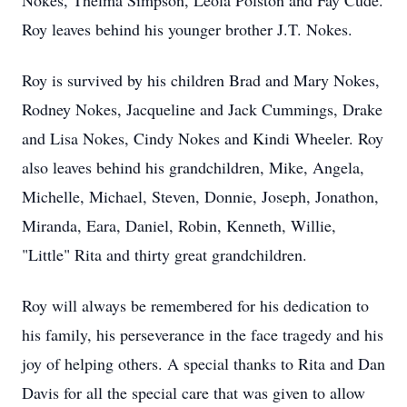
Nokes, Thelma Simpson, Leola Polston and Fay Cude.
Roy leaves behind his younger brother J.T. Nokes.
Roy is survived by his children Brad and Mary Nokes,
Rodney Nokes, Jacqueline and Jack Cummings, Drake
and Lisa Nokes, Cindy Nokes and Kindi Wheeler. Roy
also leaves behind his grandchildren, Mike, Angela,
Michelle, Michael, Steven, Donnie, Joseph, Jonathon,
Miranda, Eara, Daniel, Robin, Kenneth, Willie,
"Little" Rita and thirty great grandchildren.
Roy will always be remembered for his dedication to
his family, his perseverance in the face tragedy and his
joy of helping others. A special thanks to Rita and Dan
Davis for all the special care that was given to allow