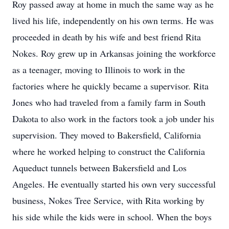
Roy passed away at home in much the same way as he
lived his life, independently on his own terms. He was
proceeded in death by his wife and best friend Rita
Nokes. Roy grew up in Arkansas joining the workforce
as a teenager, moving to Illinois to work in the
factories where he quickly became a supervisor. Rita
Jones who had traveled from a family farm in South
Dakota to also work in the factors took a job under his
supervision. They moved to Bakersfield, California
where he worked helping to construct the California
Aqueduct tunnels between Bakersfield and Los
Angeles. He eventually started his own very successful
business, Nokes Tree Service, with Rita working by
his side while the kids were in school. When the boys