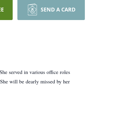
EE
SEND A CARD
e served in various office roles
 She will be dearly missed by her