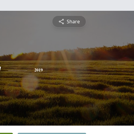
Share
y
2019