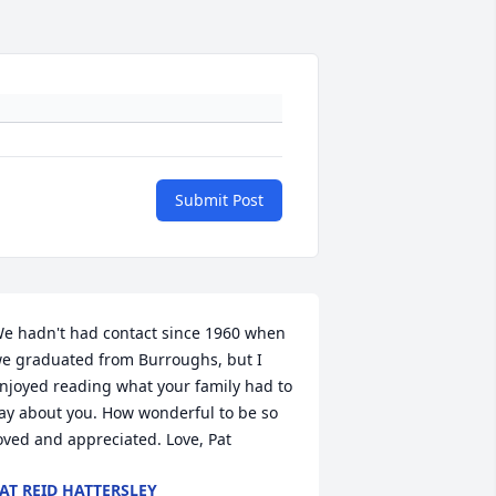
Submit Post
e hadn't had contact since 1960 when 
e graduated from Burroughs, but I 
njoyed reading what your family had to 
ay about you. How wonderful to be so 
oved and appreciated. Love, Pat
AT REID HATTERSLEY