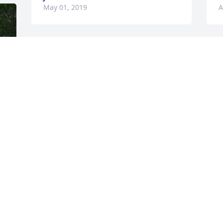
May 01, 2019
A
c
h
o
y
t
a
And she gave great hugs!
A
A
KATHE ERNEST
Apr 26, 2019