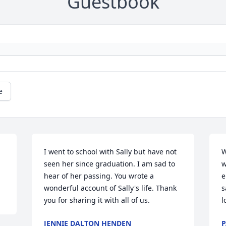
Guestbook
e
I went to school with Sally but have not 
W
seen her since graduation. I am sad to 
w
hear of her passing. You wrote a 
e
wonderful account of Sally's life. Thank 
s
you for sharing it with all of us.
l
JENNIE DALTON HENDEN
P