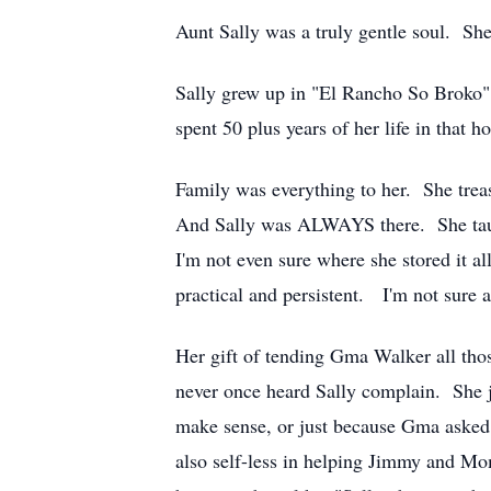
Aunt Sally was a truly gentle soul. Sh
Sally grew up in "El Rancho So Broko" o
spent 50 plus years of her life in that 
Family was everything to her. She trea
And Sally was ALWAYS there. She taugh
I'm not even sure where she stored it 
practical and persistent. I'm not sure 
Her gift of tending Gma Walker all those
never once heard Sally complain. She ju
make sense, or just because Gma asked.
also self-less in helping Jimmy and Mo