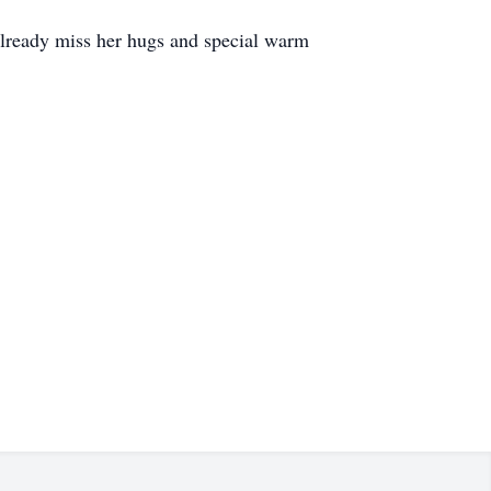
I already miss her hugs and special warm