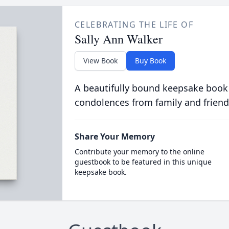
CELEBRATING THE LIFE OF
Sally Ann Walker
View Book
Buy Book
A beautifully bound keepsake book
condolences from family and friend
Share Your Memory
Contribute your memory to the online
guestbook to be featured in this unique
keepsake book.