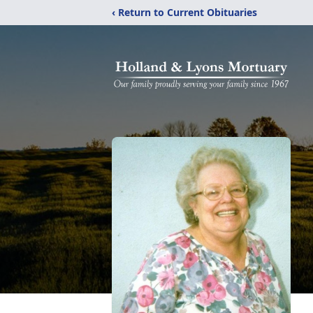
‹ Return to Current Obituaries