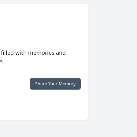
 filled with memories and
s.
Share Your Memory