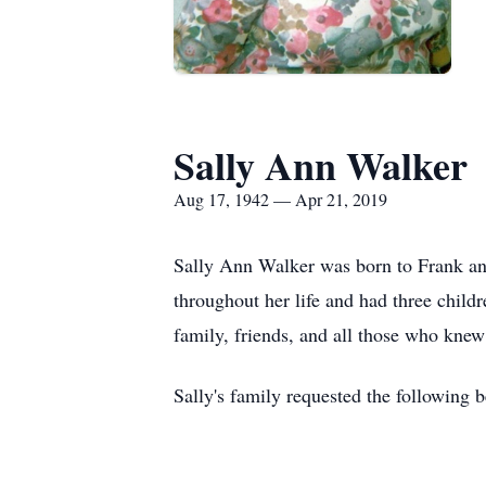
Sally Ann Walker
Aug 17, 1942 — Apr 21, 2019
Sally Ann Walker was born to Frank an
throughout her life and had three child
family, friends, and all those who knew
Sally's family requested the following 