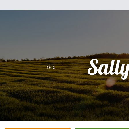
Sall
1942