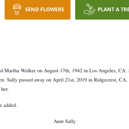
SEND FLOWERS
PLANT A TR
d Martha Walker on August 17th, 1942 in Los Angeles, CA. Sh
ren. Sally passed away on April 21st, 2019 in Ridgecrest, CA.
 her.
be added.
Aunt Sally