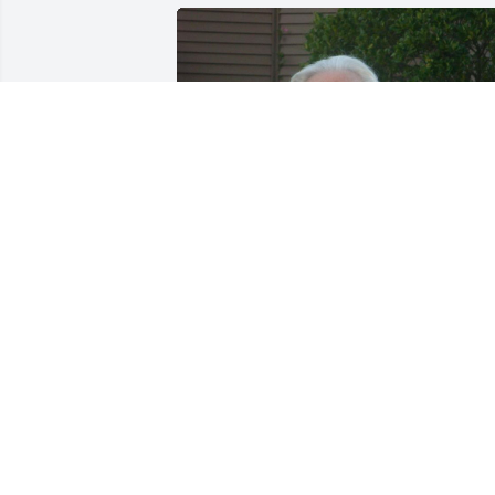
We will always remember and miss our 
1960 classmates.
JAMES BREAW
Apr 30, 2019