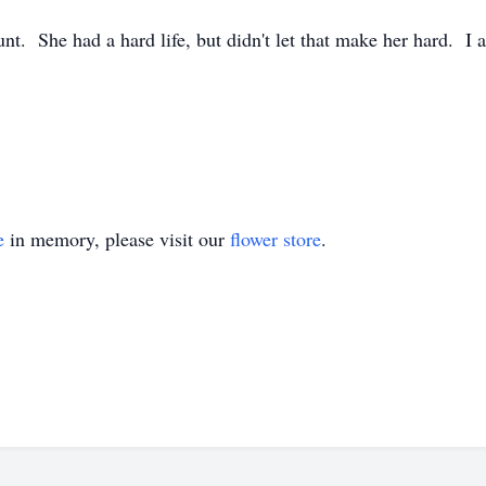
Aunt. She had a hard life, but didn't let that make her hard. 
e
in memory, please visit our
flower store
.