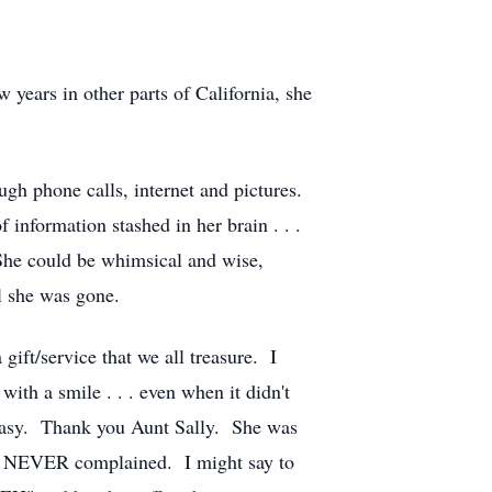
years in other parts of California, she
gh phone calls, internet and pictures.
nformation stashed in her brain . . .
 She could be whimsical and wise,
il she was gone.
gift/service that we all treasure. I
ith a smile . . . even when it didn't
n easy. Thank you Aunt Sally. She was
she NEVER complained. I might say to