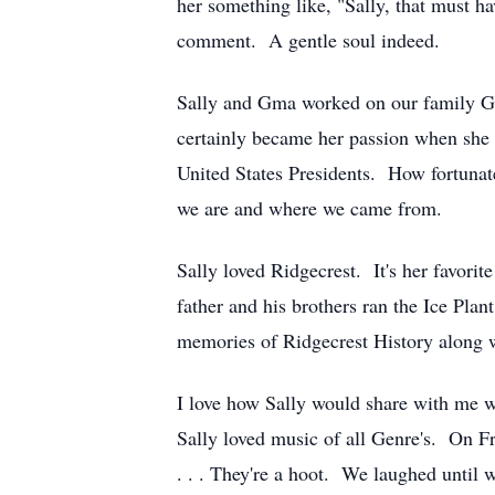
her something like, "Sally, that must h
comment. A gentle soul indeed.
Sally and Gma worked on our family Gen
certainly became her passion when she g
United States Presidents. How fortuna
we are and where we came from.
Sally loved Ridgecrest. It's her favorit
father and his brothers ran the Ice Pl
memories of Ridgecrest History along w
I love how Sally would share with me w
Sally loved music of all Genre's. On 
. . . They're a hoot. We laughed until 