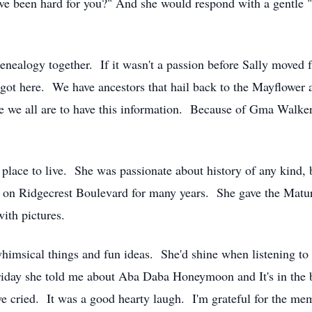
ave been hard for you?" And she would respond with a gentle 
ealogy together. If it wasn't a passion before Sally moved 
ot here. We have ancestors that hail back to the Mayflower an
te we all are to have this information. Because of Gma Walk
e place to live. She was passionate about history of any kind,
ant on Ridgecrest Boulevard for many years. She gave the Ma
ith pictures.
himsical things and fun ideas. She'd shine when listening t
Friday she told me about Aba Daba Honeymoon and It's in th
we cried. It was a good hearty laugh. I'm grateful for the me