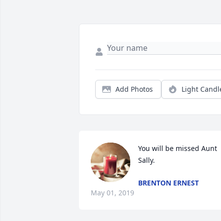
Add Photos
Light Candl
You will be missed Aunt 
Sally.
BRENTON ERNEST
May 01, 2019