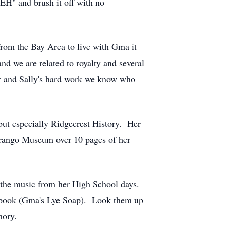
"EH" and brush it off with no
from the Bay Area to live with Gma it
d we are related to royalty and several
er and Sally's hard work we know who
 but especially Ridgecrest History. Her
turango Museum over 10 pages of her
o the music from her High School days.
e book (Gma's Lye Soap). Look them up
mory.