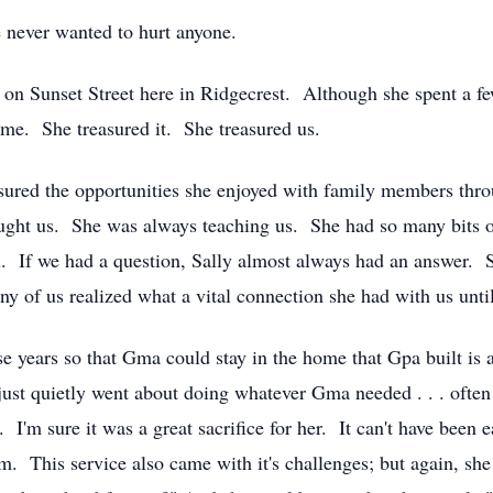
e never wanted to hurt anyone.
n Sunset Street here in Ridgecrest. Although she spent a few 
home. She treasured it. She treasured us.
sured the opportunities she enjoyed with family members throu
t us. She was always teaching us. She had so many bits of i
all. If we had a question, Sally almost always had an answer.
any of us realized what a vital connection she had with us unt
 years so that Gma could stay in the home that Gpa built is a 
st quietly went about doing whatever Gma needed . . . often w
 I'm sure it was a great sacrifice for her. It can't have bee
m. This service also came with it's challenges; but again, 