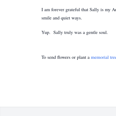
I am forever grateful that Sally is my 
smile and quiet ways.
Yup. Sally truly was a gentle soul.
To send flowers or plant a
memorial tre