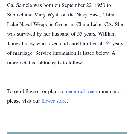
Ca. Samela was born on September 22, 1950 to
Samuel and Mary Wyatt on the Navy Base, China
Lake Naval Weapons Center in China Lake, CA. She
was survived by her husband of 55 years, William
James Dorey who loved and cared for her all 55 years
of marriage. Service infomation is listed below. A
more detailed obituary is to follow.
To send flowers or plant a
memorial tree
in memory,
please visit our
flower store
.