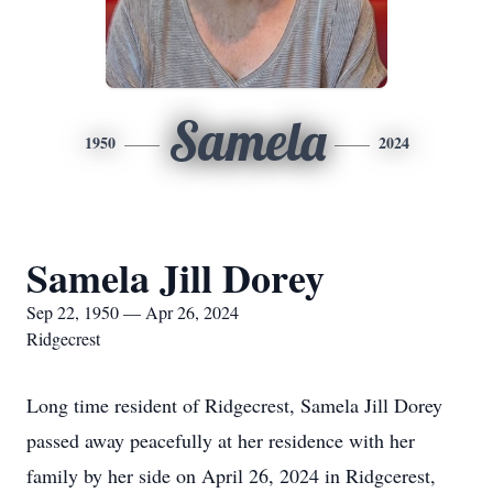
Samela
1950
2024
Samela Jill Dorey
Sep 22, 1950 — Apr 26, 2024
Ridgecrest
Long time resident of Ridgecrest, Samela Jill Dorey
passed away peacefully at her residence with her
family by her side on April 26, 2024 in Ridgcerest,