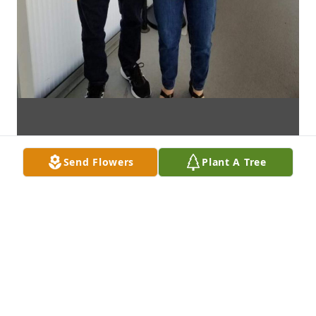
Send Flowers
Plant A Tree