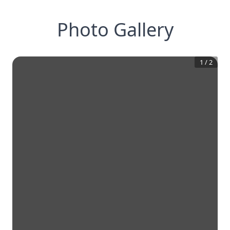
Photo Gallery
1
/
2