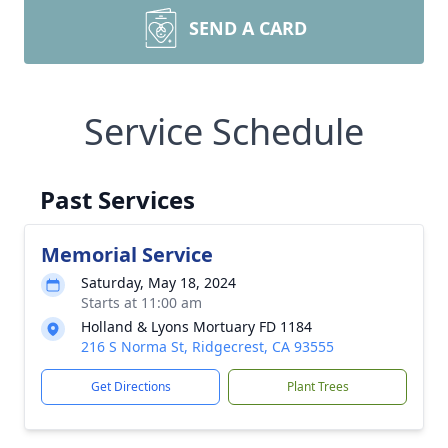
SEND A CARD
Service Schedule
Past Services
Memorial Service
Saturday, May 18, 2024
Starts at 11:00 am
Holland & Lyons Mortuary FD 1184
216 S Norma St, Ridgecrest, CA 93555
Get Directions
Plant Trees