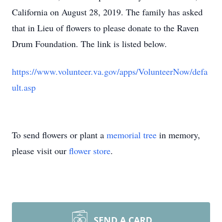
California on August 28, 2019. The family has asked
that in Lieu of flowers to please donate to the Raven
Drum Foundation. The link is listed below.
https://www.volunteer.va.gov/apps/VolunteerNow/defa
ult.asp
To send flowers or plant a
memorial tree
in memory,
please visit our
flower store
.
SEND A CARD