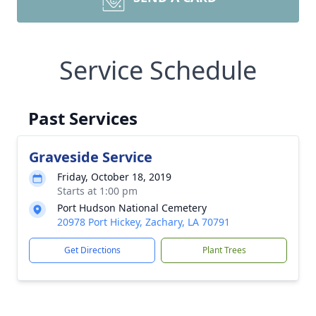
Service Schedule
Past Services
Graveside Service
Friday, October 18, 2019
Starts at 1:00 pm
Port Hudson National Cemetery
20978 Port Hickey, Zachary, LA 70791
Get Directions
Plant Trees