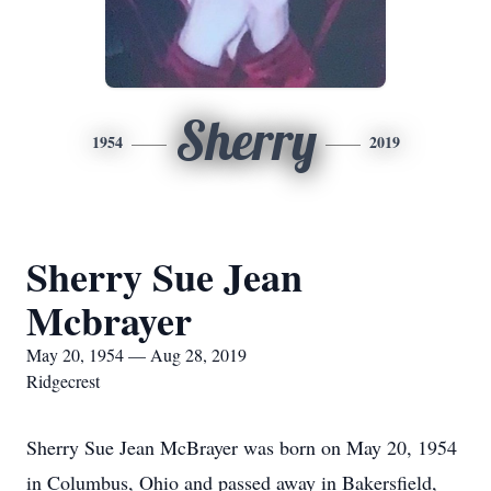
Sherry
1954
2019
Sherry Sue Jean
Mcbrayer
May 20, 1954 — Aug 28, 2019
Ridgecrest
Sherry Sue Jean McBrayer was born on May 20, 1954
in Columbus, Ohio and passed away in Bakersfield,