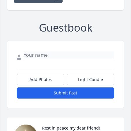
Guestbook
Add Photos
Light Candle
Submit Post
Rest in peace my dear friend!