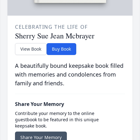
CELEBRATING THE LIFE OF
Sherry Sue Jean Mcbrayer
View Book
Buy Book
A beautifully bound keepsake book filled
with memories and condolences from
family and friends.
Share Your Memory
Contribute your memory to the online
guestbook to be featured in this unique
keepsake book.
Share Your Memory