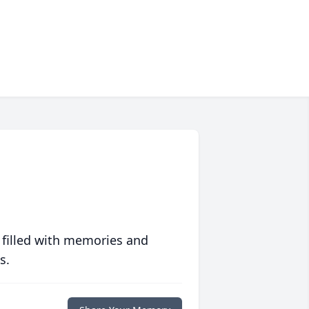
 filled with memories and
s.