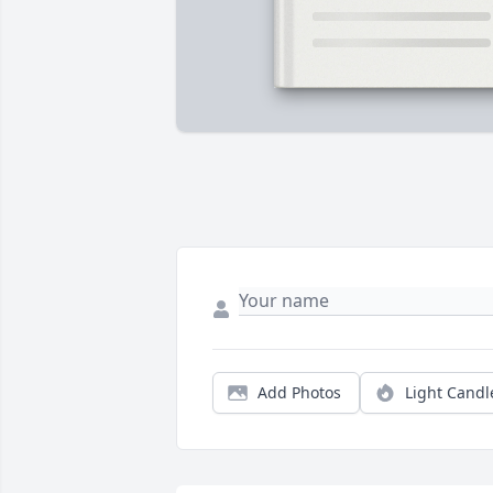
Add Photos
Light Candl