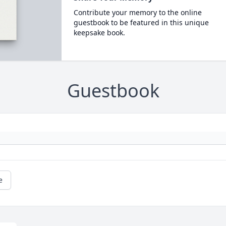
Contribute your memory to the online
guestbook to be featured in this unique
keepsake book.
Guestbook
e