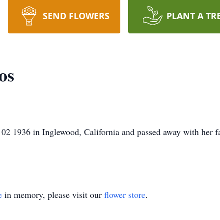
SEND FLOWERS
PLANT A TR
os
2 1936 in Inglewood, California and passed away with her f
e
in memory, please visit our
flower store
.