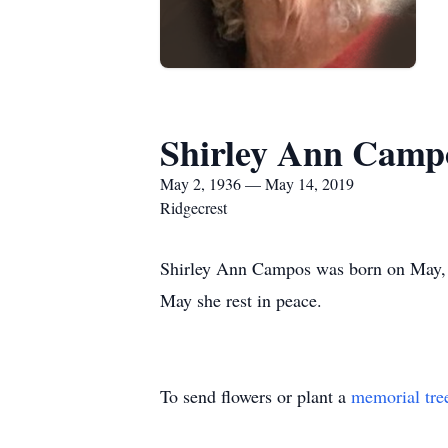
Shirley Ann Camp
May 2, 1936 — May 14, 2019
Ridgecrest
Shirley Ann Campos was born on May, 0
May she rest in peace.
To send flowers or plant a
memorial tre