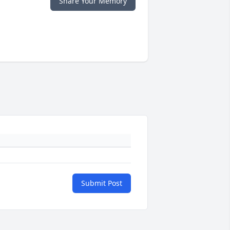
Share Your Memory
Submit Post