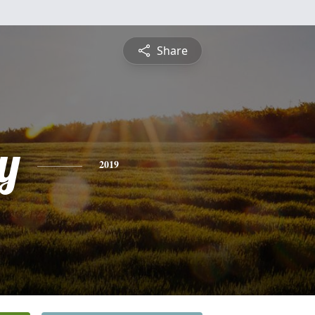
Share
y
2019