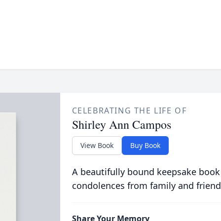
CELEBRATING THE LIFE OF
Shirley Ann Campos
View Book
Buy Book
A beautifully bound keepsake book
condolences from family and friend
Share Your Memory