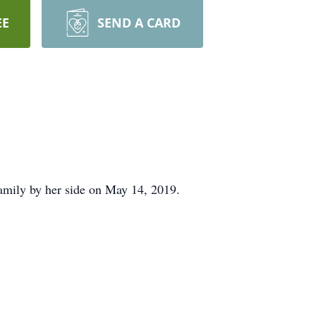
EE
SEND A CARD
amily by her side on May 14, 2019.