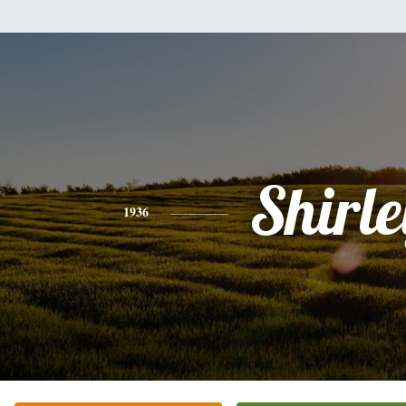
Shirle
1936