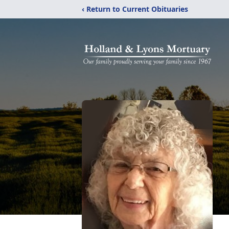
‹ Return to Current Obituaries