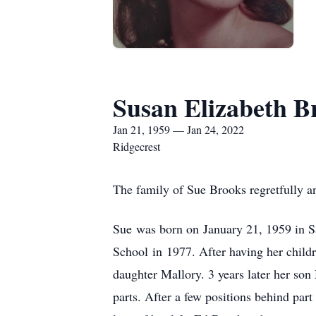
Susan Elizabeth B
Jan 21, 1959 — Jan 24, 2022
Ridgecrest
The family of Sue Brooks regretfully a
Sue was born on January 21, 1959 in 
School in 1977. After having her childr
daughter Mallory. 3 years later her son
parts. After a few positions behind par