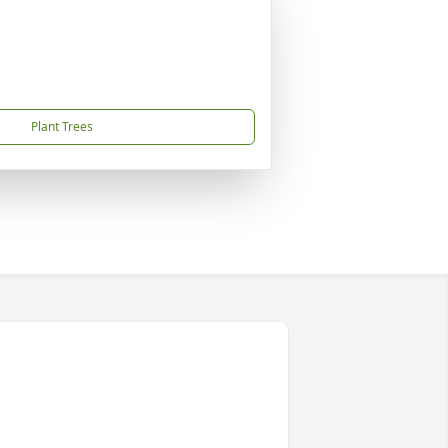
Plant Trees