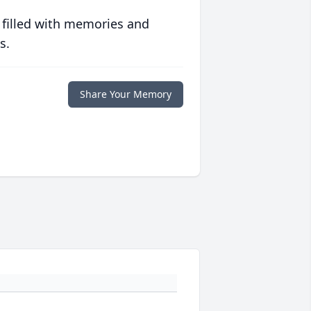
 filled with memories and
s.
Share Your Memory