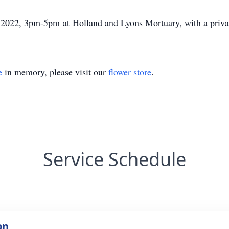
 2022, 3pm-5pm at Holland and Lyons Mortuary, with a private 
e
in memory, please visit our
flower store
.
Service Schedule
on