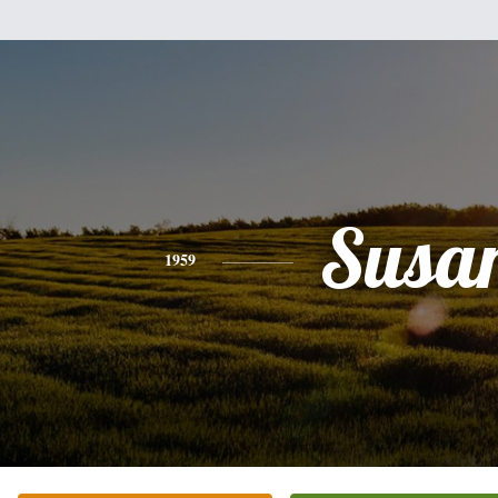
Susa
1959