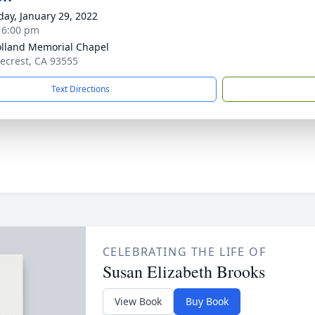
day, January 29, 2022
- 6:00 pm
lland Memorial Chapel
gecrest, CA 93555
Text Directions
CELEBRATING THE LIFE OF
Susan Elizabeth Brooks
View Book
Buy Book