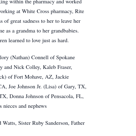
rking within the pharmacy and worked
 working at White Cross pharmacy, Rite
f great sadness to her to leave her
ime as a grandma to her grandbabies.
n learned to love just as hard.
llory (Nathan) Connell of Spokane
y and Nick Colley, Kaleb Fraser,
ck) of Fort Mohave, AZ, Jackie
A, Joe Johnson Jr. (Lisa) of Gary, TX,
 TX, Donna Johnson of Pensacola, FL,
us nieces and nephews
d Watts, Sister Ruby Sanderson, Father