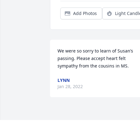
Add Photos
Light Candl
We were so sorry to learn of Susan’s 
passing. Please accept heart felt 
sympathy from the cousins in MS.
LYNN
Jan 28, 2022