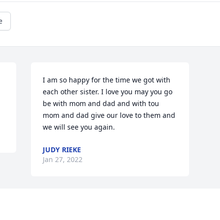
e
I am so happy for the time we got with 
each other sister. I love you may you go 
be with mom and dad and with tou 
mom and dad give our love to them and 
we will see you again.
JUDY RIEKE
Jan 27, 2022
Visits: 13