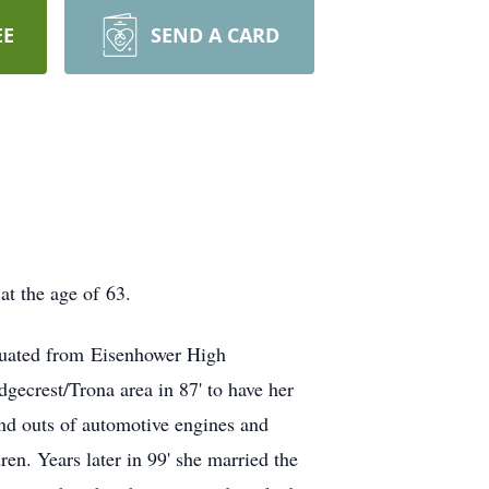
EE
SEND A CARD
t the age of 63.
duated from Eisenhower High
gecrest/Trona area in 87' to have her
and outs of automotive engines and
en. Years later in 99' she married the