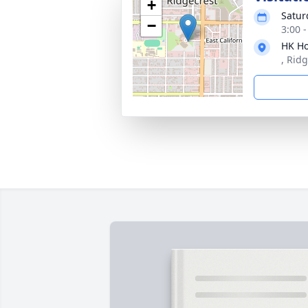
+
Satur
−
3:00 
HK Ho
, Rid