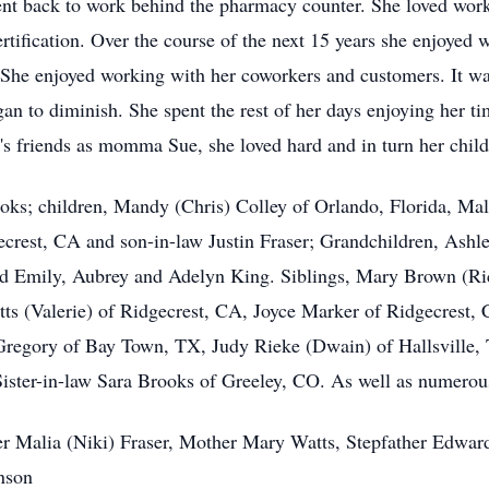
went back to work behind the pharmacy counter. She loved wo
rtification. Over the course of the next 15 years she enjoyed
e enjoyed working with her coworkers and customers. It was o
an to diminish. She spent the rest of her days enjoying her t
 friends as momma Sue, she loved hard and in turn her childre
oks; children, Mandy (Chris) Colley of Orlando, Florida, Ma
crest, CA and son-in-law Justin Fraser; Grandchildren, Ashle
d Emily, Aubrey and Adelyn King. Siblings, Mary Brown (Ri
s (Valerie) of Ridgecrest, CA, Joyce Marker of Ridgecrest, C
Gregory of Bay Town, TX, Judy Rieke (Dwain) of Hallsville,
ister-in-law Sara Brooks of Greeley, CO. As well as numero
er Malia (Niki) Fraser, Mother Mary Watts, Stepfather Edwar
nson