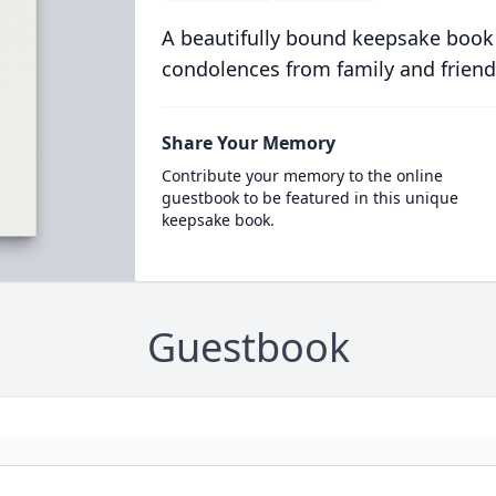
A beautifully bound keepsake book
condolences from family and friend
Share Your Memory
Contribute your memory to the online
guestbook to be featured in this unique
keepsake book.
Guestbook