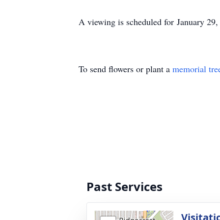
A viewing is scheduled for January 29,
To send flowers or plant a
memorial tre
Past Services
Visitati