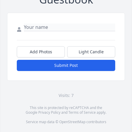
Add Photos
Light Candle
Submit Post
Visits: 7
This site is protected by reCAPTCHA and the
Google
Privacy Policy
and
Terms of Service
apply.
Service map data ©
OpenStreetMap
contributors