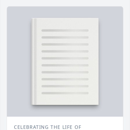
CELEBRATING THE LIFE OF