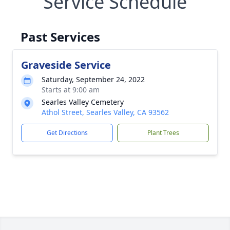
Service Schedule
Past Services
Graveside Service
Saturday, September 24, 2022
Starts at 9:00 am
Searles Valley Cemetery
Athol Street, Searles Valley, CA 93562
Get Directions
Plant Trees