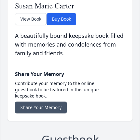
Susan Marie Carter
View Book
Buy Book
A beautifully bound keepsake book filled
with memories and condolences from
family and friends.
Share Your Memory
Contribute your memory to the online
guestbook to be featured in this unique
keepsake book.
Share Your Memory
Guestbook