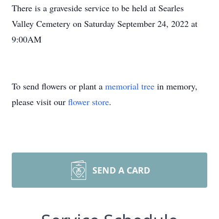
There is a graveside service to be held at Searles
Valley Cemetery on Saturday September 24, 2022 at
9:00AM
To send flowers or plant a
memorial tree
in memory,
please visit our
flower store
.
SEND A CARD