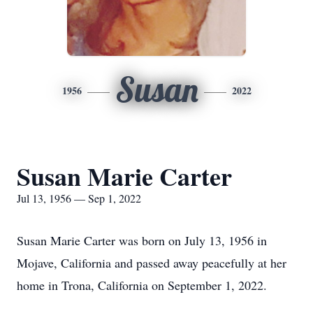
Susan
1956
2022
Susan Marie Carter
Jul 13, 1956 — Sep 1, 2022
Susan Marie Carter was born on July 13, 1956 in
Mojave, California and passed away peacefully at her
home in Trona, California on September 1, 2022.