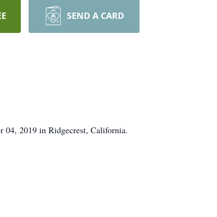
EE
SEND A CARD
04, 2019 in Ridgecrest, California.