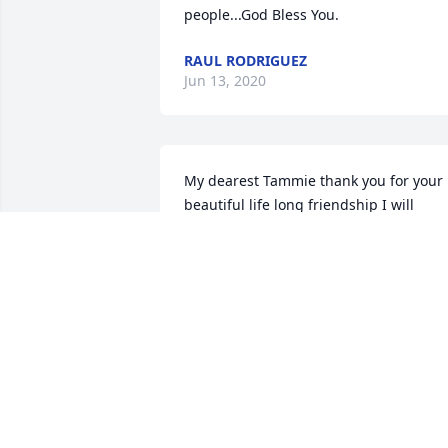
people...God Bless You.
RAUL RODRIGUEZ
Jun 13, 2020
My dearest Tammie thank you for your 
beautiful life long friendship I will 
forever hold so many beautiful and 
special memories of all the good times 
we shared in my heart. You were an 
amazing person and had a heart of gol
always wanted to do for others, I will 
forever miss your beautiful smile and 
laughter I’m not going to say goodbye 
Tammie because through Christ it’s 
never goodbye it’s always I will see you 
later so save a place for me OK Tammie