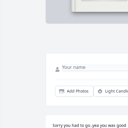
Add Photos
Light Candl
Sorry you had to go..yea you was good 