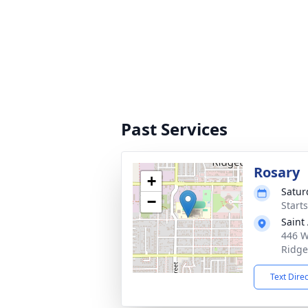
Past Services
Rosary
+
Satur
−
Start
Saint
446 W
Ridge
Text Dire