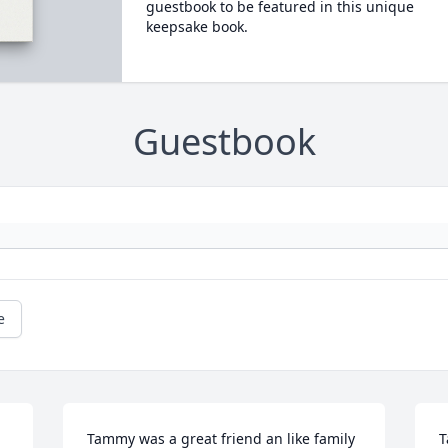
guestbook to be featured in this unique
keepsake book.
Guestbook
e
Tammy was a great friend an like family 
T