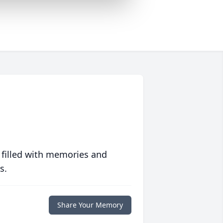
 filled with memories and
s.
Share Your Memory