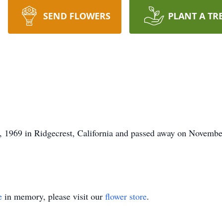
SEND FLOWERS
PLANT A TR
1969 in Ridgecrest, California and passed away on November 
e
in memory, please visit our
flower store
.