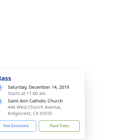
ass
Saturday, December 14, 2019
Starts at 11:00 am
Saint Ann Catholic Church
446 West Church Avenue,
Ridgecrest, CA 93555
Text Directions
Plant Trees