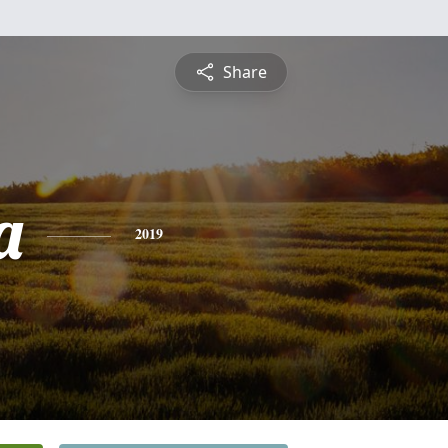
Share
a
2019