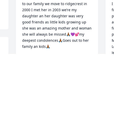
to our family we move to ridgecrest in 
I
2000 I met her in 2003 we’re my 
f
daughter an her daughter was very 
p
good friends as little kids growing up 
a
she was an amazing mother and woman 
f
she will always be missed🙏🏾💜💕my 
p
deepest condolences🙏🏾Goes out to her 
M
family an kids🙏🏾
L
J
DAMENA WASHINGTON
Jan 10, 2020
J
J
d 
Tammie I love and miss 
you so much thank you 
O
for our beautiful 
t
friendship you were such 
y
 
a beautiful person you had a heart of 
t