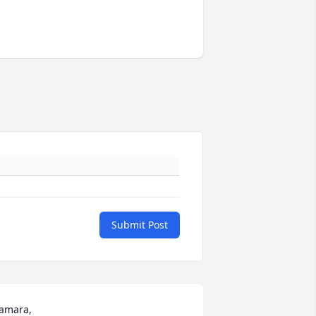
Submit Post
amara, 
