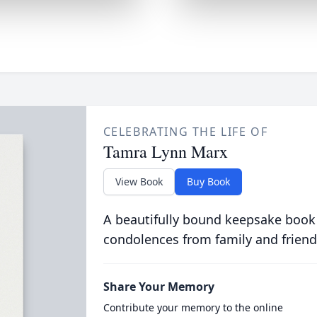
CELEBRATING THE LIFE OF
Tamra Lynn Marx
View Book
Buy Book
A beautifully bound keepsake book
condolences from family and friend
Share Your Memory
Contribute your memory to the online