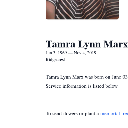
Tamra Lynn Marx
Jun 3, 1969 — Nov 4, 2019
Ridgecrest
Tamra Lynn Marx was born on June 03, 
Service information is listed below.
To send flowers or plant a
memorial tre