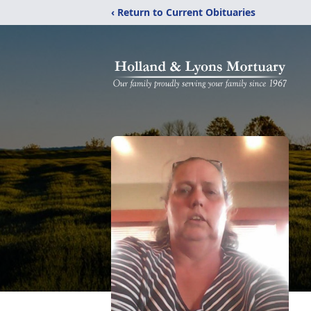
‹ Return to Current Obituaries