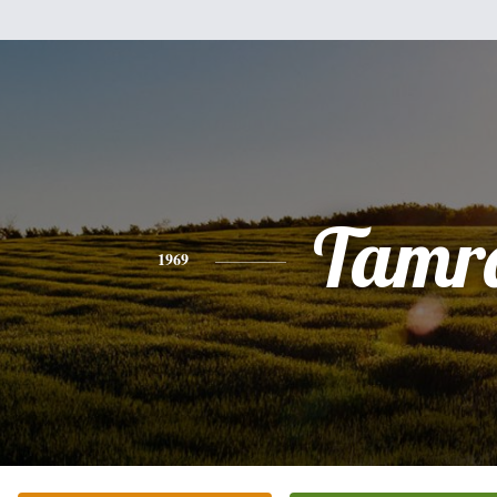
Tamr
1969