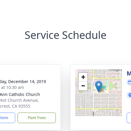
Service Schedule
M
+
day, December 14, 2019
−
s at 10:30 am
 Ann Catholic Church
est Church Avenue,
crest, CA 93555
ctions
Plant Trees