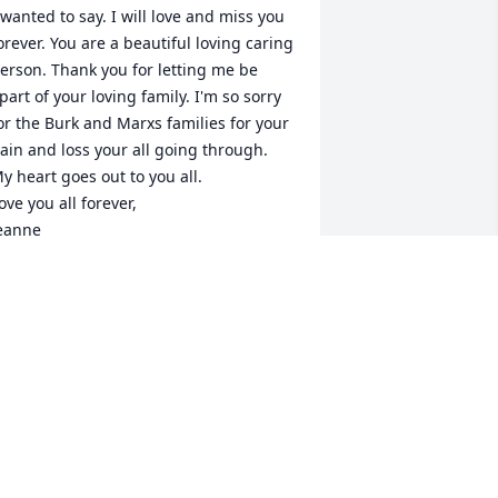
 wanted to say. I will love and miss you 
orever. You are a beautiful loving caring 
erson. Thank you for letting me be 
part of your loving family. I'm so sorry 
or the Burk and Marxs families for your 
ain and loss your all going through. 
y heart goes out to you all. 

ove you all forever, 

eanne
EANNE SANCHEZ-HENNAGER
an 09, 2020
h my goodness, Mildred, I am so sorry 
o hear of Tammy's death. I Pray for 
our hurting Mother's heart!! Treasure 
he happy times!! Love to you, My 