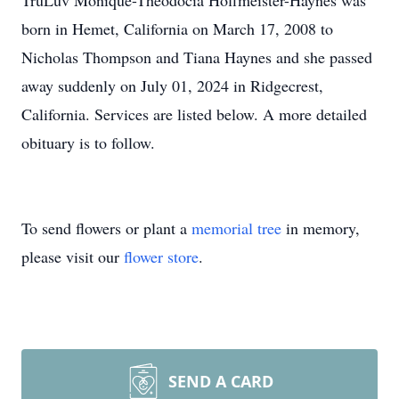
TruLuv Monique-Theodocia Hoffmeister-Haynes was
born in Hemet, California on March 17, 2008 to
Nicholas Thompson and Tiana Haynes and she passed
away suddenly on July 01, 2024 in Ridgecrest,
California. Services are listed below. A more detailed
obituary is to follow.
To send flowers or plant a
memorial tree
in memory,
please visit our
flower store
.
SEND A CARD