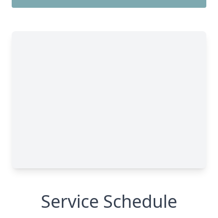
Service Schedule