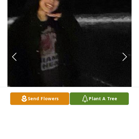
Send Flowers
Plant A Tree