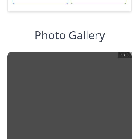
Photo Gallery
1
/
5