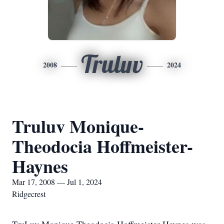
Truluv
2008
2024
Truluv Monique-
Theodocia Hoffmeister-
Haynes
Mar 17, 2008 — Jul 1, 2024
Ridgecrest