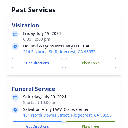
Past Services
Visitation
Friday, July 19, 2024
6:00 - 8:00 pm
Holland & Lyons Mortuary FD 1184
216 S Norma St, Ridgecrest, CA 93555
Get Directions
Plant Trees
Funeral Service
Saturday, July 20, 2024
Starts at 10:00 am
Salvation Army I.W.V. Corps Center
151 North Downs Street, Ridgecrest, CA 93555
Get Directions
Plant Trees