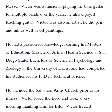
Messer. Victor was a musician playing the bass guitar
for multiple bands over the years, he also enjoyed
teaching guitar. Victor was also an artist; he did pen
and ink as well as oil paintings.
He had a passion for knowledge, earning his Masters
of Education, Masters of Arts in Health Science at San
Diego State, Bachelors of Science in Psychology and
Zoology at the University of Davis, and had completed
his studies for his PhD in Technical Science.
He attended the Salvation Army Church prior to his
illness. Victor loved the Lord and woke every
morning thanking Him for Life. Victor treated