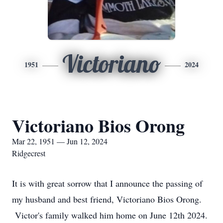
Victoriano
1951
2024
Victoriano Bios Orong
Mar 22, 1951 — Jun 12, 2024
Ridgecrest
It is with great sorrow that I announce the passing of
my husband and best friend, Victoriano Bios Orong.
Victor's family walked him home on June 12th 2024.