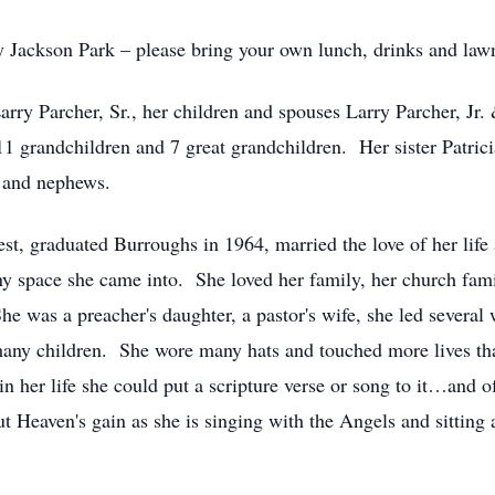
oy Jackson Park – please bring your own lunch, drinks and lawn
rry Parcher, Sr., her children and spouses Larry Parcher, Jr
 grandchildren and 7 great grandchildren. Her sister Patricia
 and nephews.
st, graduated Burroughs in 1964, married the love of her life
ny space she came into. She loved her family, her church fami
e was a preacher's daughter, a pastor's wife, she led several 
 many children. She wore many hats and touched more lives t
n her life she could put a scripture verse or song to it…and 
t Heaven's gain as she is singing with the Angels and sitting a