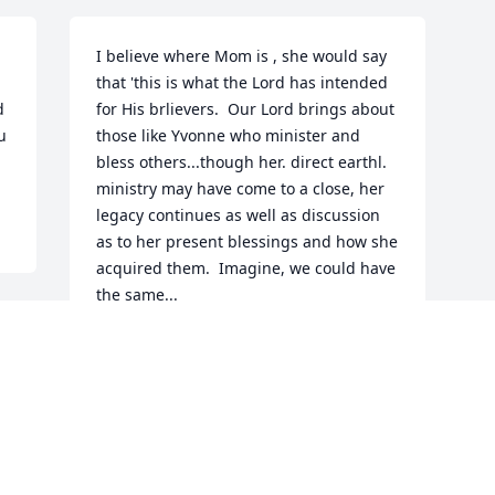
I believe where Mom is , she would say 
that 'this is what the Lord has intended 
 
for His brlievers.  Our Lord brings about 
 
those like Yvonne who minister and 
bless others...though her. direct earthl. 
ministry may have come to a close, her 
legacy continues as well as discussion 
as to her present blessings and how she 
acquired them.  Imagine, we could have 
the same...
BRO ALEX
Aug 29, 2020
Visits: 12