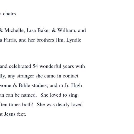
 chairs.
. & Michelle, Lisa Baker & William, and
 Farris, and her brothers Jim, Lyndle
 and celebrated 54 wonderful years with
ly, any stranger she came in contact
women's Bible studies, and in Jr. High
han can be named. She loved to sing
often times both! She was dearly loved
t Jesus feet.