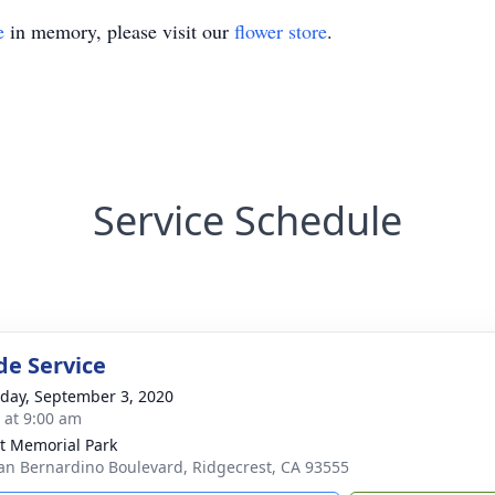
e
in memory, please visit our
flower store
.
Service Schedule
de Service
day, September 3, 2020
s at 9:00 am
t Memorial Park
an Bernardino Boulevard, Ridgecrest, CA 93555