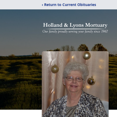
‹ Return to Current Obituaries