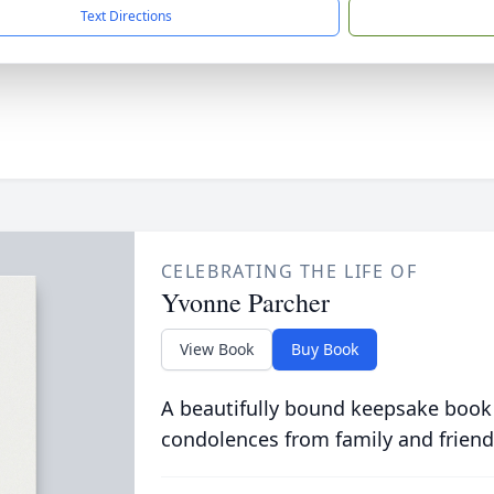
Text Directions
CELEBRATING THE LIFE OF
Yvonne Parcher
View Book
Buy Book
A beautifully bound keepsake book
condolences from family and friend