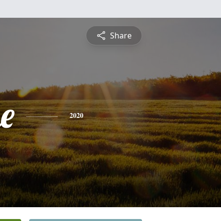
Share
e
2020