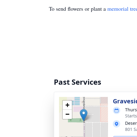
To send flowers or plant a
memorial tre
Past Services
Gravesi
+
Thurs
−
Start
Deser
801 S