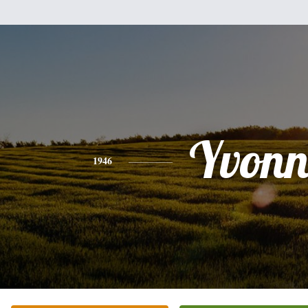
Yvonn
1946