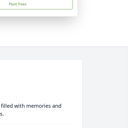
Plant Trees
 filled with memories and
s.