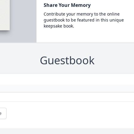
Share Your Memory
Contribute your memory to the online
guestbook to be featured in this unique
keepsake book.
Guestbook
e