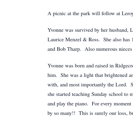
A picnic at the park will follow at Ler
Yvonne was survived by her husband, La
Laurice Menzel & Ross. She also has 11
and Bob Tharp. Also numerous nieces
Yvonne was born and raised in Ridgecre
him. She was a light that brightened a
with, and most importantly the Lord. Sh
she started teaching Sunday school to
and play the piano. For every moment i
by so many!! This is surely our loss, bu