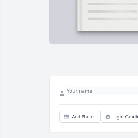
Add Photos
Light Candl