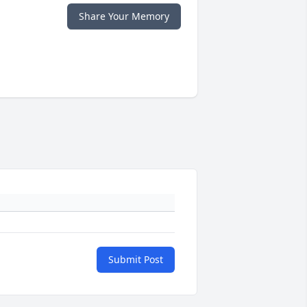
Share Your Memory
Submit Post