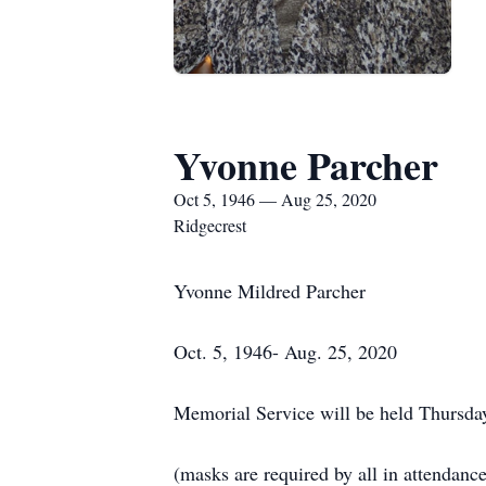
Yvonne Parcher
Oct 5, 1946 — Aug 25, 2020
Ridgecrest
Yvonne Mildred Parcher
Oct. 5, 1946- Aug. 25, 2020
Memorial Service will be held Thursday
(masks are required by all in attendance