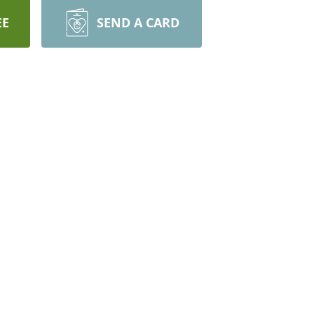
EE
SEND A CARD