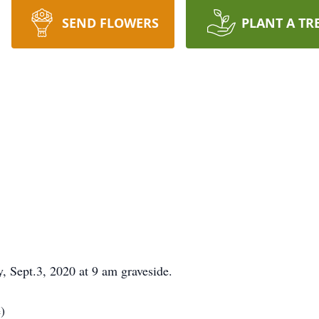
SEND FLOWERS
PLANT A TR
, Sept.3, 2020 at 9 am graveside.
)