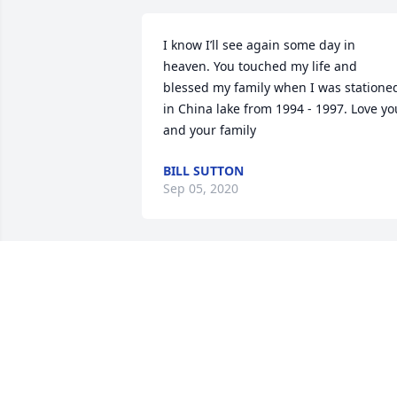
I know I’ll see again some day in 
heaven. You touched my life and 
blessed my family when I was stationed
in China lake from 1994 - 1997. Love you
and your family
BILL SUTTON
Sep 05, 2020